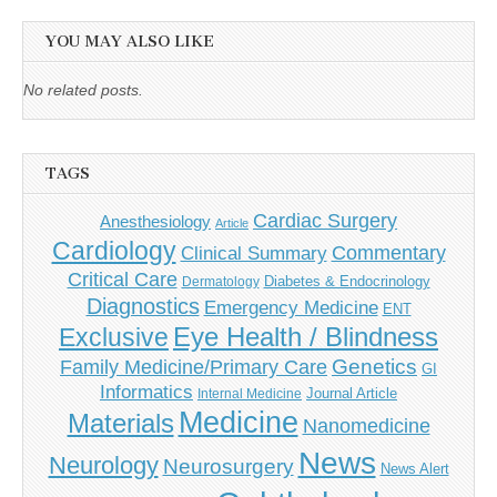
YOU MAY ALSO LIKE
No related posts.
TAGS
Cardiac Surgery
Anesthesiology
Article
Cardiology
Commentary
Clinical Summary
Critical Care
Diabetes & Endocrinology
Dermatology
Diagnostics
Emergency Medicine
ENT
Eye Health / Blindness
Exclusive
Genetics
Family Medicine/Primary Care
GI
Informatics
Journal Article
Internal Medicine
Medicine
Materials
Nanomedicine
News
Neurology
Neurosurgery
News Alert