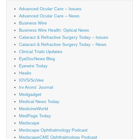
Advanced Ocular Care – Issues
Advanced Ocular Care – News
Business Wire
Business Wire Health: Optical News
Cataract & Refractive Surgery Today – Issues
Cataract & Refractive Surgery Today – News
Clinical Trials Updates
EyeDocNews Blog
Eyewire Today
Healio
IOVS/SciVee
Irv Arons' Journal
Medgadget
Medical News Today
MedicineWorld
MedPage Today
Medscape
Medscape Ophthalmology Podcast
MedscapeCME Ophthalmology Podcast