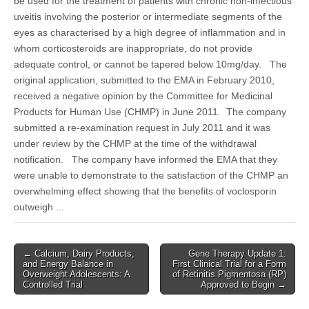
be used for the treatment of patients with chronic non-infectious
uveitis involving the posterior or intermediate segments of the
eyes as characterised by a high degree of inflammation and in
whom corticosteroids are inappropriate, do not provide
adequate control, or cannot be tapered below 10mg/day. The
original application, submitted to the EMA in February 2010,
received a negative opinion by the Committee for Medicinal
Products for Human Use (CHMP) in June 2011. The company
submitted a re-examination request in July 2011 and it was
under review by the CHMP at the time of the withdrawal
notification. The company have informed the EMA that they
were unable to demonstrate to the satisfaction of the CHMP an
overwhelming effect showing that the benefits of voclosporin
outweigh ...
Post
← Calcium, Dairy Products,
Gene Therapy Update 1:
and Energy Balance in
First Clinical Trial for a Form
navigation
Overweight Adolescents: A
of Retinitis Pigmentosa (RP)
Controlled Trial
Approved to Begin →