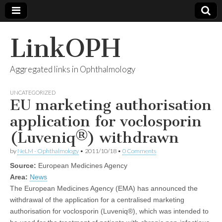
LinkOPH
Aggregated links in Ophthalmology
UNCATEGORIZED
EU marketing authorisation
application for voclosporin
(Luveniq®) withdrawn
by
NeLM - Ophthalmology
•
2011/10/18
•
0 Comments
Source:
European Medicines Agency
Area:
News
The European Medicines Agency (EMA) has announced the
withdrawal of the application for a centralised marketing
authorisation for voclosporin (Luveniq®), which was intended to