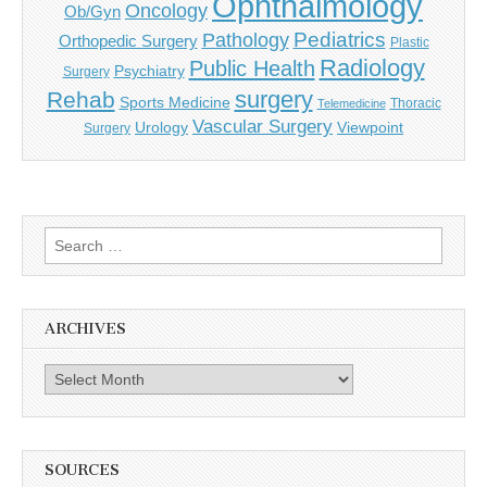
Ophthalmology
Oncology
Ob/Gyn
Pediatrics
Pathology
Orthopedic Surgery
Plastic
Radiology
Public Health
Psychiatry
Surgery
surgery
Rehab
Sports Medicine
Thoracic
Telemedicine
Vascular Surgery
Urology
Viewpoint
Surgery
Search
for:
ARCHIVES
Archives
SOURCES