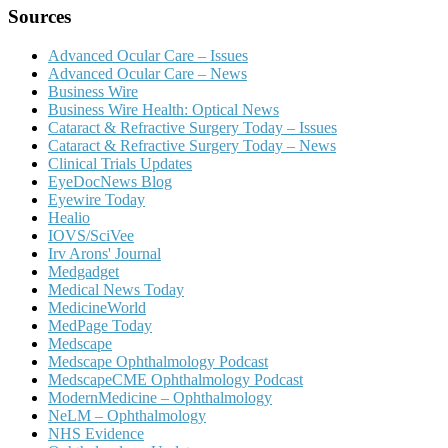
Sources
Advanced Ocular Care – Issues
Advanced Ocular Care – News
Business Wire
Business Wire Health: Optical News
Cataract & Refractive Surgery Today – Issues
Cataract & Refractive Surgery Today – News
Clinical Trials Updates
EyeDocNews Blog
Eyewire Today
Healio
IOVS/SciVee
Irv Arons' Journal
Medgadget
Medical News Today
MedicineWorld
MedPage Today
Medscape
Medscape Ophthalmology Podcast
MedscapeCME Ophthalmology Podcast
ModernMedicine – Ophthalmology
NeLM – Ophthalmology
NHS Evidence