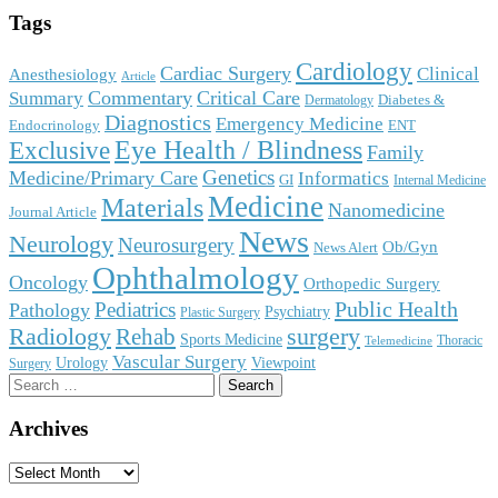
Tags
Cardiology
Cardiac Surgery
Clinical
Anesthesiology
Article
Commentary
Critical Care
Summary
Diabetes &
Dermatology
Diagnostics
Emergency Medicine
Endocrinology
ENT
Eye Health / Blindness
Exclusive
Family
Genetics
Medicine/Primary Care
Informatics
GI
Internal Medicine
Medicine
Materials
Nanomedicine
Journal Article
News
Neurology
Neurosurgery
Ob/Gyn
News Alert
Ophthalmology
Oncology
Orthopedic Surgery
Public Health
Pediatrics
Pathology
Psychiatry
Plastic Surgery
surgery
Radiology
Rehab
Sports Medicine
Thoracic
Telemedicine
Vascular Surgery
Urology
Viewpoint
Surgery
Search
for:
Archives
Archives