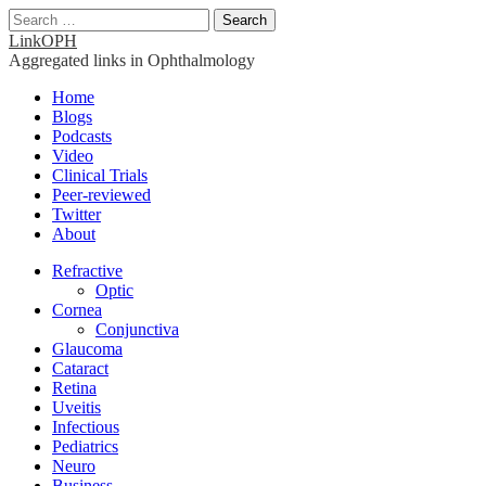
Search
for:
LinkOPH
Aggregated links in Ophthalmology
Main
Skip
Home
to
Blogs
menu
content
Podcasts
Video
Clinical Trials
Peer-reviewed
Twitter
About
Sub
Refractive
Optic
menu
Cornea
Conjunctiva
Glaucoma
Cataract
Retina
Uveitis
Infectious
Pediatrics
Neuro
Business