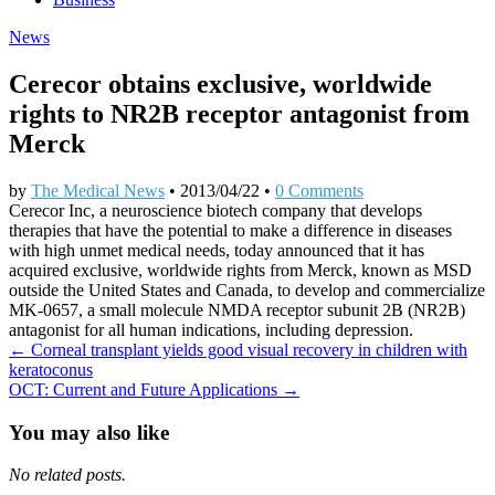
News
Cerecor obtains exclusive, worldwide
rights to NR2B receptor antagonist from
Merck
by
The Medical News
•
2013/04/22
•
0 Comments
Cerecor Inc, a neuroscience biotech company that develops
therapies that have the potential to make a difference in diseases
with high unmet medical needs, today announced that it has
acquired exclusive, worldwide rights from Merck, known as MSD
outside the United States and Canada, to develop and commercialize
MK-0657, a small molecule NMDA receptor subunit 2B (NR2B)
antagonist for all human indications, including depression.
Post
← Corneal transplant yields good visual recovery in children with
keratoconus
navigation
OCT: Current and Future Applications →
You may also like
No related posts.