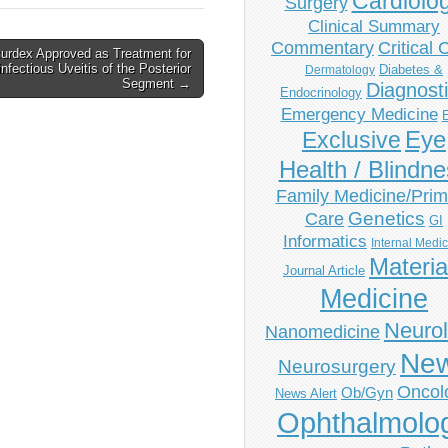
Cardiolo
Surgery
Clinical Summary
Commentary
Critical 
urdex Approved as Treatment for
nfectious Uveitis of the Posterior
Diabetes &
Dermatology
Segment →
Diagnost
Endocrinology
Emergency Medicine
Eye
Exclusive
Health / Blindn
Family Medicine/Prim
Genetics
Care
GI
Informatics
Internal Medi
Materia
Journal Article
Medicine
Neuro
Nanomedicine
Ne
Neurosurgery
Oncol
Ob/Gyn
News Alert
Ophthalmolo