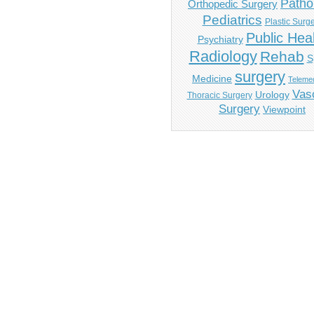
Patho
Orthopedic Surgery
Pediatrics
Plastic Surg
Public Hea
Psychiatry
Radiology
Rehab
S
surgery
Medicine
Telemed
Vas
Urology
Thoracic Surgery
Surgery
Viewpoint