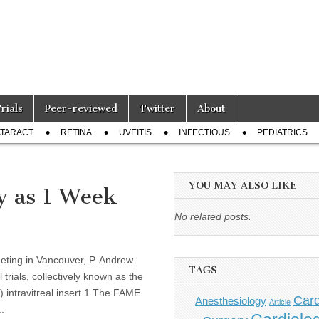
Trials
Peer-reviewed
Twitter
About
TARACT
RETINA
UVEITIS
INFECTIOUS
PEDIATRICS
YOU MAY ALSO LIKE
y as 1 Week
No related posts.
eting in Vancouver, P. Andrew
TAGS
trials, collectively known as the
) intravitreal insert.1 The FAME
Card
Anesthesiology
Article
.