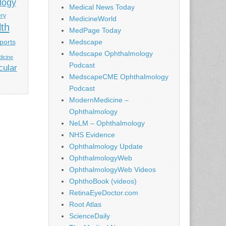
logy
Medical News Today
ery
MedicineWorld
lth
MedPage Today
ports
Medscape
Medscape Ophthalmology
icine
Podcast
cular
MedscapeCME Ophthalmology
Podcast
ModernMedicine –
Ophthalmology
NeLM – Ophthalmology
NHS Evidence
Ophthalmology Update
OphthalmologyWeb
OphthalmologyWeb Videos
OphthoBook (videos)
RetinaEyeDoctor.com
Root Atlas
ScienceDaily