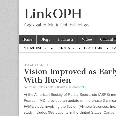
LinkOPH
Aggregated links in Ophthalmology
Skip
Main
Home
Blogs
Podcasts
Video
Clinical 
to
menu
Sub
content
REFRACTIVE
CORNEA
GLAUCOMA
CA
menu
UNCATEGORIZED
Vision Improved as Earl
With Iluvien
by
Retina Today
•
2010/10/02
•
0 Comments
At the American Society of Retina Specialists (ASRS) me
Pearson, MD, provided an update on the phase 3 clinical 
FAME study, involving the Iluvien (Alimera Sciences, Inc.
study includes 956 patients in the United States, Canad..