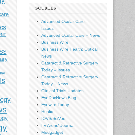
gy
SOURCES
Care
Advanced Ocular Care –
ics
Issues
ENT
Advanced Ocular Care – News
Business Wire
Business Wire Health: Optical
ess
News
ary
Cataract & Refractive Surgery
Today – Issues
cine
Cataract & Refractive Surgery
ls
Today – News
Clinical Trials Updates
EyeDocNews Blog
logy
Eyewire Today
ws
Healio
ogy
IOVS/SciVee
gy
Irv Arons' Journal
Medgadget