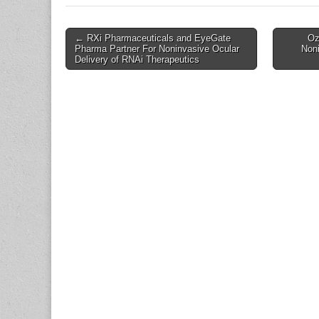
Post
← RXi Pharmaceuticals and EyeGate
Oz
Pharma Partner For Noninvasive Ocular
Noni
navigation
Delivery of RNAi Therapeutics