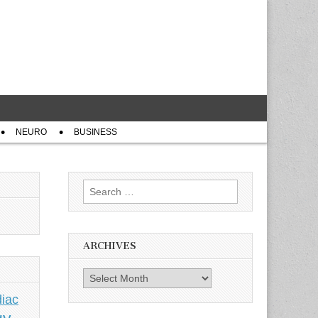
NEURO
BUSINESS
Search
for:
ARCHIVES
Archives
iac