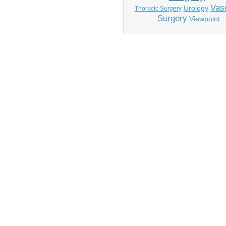
Vas
Urology
Thoracic Surgery
Surgery
Viewpoint