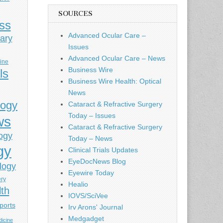
SOURCES
ess
Advanced Ocular Care –
ary
Issues
Advanced Ocular Care – News
cine
Business Wire
ls
Business Wire Health: Optical
News
logy
Cataract & Refractive Surgery
Today – Issues
ws
Cataract & Refractive Surgery
ogy
Today – News
gy
Clinical Trials Updates
EyeDocNews Blog
logy
Eyewire Today
ery
Healio
lth
IOVS/SciVee
ports
Irv Arons' Journal
Medgadget
icine