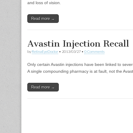
and loss of vision.
Read more →
Avastin Injection Recall
by
RetinaEyeDoctor
•
2013/03/27
•
0 Comments
Only certain Avastin injections have been linked to severe,
A single compounding pharmacy is at fault, not the Avast
Read more →