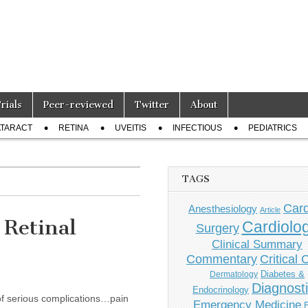
Trials
Peer-reviewed
Twitter
About
TARACT
RETINA
UVEITIS
INFECTIOUS
PEDIATRICS
TAGS
Card
Anesthesiology
Article
 Retinal
Cardiolo
Surgery
Clinical Summary
Commentary
Critical 
Diabetes &
Dermatology
Diagnost
Endocrinology
 of serious complications…pain
Emergency Medicine