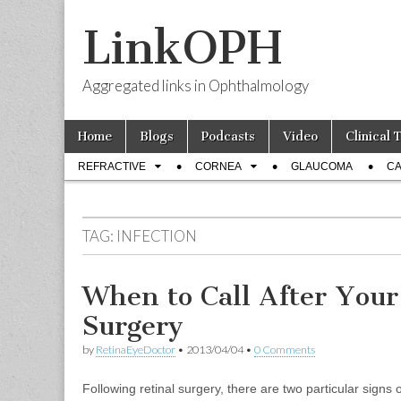
LinkOPH
Aggregated links in Ophthalmology
Skip
Main
Home
Blogs
Podcasts
Video
Clinical 
to
menu
Sub
content
REFRACTIVE
CORNEA
GLAUCOMA
CA
menu
TAG:
INFECTION
When to Call After Your
Surgery
by
RetinaEyeDoctor
•
2013/04/04
•
0 Comments
Following retinal surgery, there are two particular signs