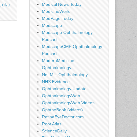
cular
Medical News Today
MedicineWorld
MedPage Today
Medscape
Medscape Ophthalmology
Podcast
MedscapeCME Ophthalmology
Podcast
ModernMedicine –
Ophthalmology
NeLM – Ophthalmology
NHS Evidence
Ophthalmology Update
OphthalmologyWeb
OphthalmologyWeb Videos
OphthoBook (videos)
RetinaEyeDoctor.com
Root Atlas
ScienceDaily