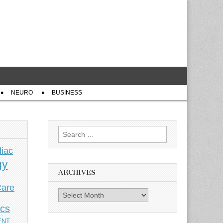
NEURO
BUSINESS
Search
for:
iac
gy
ARCHIVES
Care
Archives
ics
ENT