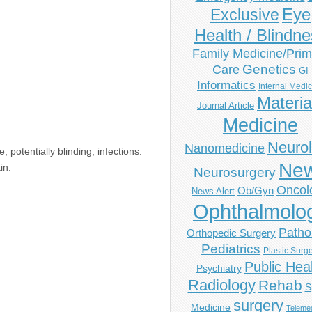
Eye
Exclusive
Health / Blindn
Family Medicine/Prim
Genetics
Care
GI
Informatics
Internal Medi
Materia
Journal Article
Medicine
Neuro
Nanomedicine
 potentially blinding, infections.
Ne
in.
Neurosurgery
Oncol
Ob/Gyn
News Alert
Ophthalmolo
Patho
Orthopedic Surgery
Pediatrics
Plastic Surg
Public Hea
Psychiatry
Radiology
Rehab
S
surgery
Medicine
Telemed