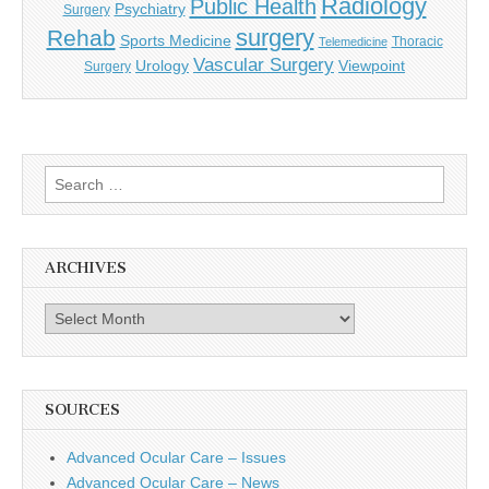
Radiology
Public Health
Psychiatry
Surgery
surgery
Rehab
Sports Medicine
Thoracic
Telemedicine
Vascular Surgery
Urology
Viewpoint
Surgery
Search
for:
ARCHIVES
Archives
SOURCES
Advanced Ocular Care – Issues
Advanced Ocular Care – News