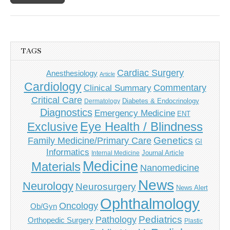
TAGS
Cardiac Surgery
Anesthesiology
Article
Cardiology
Commentary
Clinical Summary
Critical Care
Diabetes & Endocrinology
Dermatology
Diagnostics
Emergency Medicine
ENT
Eye Health / Blindness
Exclusive
Genetics
Family Medicine/Primary Care
GI
Informatics
Journal Article
Internal Medicine
Medicine
Materials
Nanomedicine
News
Neurology
Neurosurgery
News Alert
Ophthalmology
Oncology
Ob/Gyn
Pediatrics
Pathology
Orthopedic Surgery
Plastic