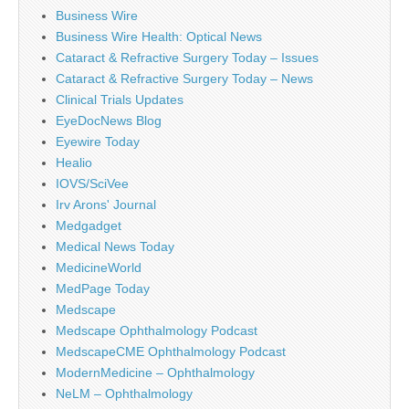
Business Wire
Business Wire Health: Optical News
Cataract & Refractive Surgery Today – Issues
Cataract & Refractive Surgery Today – News
Clinical Trials Updates
EyeDocNews Blog
Eyewire Today
Healio
IOVS/SciVee
Irv Arons' Journal
Medgadget
Medical News Today
MedicineWorld
MedPage Today
Medscape
Medscape Ophthalmology Podcast
MedscapeCME Ophthalmology Podcast
ModernMedicine – Ophthalmology
NeLM – Ophthalmology