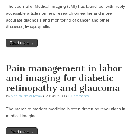
The Journal of Medical Imaging (JMI) has launched, with freely
accessible articles on new research on earlier and more
accurate diagnosis and monitoring of cancer and other
diseases, image quality…
Read more →
Pain management in labor
and imaging for diabetic
retinopathy and glaucoma
by
Medical News Today
•
2014/05/30
•
0 Comments
The march of modern medicine is often driven by revolutions in
medical imaging.
Read more →