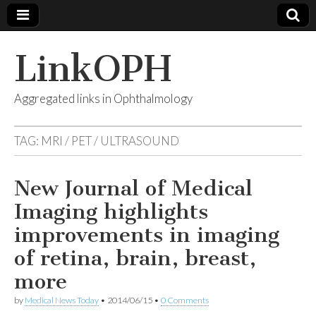
LinkOPH
Aggregated links in Ophthalmology
TAG:
MRI / PET / ULTRASOUND
New Journal of Medical
Imaging highlights
improvements in imaging
of retina, brain, breast,
more
by
Medical News Today
•
2014/06/15
•
0 Comments