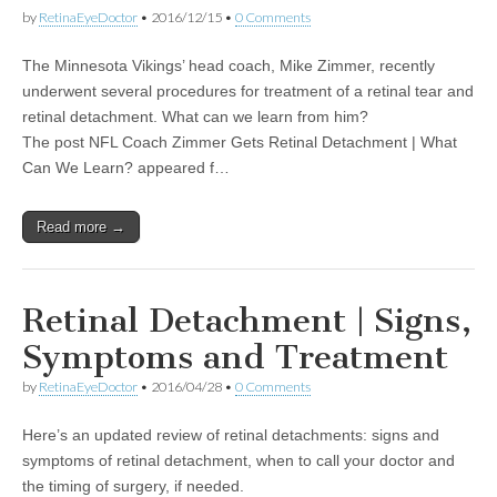
by
RetinaEyeDoctor
•
2016/12/15
•
0 Comments
The Minnesota Vikings’ head coach, Mike Zimmer, recently
underwent several procedures for treatment of a retinal tear and
retinal detachment. What can we learn from him?
The post NFL Coach Zimmer Gets Retinal Detachment | What
Can We Learn? appeared f…
Read more →
Retinal Detachment | Signs,
Symptoms and Treatment
by
RetinaEyeDoctor
•
2016/04/28
•
0 Comments
Here’s an updated review of retinal detachments: signs and
symptoms of retinal detachment, when to call your doctor and
the timing of surgery, if needed.