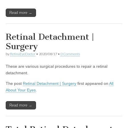
Read more →
Retinal Detachment |
Surgery
by
RetinaEyeDoctor
•
2020/08/17
•
0 Comments
These are various surgical procedures to repair a retinal
detachment.
The post
Retinal Detachment | Surgery
first appeared on
All
About Your Eyes
.
Read more →