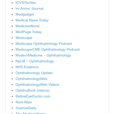
IOVS/SciVee
Irv Arons' Journal
Medgadget
Medical News Today
MedicineWorld
MedPage Today
Medscape
Medscape Ophthalmology Podcast
MedscapeCME Ophthalmology Podcast
ModernMedicine – Ophthalmology
NeLM – Ophthalmology
NHS Evidence
Ophthalmology Update
OphthalmologyWeb
OphthalmologyWeb Videos
OphthoBook (videos)
RetinaEyeDoctor.com
Root Atlas
ScienceDaily
The Medical News