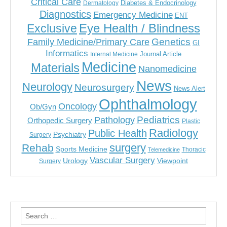
Critical Care
Diabetes & Endocrinology
Dermatology
Diagnostics
Emergency Medicine
ENT
Eye Health / Blindness
Exclusive
Genetics
Family Medicine/Primary Care
GI
Informatics
Journal Article
Internal Medicine
Medicine
Materials
Nanomedicine
News
Neurology
Neurosurgery
News Alert
Ophthalmology
Oncology
Ob/Gyn
Pediatrics
Pathology
Orthopedic Surgery
Plastic
Radiology
Public Health
Psychiatry
Surgery
surgery
Rehab
Sports Medicine
Thoracic
Telemedicine
Vascular Surgery
Urology
Viewpoint
Surgery
Search
for: