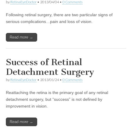
by
RetinaEyeDoctor
•
2013/04/04
•
0 Comments
Following retinal surgery, there are two particular signs of
serious complications…pain and loss of vision.
Read more →
Success of Retinal
Detachment Surgery
by
RetinaEyeDoctor
•
2013/01/24
•
0 Comments
Reattaching the retina is the primary goal of any retinal
detachment surgery, but “success” is not defined by
improvement in vision.
Read more →