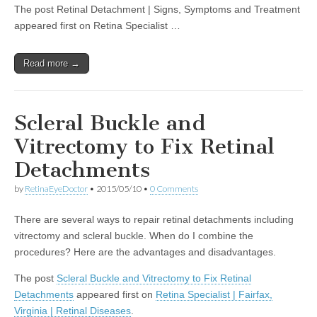
The post Retinal Detachment | Signs, Symptoms and Treatment
appeared first on Retina Specialist …
Read more →
Scleral Buckle and
Vitrectomy to Fix Retinal
Detachments
by
RetinaEyeDoctor
•
2015/05/10
•
0 Comments
There are several ways to repair retinal detachments including
vitrectomy and scleral buckle. When do I combine the
procedures? Here are the advantages and disadvantages.
The post
Scleral Buckle and Vitrectomy to Fix Retinal
Detachments
appeared first on
Retina Specialist | Fairfax,
Virginia | Retinal Diseases
.