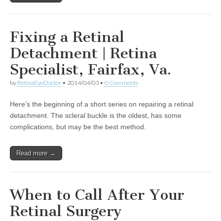
Fixing a Retinal
Detachment | Retina
Specialist, Fairfax, Va.
by
RetinaEyeDoctor
•
2014/04/03
•
0 Comments
Here’s the beginning of a short series on repairing a retinal
detachment. The scleral buckle is the oldest, has some
complications, but may be the best method.
Read more →
When to Call After Your
Retinal Surgery