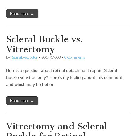
Read more →
Scleral Buckle vs.
Vitrectomy
by
RetinaEyeDoctor
•
2014/09/03
•
0 Comments
Here’s a question about retinal detachment repair: Scleral
Buckle vs Vitrectomy? Here’s my feeling about this comment
and which may be better.
Read more →
Vitrectomy and Scleral