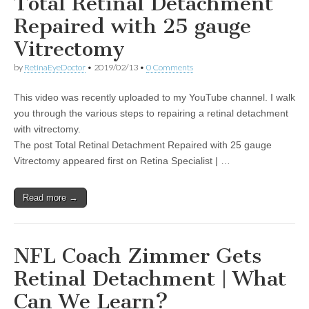
Total Retinal Detachment
Repaired with 25 gauge
Vitrectomy
by
RetinaEyeDoctor
•
2019/02/13
•
0 Comments
This video was recently uploaded to my YouTube channel. I walk
you through the various steps to repairing a retinal detachment
with vitrectomy.
The post Total Retinal Detachment Repaired with 25 gauge
Vitrectomy appeared first on Retina Specialist | …
Read more →
NFL Coach Zimmer Gets
Retinal Detachment | What
Can We Learn?