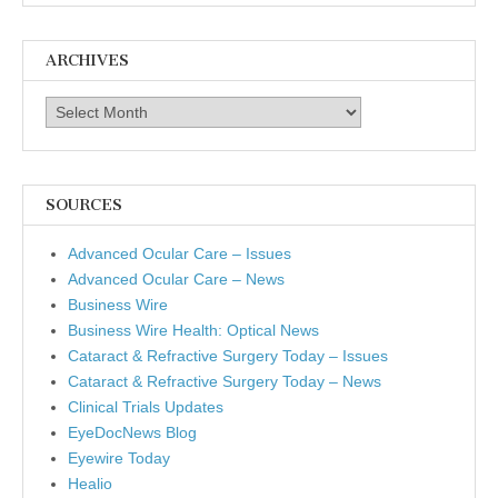
ARCHIVES
Archives
SOURCES
Advanced Ocular Care – Issues
Advanced Ocular Care – News
Business Wire
Business Wire Health: Optical News
Cataract & Refractive Surgery Today – Issues
Cataract & Refractive Surgery Today – News
Clinical Trials Updates
EyeDocNews Blog
Eyewire Today
Healio