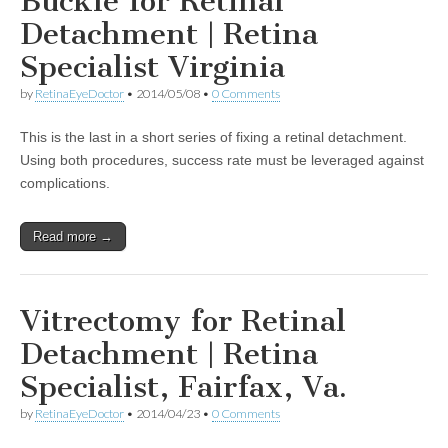
Buckle for Retinal
Detachment | Retina
Specialist Virginia
by
RetinaEyeDoctor
•
2014/05/08
•
0 Comments
This is the last in a short series of fixing a retinal detachment.
Using both procedures, success rate must be leveraged against
complications.
Read more →
Vitrectomy for Retinal
Detachment | Retina
Specialist, Fairfax, Va.
by
RetinaEyeDoctor
•
2014/04/23
•
0 Comments