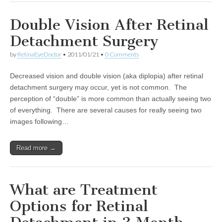
Double Vision After Retinal
Detachment Surgery
by
RetinaEyeDoctor
•
2011/01/21
•
0 Comments
Decreased vision and double vision (aka diplopia) after retinal
detachment surgery may occur, yet is not common. The
perception of “double” is more common than actually seeing two
of everything. There are several causes for really seeing two
images following…
Read more →
What are Treatment
Options for Retinal