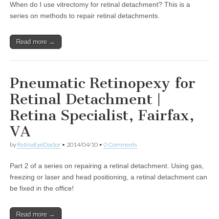
When do I use vitrectomy for retinal detachment? This is a
series on methods to repair retinal detachments.
Read more →
Pneumatic Retinopexy for
Retinal Detachment |
Retina Specialist, Fairfax,
VA
by
RetinaEyeDoctor
•
2014/04/10
•
0 Comments
Part 2 of a series on repairing a retinal detachment. Using gas,
freezing or laser and head positioning, a retinal detachment can
be fixed in the office!
Read more →