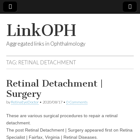
LinkOPH
Aggregated links in Ophthalmology
TAG:
RETINAL DETACHMENT
Retinal Detachment |
Surgery
by
RetinaEyeDoctor
•
2020/08/17
•
0 Comments
These are various surgical procedures to repair a retinal
detachment.
The post Retinal Detachment | Surgery appeared first on Retina
Specialist | Fairfax, Virginia | Retinal Diseases.