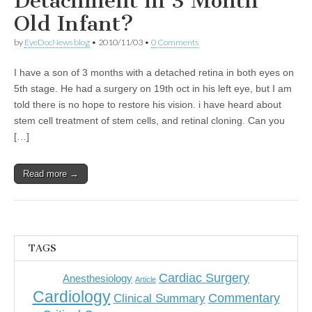
Detachment in 3 Month
Old Infant?
by
EyeDocNews blog
•
2010/11/03
•
0 Comments
I have a son of 3 months with a detached retina in both eyes on
5th stage. He had a surgery on 19th oct in his left eye, but I am
told there is no hope to restore his vision. i have heard about
stem cell treatment of stem cells, and retinal cloning. Can you
[…]
Read more →
TAGS
Cardiac Surgery
Anesthesiology
Article
Cardiology
Commentary
Clinical Summary