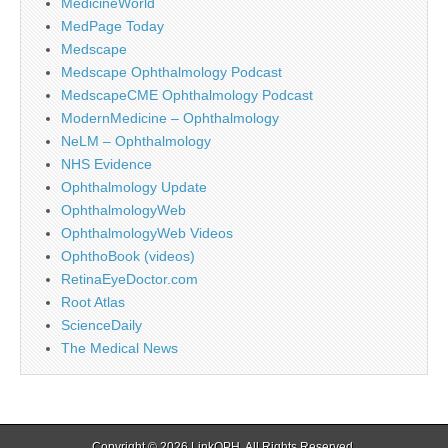
MedicineWorld
MedPage Today
Medscape
Medscape Ophthalmology Podcast
MedscapeCME Ophthalmology Podcast
ModernMedicine – Ophthalmology
NeLM – Ophthalmology
NHS Evidence
Ophthalmology Update
OphthalmologyWeb
OphthalmologyWeb Videos
OphthoBook (videos)
RetinaEyeDoctor.com
Root Atlas
ScienceDaily
The Medical News
Copyright © 2026
LinkOPH
. All Rights Reserved.