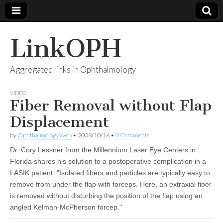
LinkOPH
Aggregated links in Ophthalmology
VIDEO
Fiber Removal without Flap
Displacement
by
OphthalmologyWeb
•
2008/10/16
•
0 Comments
Dr. Cory Lessner from the Millennium Laser Eye Centers in
Florida shares his solution to a postoperative complication in a
LASIK patient. "Isolated fibers and particles are typically easy to
remove from under the flap with forceps. Here, an extraxial fiber
is removed without disturbing the position of the flap using an
angled Kelman-McPherson forcep."