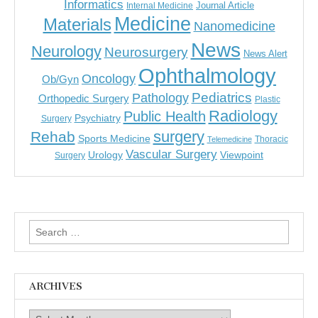
Informatics
Journal Article
Internal Medicine
Medicine
Materials
Nanomedicine
News
Neurology
Neurosurgery
News Alert
Ophthalmology
Oncology
Ob/Gyn
Pediatrics
Pathology
Orthopedic Surgery
Plastic
Radiology
Public Health
Psychiatry
Surgery
surgery
Rehab
Sports Medicine
Thoracic
Telemedicine
Vascular Surgery
Urology
Viewpoint
Surgery
Search
for:
ARCHIVES
Archives