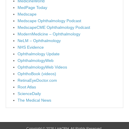
MedicineWorld
MedPage Today
Medscape
Medscape Ophthalmology Podcast
MedscapeCME Ophthalmology Podcast
ModernMedicine – Ophthalmology
NeLM – Ophthalmology
NHS Evidence
Ophthalmology Update
OphthalmologyWeb
OphthalmologyWeb Videos
OphthoBook (videos)
RetinaEyeDoctor.com
Root Atlas
ScienceDaily
The Medical News
Copyright © 2026
LinkOPH
. All Rights Reserved.