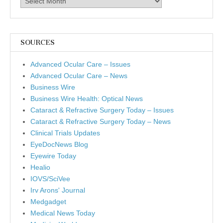
SOURCES
Advanced Ocular Care – Issues
Advanced Ocular Care – News
Business Wire
Business Wire Health: Optical News
Cataract & Refractive Surgery Today – Issues
Cataract & Refractive Surgery Today – News
Clinical Trials Updates
EyeDocNews Blog
Eyewire Today
Healio
IOVS/SciVee
Irv Arons' Journal
Medgadget
Medical News Today