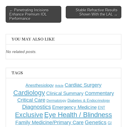
Post
← Penetrating Incisions
Stable Refractive Results
Enhance Premium IOL
Shown With the LAL →
navigation
Performance
YOU MAY ALSO LIKE
No related posts.
TAGS
Cardiac Surgery
Anesthesiology
Article
Cardiology
Commentary
Clinical Summary
Critical Care
Diabetes & Endocrinology
Dermatology
Diagnostics
Emergency Medicine
ENT
Eye Health / Blindness
Exclusive
Genetics
Family Medicine/Primary Care
GI