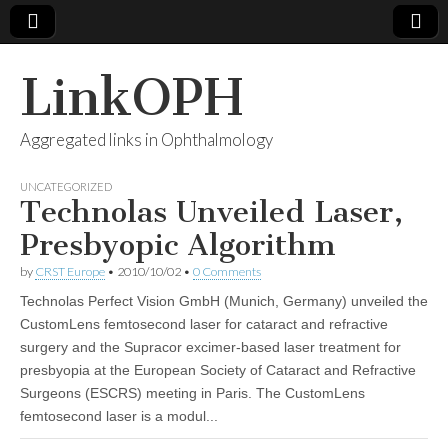
LinkOPH
Aggregated links in Ophthalmology
UNCATEGORIZED
Technolas Unveiled Laser,
Presbyopic Algorithm
by
CRST Europe
•
2010/10/02
•
0 Comments
Technolas Perfect Vision GmbH (Munich, Germany) unveiled the
CustomLens femtosecond laser for cataract and refractive
surgery and the Supracor excimer-based laser treatment for
presbyopia at the European Society of Cataract and Refractive
Surgeons (ESCRS) meeting in Paris. The CustomLens
femtosecond laser is a modul...