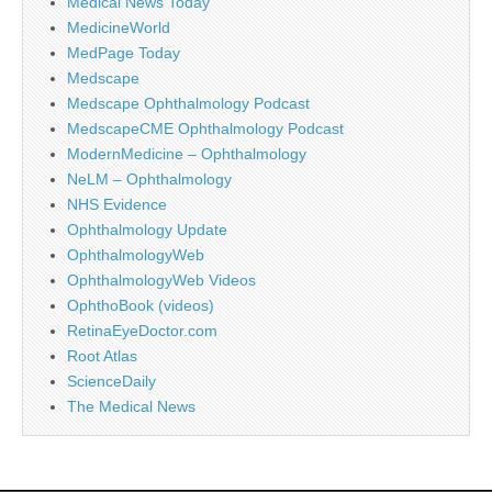
Medical News Today
MedicineWorld
MedPage Today
Medscape
Medscape Ophthalmology Podcast
MedscapeCME Ophthalmology Podcast
ModernMedicine – Ophthalmology
NeLM – Ophthalmology
NHS Evidence
Ophthalmology Update
OphthalmologyWeb
OphthalmologyWeb Videos
OphthoBook (videos)
RetinaEyeDoctor.com
Root Atlas
ScienceDaily
The Medical News