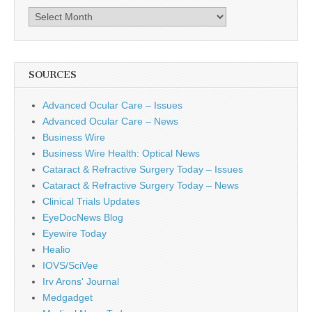
Archives
SOURCES
Advanced Ocular Care – Issues
Advanced Ocular Care – News
Business Wire
Business Wire Health: Optical News
Cataract & Refractive Surgery Today – Issues
Cataract & Refractive Surgery Today – News
Clinical Trials Updates
EyeDocNews Blog
Eyewire Today
Healio
IOVS/SciVee
Irv Arons' Journal
Medgadget