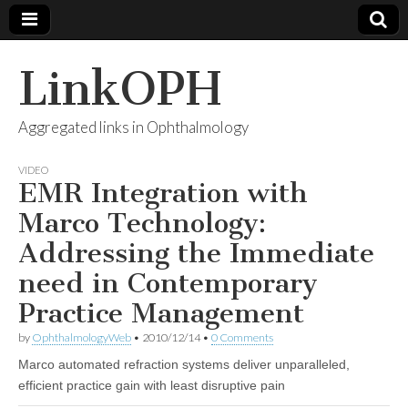
LinkOPH
Aggregated links in Ophthalmology
VIDEO
EMR Integration with
Marco Technology:
Addressing the Immediate
need in Contemporary
Practice Management
by
OphthalmologyWeb
•
2010/12/14
•
0 Comments
Marco automated refraction systems deliver unparalleled,
efficient practice gain with least disruptive pain