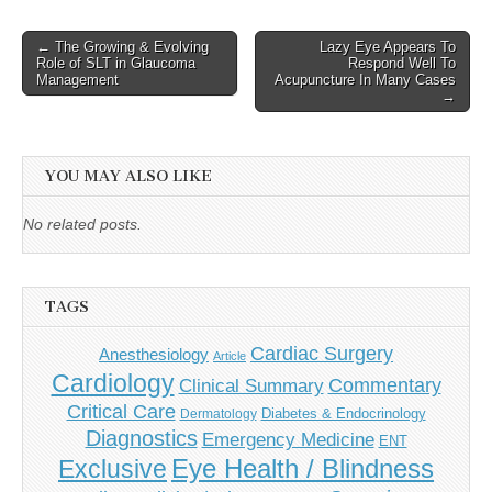
Post
← The Growing & Evolving
Lazy Eye Appears To
Role of SLT in Glaucoma
Respond Well To
navigation
Management
Acupuncture In Many Cases
→
YOU MAY ALSO LIKE
No related posts.
TAGS
Cardiac Surgery
Anesthesiology
Article
Cardiology
Commentary
Clinical Summary
Critical Care
Diabetes & Endocrinology
Dermatology
Diagnostics
Emergency Medicine
ENT
Eye Health / Blindness
Exclusive