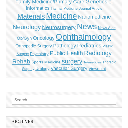
Genetics
Family Medicine/Primary Care
GI
Informatics
Journal Article
Internal Medicine
Medicine
Materials
Nanomedicine
News
Neurology
Neurosurgery
News Alert
Ophthalmology
Oncology
Ob/Gyn
Pediatrics
Pathology
Orthopedic Surgery
Plastic
Radiology
Public Health
Psychiatry
Surgery
surgery
Rehab
Sports Medicine
Thoracic
Telemedicine
Vascular Surgery
Urology
Viewpoint
Surgery
Search
for:
ARCHIVES