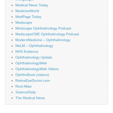
Medical News Today
MedicineWorld
MedPage Today
Medscape
Medscape Ophthalmology Podcast
MedscapeCME Ophthalmology Podcast
ModernMedicine – Ophthalmology
NeLM – Ophthalmology
NHS Evidence
Ophthalmology Update
OphthalmologyWeb
OphthalmologyWeb Videos
OphthoBook (videos)
RetinaEyeDoctor.com
Root Atlas
ScienceDaily
The Medical News