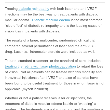
Treating
diabetic retinopathy
with both laser and anti-VEGF
injections may be the best way to treat patients with diabetic
macular edema.
Diabetic macular edema
is the most common
“side effect” of diabetic retinopathy and is the leading cause of
vision loss in patients with diabetes.
The results of a large, multicenter, randomized clinical trial
compared several permutations of laser and the anti-VEGF
drug, Lucentis. Intraocular steroids were included as well.
To date, standard treatment, or the standard of care, includes
treating the retina with laser photocoagulation
to retard the loss
of vision. Not all patients can be treated with this modality and
intravitreal injections of anti-VEGF and also of steroids have
been found to be useful treatment for those in whom laser is not
applicable (myself included).
Whether or not a patient receives laser or injections, the
treatment of diabetic macular edema is akin to “weeding” a
garden. The treatments are not a cure, and just like weeding a