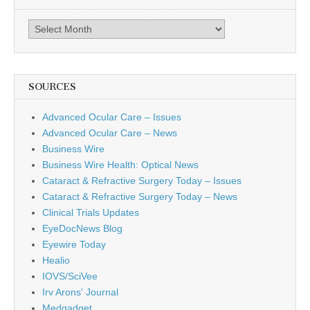
Archives
SOURCES
Advanced Ocular Care – Issues
Advanced Ocular Care – News
Business Wire
Business Wire Health: Optical News
Cataract & Refractive Surgery Today – Issues
Cataract & Refractive Surgery Today – News
Clinical Trials Updates
EyeDocNews Blog
Eyewire Today
Healio
IOVS/SciVee
Irv Arons' Journal
Medgadget