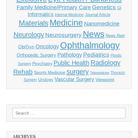
Genetics
Family Medicine/Primary Care
GI
Informatics
Journal Article
Internal Medicine
Medicine
Materials
Nanomedicine
News
Neurology
Neurosurgery
News Alert
Ophthalmology
Oncology
Ob/Gyn
Pediatrics
Pathology
Orthopedic Surgery
Plastic
Radiology
Public Health
Psychiatry
Surgery
surgery
Rehab
Sports Medicine
Thoracic
Telemedicine
Vascular Surgery
Urology
Viewpoint
Surgery
Search
for:
ARCHIVES