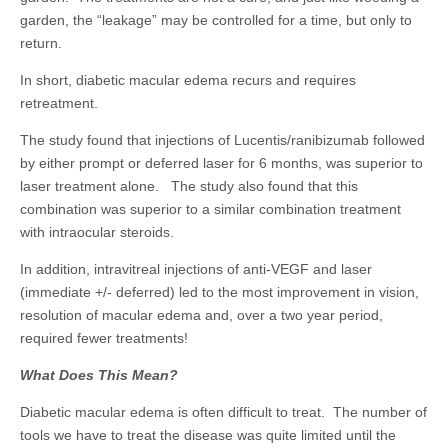
garden, the “leakage” may be controlled for a time, but only to
return.
In short, diabetic macular edema recurs and requires
retreatment.
The study found that injections of Lucentis/ranibizumab followed
by either prompt or deferred laser for 6 months, was superior to
laser treatment alone. The study also found that this
combination was superior to a similar combination treatment
with intraocular steroids.
In addition, intravitreal injections of anti-VEGF and laser
(immediate +/- deferred) led to the most improvement in vision,
resolution of macular edema and, over a two year period,
required fewer treatments!
What Does This Mean?
Diabetic macular edema is often difficult to treat. The number of
tools we have to treat the disease was quite limited until the