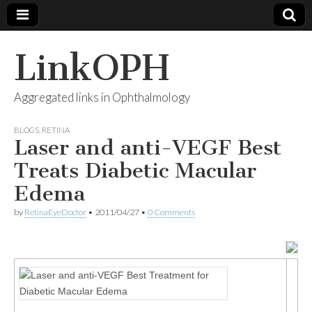
LinkOPH
Aggregated links in Ophthalmology
BLOGS
,
RETINA
Laser and anti-VEGF Best
Treats Diabetic Macular
Edema
by
RetinaEyeDoctor
•
2011/04/27
•
0 Comments