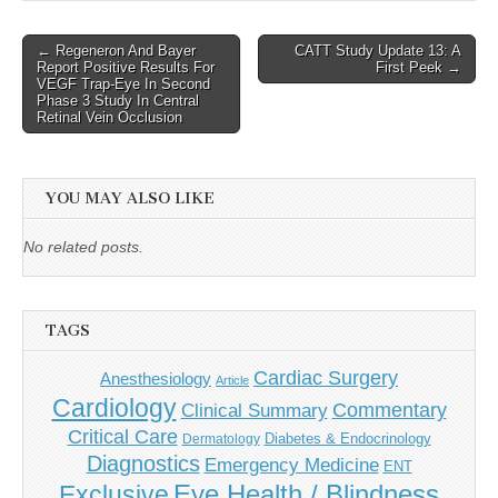
Post
← Regeneron And Bayer
CATT Study Update 13: A
Report Positive Results For
First Peek →
navigation
VEGF Trap-Eye In Second
Phase 3 Study In Central
Retinal Vein Occlusion
YOU MAY ALSO LIKE
No related posts.
TAGS
Cardiac Surgery
Anesthesiology
Article
Cardiology
Commentary
Clinical Summary
Critical Care
Diabetes & Endocrinology
Dermatology
Diagnostics
Emergency Medicine
ENT
Eye Health / Blindness
Exclusive