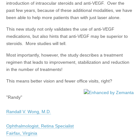
introduction of intraocular steroids and anti-VEGF. Over the
past few years, because of these additional modalities, we have
been able to help more patients than with just laser alone.
This new study not only validates the use of anti-VEGF
medications, but also hints that anti-VEGF may be superior to
steroids. More studies will tell.
Most importantly, however, the study describes a treatment
regimen that leads to improvement, stabilization and reduction
in the number of treatments!
This means better vision and fewer office visits, right?
"Randy"
Randall V. Wong, M.D.
Ophthalmologist, Retina Specialist
Fairfax, Virginia