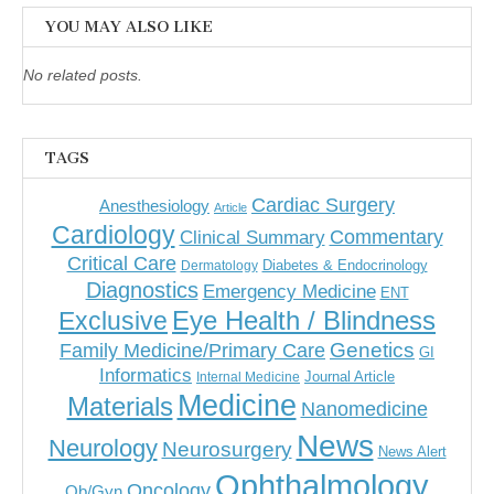
YOU MAY ALSO LIKE
No related posts.
TAGS
Cardiac Surgery
Anesthesiology
Article
Cardiology
Commentary
Clinical Summary
Critical Care
Diabetes & Endocrinology
Dermatology
Diagnostics
Emergency Medicine
ENT
Eye Health / Blindness
Exclusive
Genetics
Family Medicine/Primary Care
GI
Informatics
Journal Article
Internal Medicine
Medicine
Materials
Nanomedicine
News
Neurology
Neurosurgery
News Alert
Ophthalmology
Oncology
Ob/Gyn