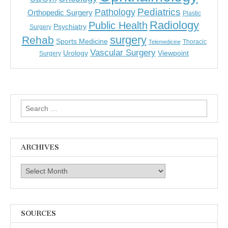
Pediatrics
Pathology
Orthopedic Surgery
Plastic
Radiology
Public Health
Psychiatry
Surgery
surgery
Rehab
Sports Medicine
Thoracic
Telemedicine
Vascular Surgery
Urology
Viewpoint
Surgery
Search
for:
ARCHIVES
Archives
SOURCES