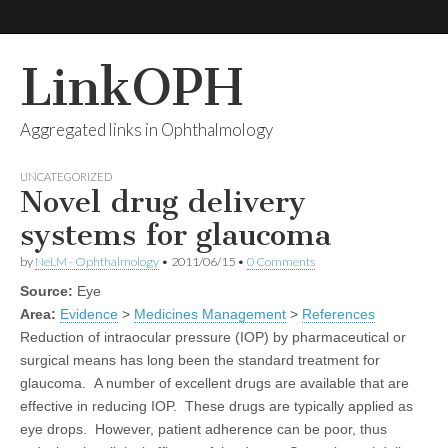
LinkOPH
Aggregated links in Ophthalmology
UNCATEGORIZED
Novel drug delivery
systems for glaucoma
by
NeLM - Ophthalmology
•
2011/06/15
•
0 Comments
Source:
Eye
Area:
Evidence
>
Medicines Management
>
References
Reduction of intraocular pressure (IOP) by pharmaceutical or
surgical means has long been the standard treatment for
glaucoma. A number of excellent drugs are available that are
effective in reducing IOP. These drugs are typically applied as
eye drops. However, patient adherence can be poor, thus