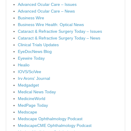
Advanced Ocular Care – Issues
Advanced Ocular Care – News
Business Wire
Business Wire Health: Optical News
Cataract & Refractive Surgery Today – Issues
Cataract & Refractive Surgery Today – News
Clinical Trials Updates
EyeDocNews Blog
Eyewire Today
Healio
IOVS/SciVee
Irv Arons' Journal
Medgadget
Medical News Today
MedicineWorld
MedPage Today
Medscape
Medscape Ophthalmology Podcast
MedscapeCME Ophthalmology Podcast