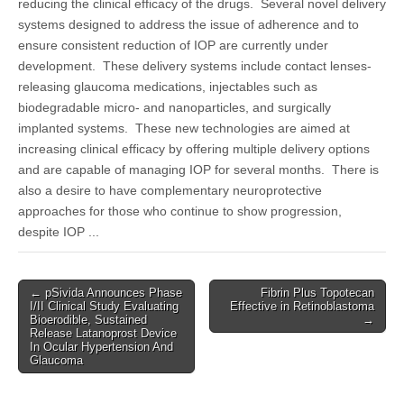
reducing the clinical efficacy of the drugs. Several novel delivery
systems designed to address the issue of adherence and to
ensure consistent reduction of IOP are currently under
development. These delivery systems include contact lenses-
releasing glaucoma medications, injectables such as
biodegradable micro- and nanoparticles, and surgically
implanted systems. These new technologies are aimed at
increasing clinical efficacy by offering multiple delivery options
and are capable of managing IOP for several months. There is
also a desire to have complementary neuroprotective
approaches for those who continue to show progression,
despite IOP ...
Post
← pSivida Announces Phase
Fibrin Plus Topotecan
I/II Clinical Study Evaluating
Effective in Retinoblastoma
navigation
Bioerodible, Sustained
→
Release Latanoprost Device
In Ocular Hypertension And
Glaucoma