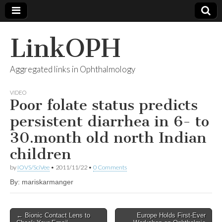
LinkOPH
Aggregated links in Ophthalmology
VIDEO
Poor folate status predicts
persistent diarrhea in 6- to
30.month old north Indian
children
by
IOVS/SciVee
•
2011/11/22
•
0 Comments
By: mariskarmanger
Post
← Bionic Contact Lens to
Europe Holds First-Ever