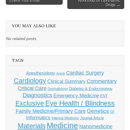
Check Your Email
Workshop on Ophthalmic
navigation
Drugs →
YOU MAY ALSO LIKE
No related posts.
TAGS
Cardiac Surgery
Anesthesiology
Article
Cardiology
Commentary
Clinical Summary
Critical Care
Diabetes & Endocrinology
Dermatology
Diagnostics
Emergency Medicine
ENT
Eye Health / Blindness
Exclusive
Genetics
Family Medicine/Primary Care
GI
Informatics
Journal Article
Internal Medicine
Medicine
Materials
Nanomedicine