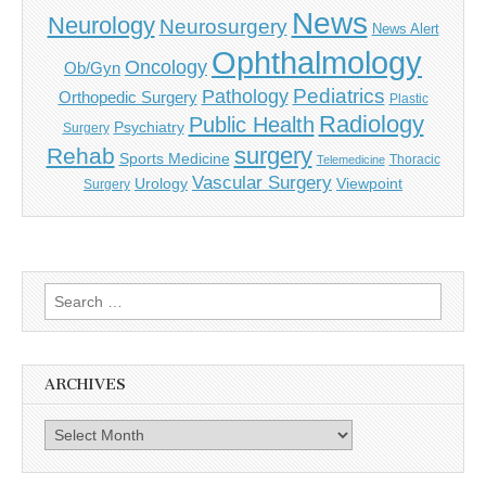
News
Neurology
Neurosurgery
News Alert
Ophthalmology
Oncology
Ob/Gyn
Pediatrics
Pathology
Orthopedic Surgery
Plastic
Radiology
Public Health
Psychiatry
Surgery
surgery
Rehab
Sports Medicine
Thoracic
Telemedicine
Vascular Surgery
Urology
Viewpoint
Surgery
Search
for:
ARCHIVES
Archives