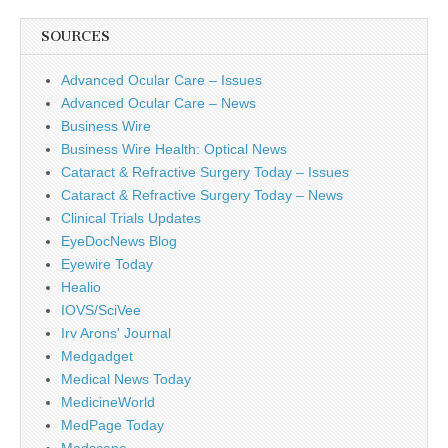
SOURCES
Advanced Ocular Care – Issues
Advanced Ocular Care – News
Business Wire
Business Wire Health: Optical News
Cataract & Refractive Surgery Today – Issues
Cataract & Refractive Surgery Today – News
Clinical Trials Updates
EyeDocNews Blog
Eyewire Today
Healio
IOVS/SciVee
Irv Arons' Journal
Medgadget
Medical News Today
MedicineWorld
MedPage Today
Medscape