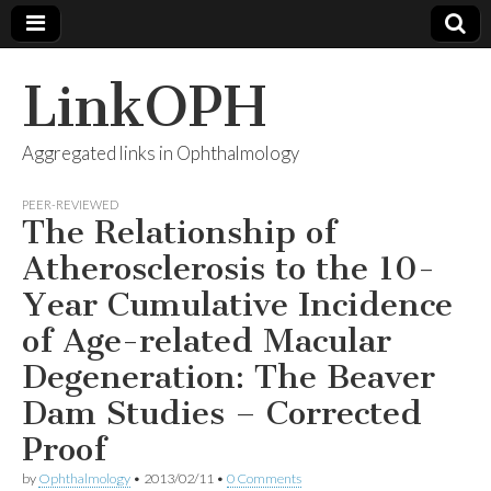
LinkOPH
Aggregated links in Ophthalmology
PEER-REVIEWED
The Relationship of
Atherosclerosis to the 10-
Year Cumulative Incidence
of Age-related Macular
Degeneration: The Beaver
Dam Studies – Corrected
Proof
by
Ophthalmology
•
2013/02/11
•
0 Comments