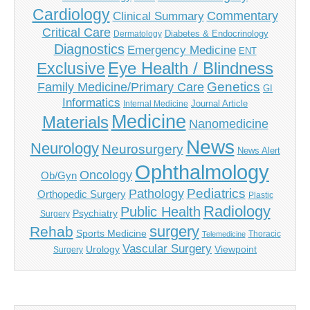
Cardiology
Commentary
Clinical Summary
Critical Care
Diabetes & Endocrinology
Dermatology
Diagnostics
Emergency Medicine
ENT
Eye Health / Blindness
Exclusive
Genetics
Family Medicine/Primary Care
GI
Informatics
Journal Article
Internal Medicine
Medicine
Materials
Nanomedicine
News
Neurology
Neurosurgery
News Alert
Ophthalmology
Oncology
Ob/Gyn
Pediatrics
Pathology
Orthopedic Surgery
Plastic
Radiology
Public Health
Psychiatry
Surgery
surgery
Rehab
Sports Medicine
Thoracic
Telemedicine
Vascular Surgery
Urology
Viewpoint
Surgery