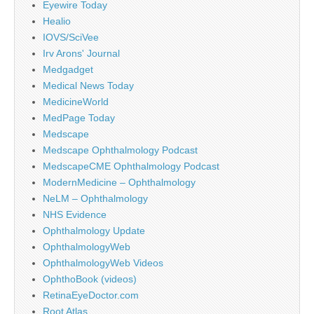
Eyewire Today
Healio
IOVS/SciVee
Irv Arons' Journal
Medgadget
Medical News Today
MedicineWorld
MedPage Today
Medscape
Medscape Ophthalmology Podcast
MedscapeCME Ophthalmology Podcast
ModernMedicine – Ophthalmology
NeLM – Ophthalmology
NHS Evidence
Ophthalmology Update
OphthalmologyWeb
OphthalmologyWeb Videos
OphthoBook (videos)
RetinaEyeDoctor.com
Root Atlas