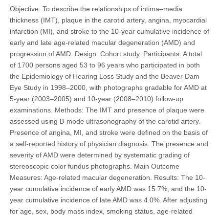
Objective: To describe the relationships of intima–media
thickness (IMT), plaque in the carotid artery, angina, myocardial
infarction (MI), and stroke to the 10-year cumulative incidence of
early and late age-related macular degeneration (AMD) and
progression of AMD. Design: Cohort study. Participants: A total
of 1700 persons aged 53 to 96 years who participated in both
the Epidemiology of Hearing Loss Study and the Beaver Dam
Eye Study in 1998–2000, with photographs gradable for AMD at
5-year (2003–2005) and 10-year (2008–2010) follow-up
examinations. Methods: The IMT and presence of plaque were
assessed using B-mode ultrasonography of the carotid artery.
Presence of angina, MI, and stroke were defined on the basis of
a self-reported history of physician diagnosis. The presence and
severity of AMD were determined by systematic grading of
stereoscopic color fundus photographs. Main Outcome
Measures: Age-related macular degeneration. Results: The 10-
year cumulative incidence of early AMD was 15.7%, and the 10-
year cumulative incidence of late AMD was 4.0%. After adjusting
for age, sex, body mass index, smoking status, age-related