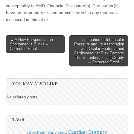
susceptibility to AMD. Financial Disclosure(s): The author(s)
have no proprietary or commercial interest in any materials
discussed in this article.
Post
← A New Perspective on
Distribution of Intraocular
Spontaneous Blinks –
Pressure and Its Association
navigation
Corrected Proof
with Ocular Features and
Cardiovascular Risk Factors:
The Gutenberg Health Study
– Corrected Proof →
YOU MAY ALSO LIKE
No related posts.
TAGS
Cardiac Surgery
Anesthesiology
Article