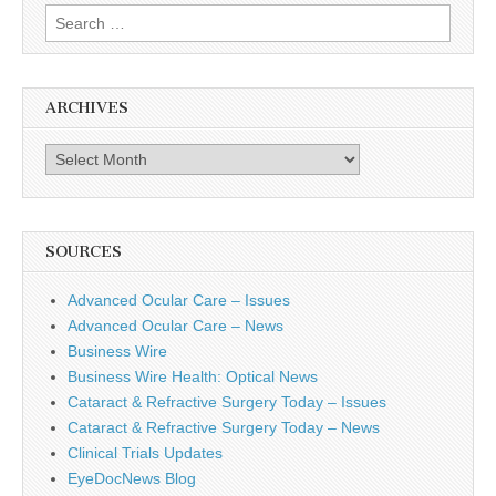
Search
for:
ARCHIVES
Archives
SOURCES
Advanced Ocular Care – Issues
Advanced Ocular Care – News
Business Wire
Business Wire Health: Optical News
Cataract & Refractive Surgery Today – Issues
Cataract & Refractive Surgery Today – News
Clinical Trials Updates
EyeDocNews Blog