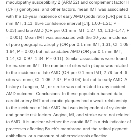
maculopathy susceptibility 2 (ARMS2) and complement factor H
(CFH) genotypes, and other factors, mean IMT was associated
with the 10-year incidence of early AMD (odds ratio [OR] per 0.1
mm IMT, 1.11; 95% confidence interval [CI], 1.00–1.21; P =
0.03) and late AMD (OR per 0.1 mm IMT, 1.27; CI, 1.10–1.47; P
= 0.001). Mean IMT was associated with the 10-year incidence
of pure geographic atrophy (OR per 0.1 mm IMT, 1.31; CI, 1.05–
1.64; P = 0.02) but not exudative AMD (OR per 0.1 mm IMT,
1.14; CI, 0.97–1.34; P = 0.11). Similar associations were found
for maximum IMT. The number of sites with plaque was related
to the incidence of late AMD (OR per 0.1 mm IMT, 2.79 for 4–6
sites vs. none; CI, 1.06–7.37; P = 0.04) but not to early AMD. A
history of angina, MI, or stroke was not related to any incident
AMD outcome. Conclusions: In these population-based data,
carotid artery IMT and carotid plaques had a weak relationship
to the incidence of late AMD that was independent of systemic
and genetic risk factors. Angina, MI, and stroke were not related
to AMD. It is unclear whether the carotid IMT is a risk indicator of
processes affecting Bruch's membrane and the retinal pigment
epithelium, or a measure of atherosclerosis affecting