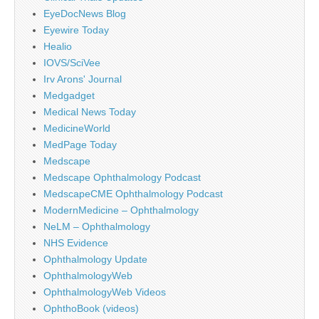
EyeDocNews Blog
Eyewire Today
Healio
IOVS/SciVee
Irv Arons' Journal
Medgadget
Medical News Today
MedicineWorld
MedPage Today
Medscape
Medscape Ophthalmology Podcast
MedscapeCME Ophthalmology Podcast
ModernMedicine – Ophthalmology
NeLM – Ophthalmology
NHS Evidence
Ophthalmology Update
OphthalmologyWeb
OphthalmologyWeb Videos
OphthoBook (videos)