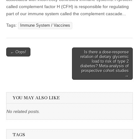
called complement factor H (CFH) is responsible for regulating
part of our immune system called the complement cascade...
Tags:
Immune System / Vaccines
Post
← Oops!
Is there a dose-response
relation of dietary glycemic
navigation
load to risk of type 2
diabetes? Meta-analysis of
prospective cohort studies
→
YOU MAY ALSO LIKE
No related posts.
TAGS