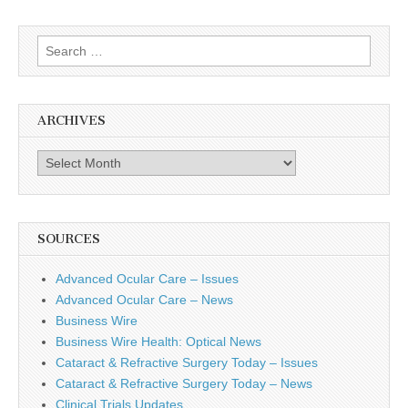
Search
for:
ARCHIVES
Archives
SOURCES
Advanced Ocular Care – Issues
Advanced Ocular Care – News
Business Wire
Business Wire Health: Optical News
Cataract & Refractive Surgery Today – Issues
Cataract & Refractive Surgery Today – News
Clinical Trials Updates