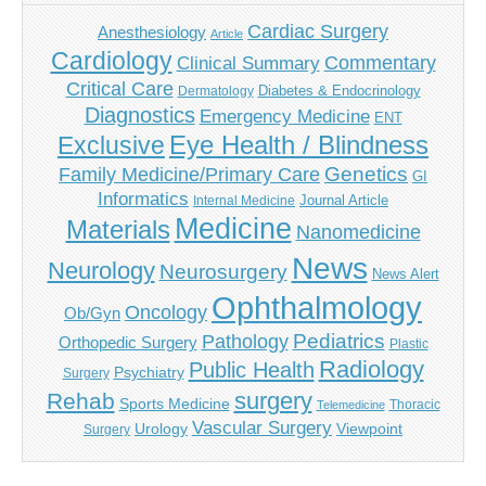
Cardiac Surgery
Anesthesiology
Article
Cardiology
Commentary
Clinical Summary
Critical Care
Diabetes & Endocrinology
Dermatology
Diagnostics
Emergency Medicine
ENT
Eye Health / Blindness
Exclusive
Genetics
Family Medicine/Primary Care
GI
Informatics
Journal Article
Internal Medicine
Medicine
Materials
Nanomedicine
News
Neurology
Neurosurgery
News Alert
Ophthalmology
Oncology
Ob/Gyn
Pediatrics
Pathology
Orthopedic Surgery
Plastic
Radiology
Public Health
Psychiatry
Surgery
surgery
Rehab
Sports Medicine
Thoracic
Telemedicine
Vascular Surgery
Urology
Viewpoint
Surgery