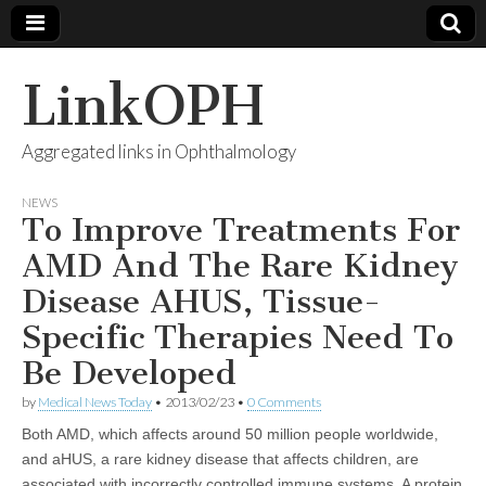
LinkOPH
Aggregated links in Ophthalmology
NEWS
To Improve Treatments For
AMD And The Rare Kidney
Disease AHUS, Tissue-
Specific Therapies Need To
Be Developed
by
Medical News Today
•
2013/02/23
•
0 Comments
Both AMD, which affects around 50 million people worldwide,
and aHUS, a rare kidney disease that affects children, are
associated with incorrectly controlled immune systems. A protein