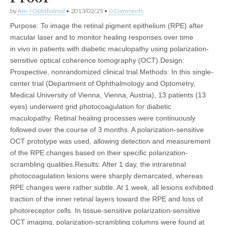
by
Am J Ophthalmol
•
2013/02/25
•
0 Comments
Purpose: To image the retinal pigment epithelium (RPE) after
macular laser and to monitor healing responses over time
in vivo in patients with diabetic maculopathy using polarization-
sensitive optical coherence tomography (OCT).Design:
Prospective, nonrandomized clinical trial.Methods: In this single-
center trial (Department of Ophthalmology and Optometry,
Medical University of Vienna, Vienna, Austria), 13 patients (13
eyes) underwent grid photocoagulation for diabetic
maculopathy. Retinal healing processes were continuously
followed over the course of 3 months. A polarization-sensitive
OCT prototype was used, allowing detection and measurement
of the RPE changes based on their specific polarization-
scrambling qualities.Results: After 1 day, the intraretinal
photocoagulation lesions were sharply demarcated, whereas
RPE changes were rather subtle. At 1 week, all lesions exhibited
traction of the inner retinal layers toward the RPE and loss of
photoreceptor cells. In tissue-sensitive polarization-sensitive
OCT imaging, polarization-scrambling columns were found at