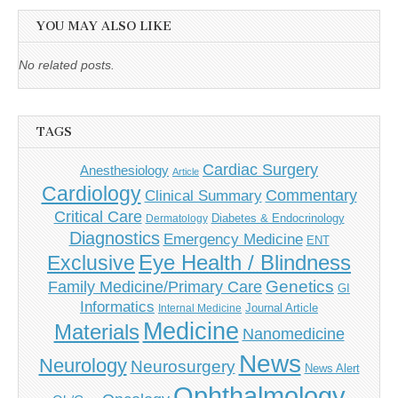
YOU MAY ALSO LIKE
No related posts.
TAGS
Cardiac Surgery
Anesthesiology
Article
Cardiology
Commentary
Clinical Summary
Critical Care
Diabetes & Endocrinology
Dermatology
Diagnostics
Emergency Medicine
ENT
Eye Health / Blindness
Exclusive
Genetics
Family Medicine/Primary Care
GI
Informatics
Journal Article
Internal Medicine
Medicine
Materials
Nanomedicine
News
Neurology
Neurosurgery
News Alert
Ophthalmology