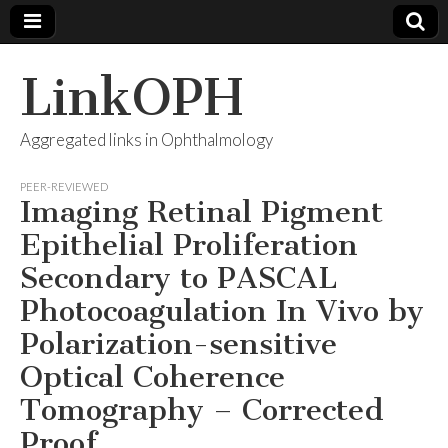
LinkOPH
Aggregated links in Ophthalmology
PEER-REVIEWED
Imaging Retinal Pigment
Epithelial Proliferation
Secondary to PASCAL
Photocoagulation In Vivo by
Polarization-sensitive
Optical Coherence
Tomography – Corrected
Proof