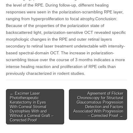
the level of the RPE. During follow-up, different healing
responses were seen in the polarization-scrambling RPE layer,
ranging from hyperproliferation to focal atrophy.Conclusion:
Because of the properties of the polarization state of
backscattered light, polarization-sensitive OCT revealed specific
morphologic changes in the RPE and outer retinal layers
secondary to retinal laser treatment undetectable with intensity-
based spectral-domain OCT. The increase in polarization-
scrambling tissue over the course of 3 months indicates a more
intense healing reaction and proliferation of RPE cells than
previously characterized in rodent studies.
Post
← Excimer Laser
Agreement of Flicker
Phototherapeutic
Chronoscopy for Structural
navigation
Keratectomy in Eyes
Glaucomatous Progression
With Corneal Stromal
Detection and Factors
Dystrophies With and
Associated With Progression
Without a Corneal Graft –
– Corrected Proof →
Corrected Proof