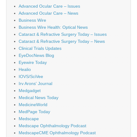
Advanced Ocular Care – Issues
Advanced Ocular Care – News
Business Wire
Business Wire Health: Optical News
Cataract & Refractive Surgery Today – Issues
Cataract & Refractive Surgery Today – News
Clinical Trials Updates
EyeDocNews Blog
Eyewire Today
Healio
IOVS/SciVee
Irv Arons' Journal
Medgadget
Medical News Today
MedicineWorld
MedPage Today
Medscape
Medscape Ophthalmology Podcast
MedscapeCME Ophthalmology Podcast