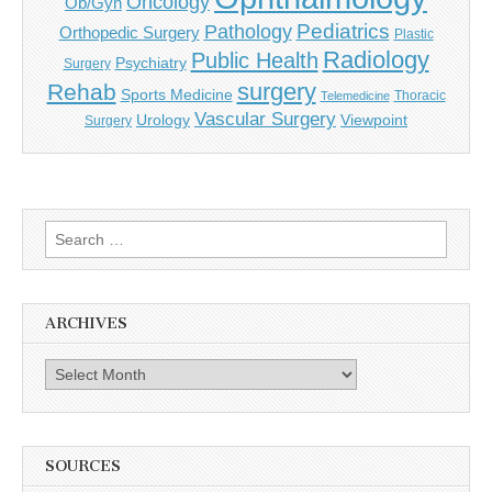
Oncology
Ob/Gyn
Pediatrics
Pathology
Orthopedic Surgery
Plastic
Radiology
Public Health
Psychiatry
Surgery
surgery
Rehab
Sports Medicine
Thoracic
Telemedicine
Vascular Surgery
Urology
Viewpoint
Surgery
Search
for:
ARCHIVES
Archives
SOURCES