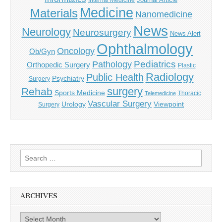
Internal Medicine
Medicine
Materials
Nanomedicine
News
Neurology
Neurosurgery
News Alert
Ophthalmology
Oncology
Ob/Gyn
Pediatrics
Pathology
Orthopedic Surgery
Plastic
Radiology
Public Health
Psychiatry
Surgery
surgery
Rehab
Sports Medicine
Thoracic
Telemedicine
Vascular Surgery
Urology
Viewpoint
Surgery
Search
for:
ARCHIVES
Archives