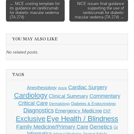
Post
← NICE costing template for
NICE issues final guidance
its guidance on ranibizumab
supporting the use of
navigation
for diabetic macular oedema
ranibizumab for diabetic
(TA 274)
macular oedema (TA 274) →
YOU MAY ALSO LIKE
No related posts.
TAGS
Cardiac Surgery
Anesthesiology
Article
Cardiology
Commentary
Clinical Summary
Critical Care
Diabetes & Endocrinology
Dermatology
Diagnostics
Emergency Medicine
ENT
Eye Health / Blindness
Exclusive
Genetics
Family Medicine/Primary Care
GI
Informatics
Journal Article