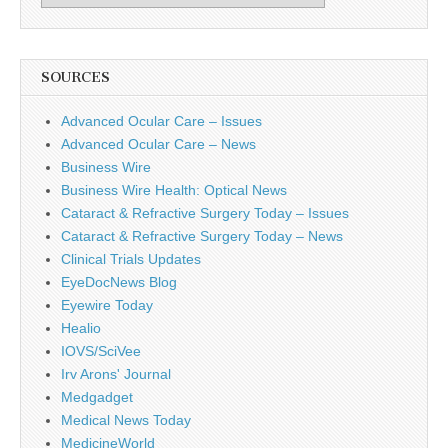
SOURCES
Advanced Ocular Care – Issues
Advanced Ocular Care – News
Business Wire
Business Wire Health: Optical News
Cataract & Refractive Surgery Today – Issues
Cataract & Refractive Surgery Today – News
Clinical Trials Updates
EyeDocNews Blog
Eyewire Today
Healio
IOVS/SciVee
Irv Arons' Journal
Medgadget
Medical News Today
MedicineWorld