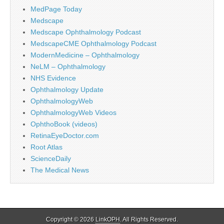
MedPage Today
Medscape
Medscape Ophthalmology Podcast
MedscapeCME Ophthalmology Podcast
ModernMedicine – Ophthalmology
NeLM – Ophthalmology
NHS Evidence
Ophthalmology Update
OphthalmologyWeb
OphthalmologyWeb Videos
OphthoBook (videos)
RetinaEyeDoctor.com
Root Atlas
ScienceDaily
The Medical News
Copyright © 2026
LinkOPH
. All Rights Reserved.