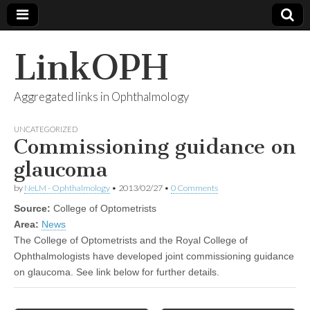
LinkOPH
Aggregated links in Ophthalmology
UNCATEGORIZED
Commissioning guidance on
glaucoma
by
NeLM - Ophthalmology
•
2013/02/27
•
0 Comments
Source:
College of Optometrists
Area:
News
The College of Optometrists and the Royal College of
Ophthalmologists have developed joint commissioning guidance
on glaucoma. See link below for further details.