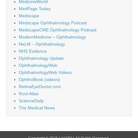
MedicineWorld
MedPage Today
Medscape
Medscape Ophthalmology Podcast
MedscapeCME Ophthalmology Podcast
ModernMedicine – Ophthalmology
NeLM – Ophthalmology
NHS Evidence
Ophthalmology Update
OphthalmologyWeb
OphthalmologyWeb Videos
OphthoBook (videos)
RetinaEyeDoctor.com
Root Atlas
ScienceDaily
The Medical News