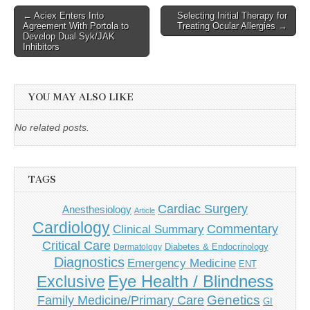
Post
← Aciex Enters Into
Selecting Initial Therapy for
Agreement With Portola to
Treating Ocular Allergies →
navigation
Develop Dual Syk/JAK
Inhibitors
YOU MAY ALSO LIKE
No related posts.
TAGS
Cardiac Surgery
Anesthesiology
Article
Cardiology
Commentary
Clinical Summary
Critical Care
Diabetes & Endocrinology
Dermatology
Diagnostics
Emergency Medicine
ENT
Eye Health / Blindness
Exclusive
Genetics
Family Medicine/Primary Care
GI