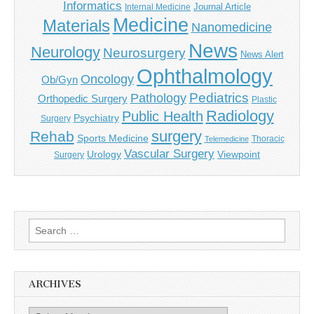
Informatics
Journal Article
Internal Medicine
Medicine
Materials
Nanomedicine
News
Neurology
Neurosurgery
News Alert
Ophthalmology
Oncology
Ob/Gyn
Pediatrics
Pathology
Orthopedic Surgery
Plastic
Radiology
Public Health
Psychiatry
Surgery
surgery
Rehab
Sports Medicine
Thoracic
Telemedicine
Vascular Surgery
Urology
Viewpoint
Surgery
Search
for:
ARCHIVES
Archives