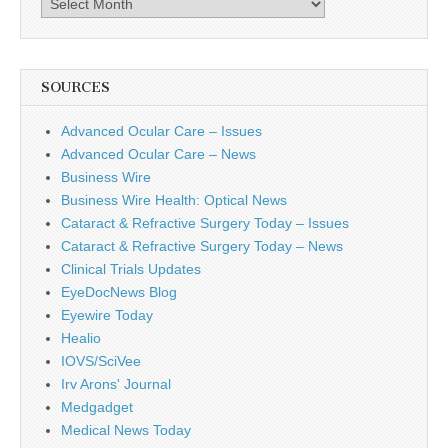
SOURCES
Advanced Ocular Care – Issues
Advanced Ocular Care – News
Business Wire
Business Wire Health: Optical News
Cataract & Refractive Surgery Today – Issues
Cataract & Refractive Surgery Today – News
Clinical Trials Updates
EyeDocNews Blog
Eyewire Today
Healio
IOVS/SciVee
Irv Arons' Journal
Medgadget
Medical News Today