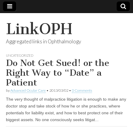
LinkOPH
Aggregated links in Ophthalmology
UNCATEGORIZED
Do Not Get Sued! or the
Right Way to “Date” a
Patient
by
Advanced Ocular Care
•
2013/03/02
•
0 Comments
The very thought of malpractice litigation is enough to make any
doctor stop and take stock of how he or she practices, where
potentials for liability exist, and how to best protect one of their
biggest assets. No one consciously seeks litigat...