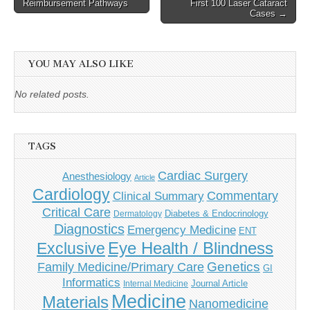
Reimbursement Pathways
First 100 Laser Cataract
navigation
Cases →
YOU MAY ALSO LIKE
No related posts.
TAGS
Cardiac Surgery
Anesthesiology
Article
Cardiology
Commentary
Clinical Summary
Critical Care
Diabetes & Endocrinology
Dermatology
Diagnostics
Emergency Medicine
ENT
Eye Health / Blindness
Exclusive
Genetics
Family Medicine/Primary Care
GI
Informatics
Journal Article
Internal Medicine
Medicine
Materials
Nanomedicine