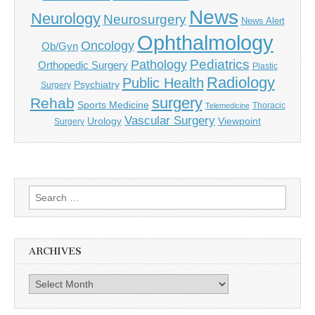
News
Neurology
Neurosurgery
News Alert
Ophthalmology
Oncology
Ob/Gyn
Pediatrics
Pathology
Orthopedic Surgery
Plastic
Radiology
Public Health
Psychiatry
Surgery
surgery
Rehab
Sports Medicine
Thoracic
Telemedicine
Vascular Surgery
Urology
Viewpoint
Surgery
Search
for:
ARCHIVES
Archives