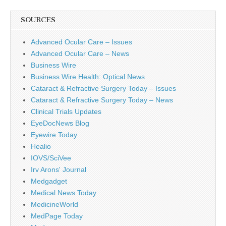
SOURCES
Advanced Ocular Care – Issues
Advanced Ocular Care – News
Business Wire
Business Wire Health: Optical News
Cataract & Refractive Surgery Today – Issues
Cataract & Refractive Surgery Today – News
Clinical Trials Updates
EyeDocNews Blog
Eyewire Today
Healio
IOVS/SciVee
Irv Arons' Journal
Medgadget
Medical News Today
MedicineWorld
MedPage Today