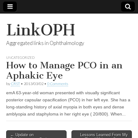
LinkOPH
Aggregated links in Ophthalmology
UNCATEGORIZED
How to Manage PCO in an
Aphakic Eye
by
CRST
•
2013/03/02
•
0 Comments
emA 63-year-old woman presented with visually significant
posterior capsular opacification (PCO) in her left eye. She has a
long-standing history of axial myopia in both eyes and dense
amblyopia and staphyloma in her right eye ( 20/800). When...
Post
← Update on
Lessons Learned From My