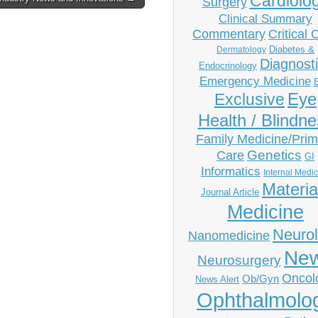
Cardiolo
Surgery
Clinical Summary
Commentary
Critical 
Diabetes &
Dermatology
Diagnost
Endocrinology
Emergency Medicine
Eye
Exclusive
Health / Blindn
Family Medicine/Prim
Genetics
Care
GI
Informatics
Internal Medi
Materia
Journal Article
Medicine
Neuro
Nanomedicine
Ne
Neurosurgery
Oncol
Ob/Gyn
News Alert
Ophthalmolo