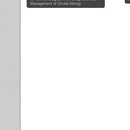
Management of Ocular Allergy
navigation