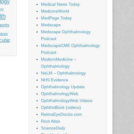
logy
Medical News Today
ery
MedicineWorld
lth
MedPage Today
ports
Medscape
Medscape Ophthalmology
icine
Podcast
cular
MedscapeCME Ophthalmology
Podcast
ModernMedicine –
Ophthalmology
NeLM – Ophthalmology
NHS Evidence
Ophthalmology Update
OphthalmologyWeb
OphthalmologyWeb Videos
OphthoBook (videos)
RetinaEyeDoctor.com
Root Atlas
ScienceDaily