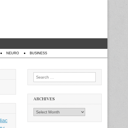
NEURO
BUSINESS
Search
for:
ARCHIVES
Archives
iac