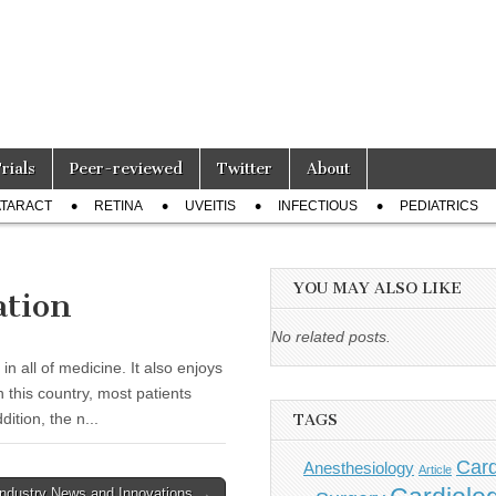
Trials
Peer-reviewed
Twitter
About
TARACT
RETINA
UVEITIS
INFECTIOUS
PEDIATRICS
YOU MAY ALSO LIKE
ation
No related posts.
n all of medicine. It also enjoys
n this country, most patients
tion, the n...
TAGS
Card
Anesthesiology
Article
Industry News and Innovations →