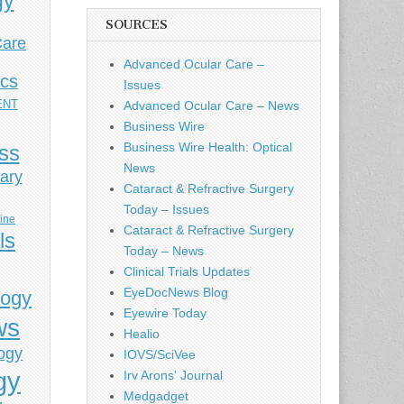
gy
SOURCES
Care
Advanced Ocular Care –
ics
Issues
ENT
Advanced Ocular Care – News
Business Wire
Business Wire Health: Optical
ess
News
ary
Cataract & Refractive Surgery
Today – Issues
cine
Cataract & Refractive Surgery
ls
Today – News
Clinical Trials Updates
EyeDocNews Blog
logy
Eyewire Today
ws
Healio
ogy
IOVS/SciVee
gy
Irv Arons' Journal
Medgadget