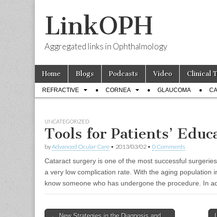
LinkOPH
Aggregated links in Ophthalmology
Skip
Main
Home
Blogs
Podcasts
Video
Clinical 
to
menu
Sub
content
REFRACTIVE
CORNEA
GLAUCOMA
CA
menu
UNCATEGORIZED
Tools for Patients’ Educ
by
Advanced Ocular Care
•
2013/03/02
•
0 Comments
Cataract surgery is one of the most successful surgeries i
a very low complication rate. With the aging population i
know someone who has undergone the procedure. In addi
Post
← New Strategies in the Diagnosis and