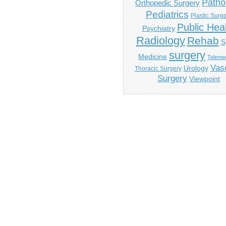
Patho
Orthopedic Surgery
Pediatrics
Plastic Surg
Public Hea
Psychiatry
Radiology
Rehab
S
surgery
Medicine
Telemed
Vas
Urology
Thoracic Surgery
Surgery
Viewpoint