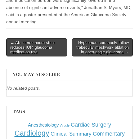
and medication burden were significantly lowered in the
absence of significant adverse events," Jonathan S. Myers, MD,
said in a poster presented at the American Glaucoma Society
annual meeting.
Post
← Ab interno micro-stent
Hyphemas commonly follow
reduces IOP, glaucoma
trabecular meshwork ablation
navigation
medication use
in open-angle glaucoma →
YOU MAY ALSO LIKE
No related posts.
TAGS
Cardiac Surgery
Anesthesiology
Article
Cardiology
Commentary
Clinical Summary