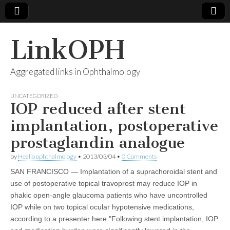
LinkOPH
Aggregated links in Ophthalmology
UNCATEGORIZED
IOP reduced after stent
implantation, postoperative
prostaglandin analogue
by
Healio ophthalmology
•
2013/03/04
•
0 Comments
SAN FRANCISCO — Implantation of a suprachoroidal stent and
use of postoperative topical travoprost may reduce IOP in
phakic open-angle glaucoma patients who have uncontrolled
IOP while on two topical ocular hypotensive medications,
according to a presenter here."Following stent implantation, IOP