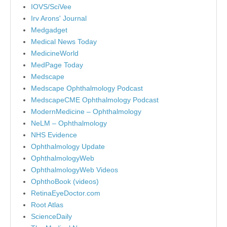
IOVS/SciVee
Irv Arons' Journal
Medgadget
Medical News Today
MedicineWorld
MedPage Today
Medscape
Medscape Ophthalmology Podcast
MedscapeCME Ophthalmology Podcast
ModernMedicine – Ophthalmology
NeLM – Ophthalmology
NHS Evidence
Ophthalmology Update
OphthalmologyWeb
OphthalmologyWeb Videos
OphthoBook (videos)
RetinaEyeDoctor.com
Root Atlas
ScienceDaily