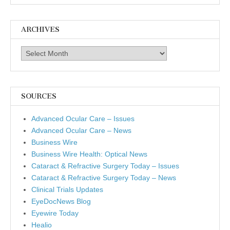
ARCHIVES
Archives
SOURCES
Advanced Ocular Care – Issues
Advanced Ocular Care – News
Business Wire
Business Wire Health: Optical News
Cataract & Refractive Surgery Today – Issues
Cataract & Refractive Surgery Today – News
Clinical Trials Updates
EyeDocNews Blog
Eyewire Today
Healio