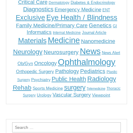
Critical Care
Diabetes & Endocrinology
Dermatology
Diagnostics
Emergency Medicine
ENT
Eye Health / Blindness
Exclusive
Genetics
Family Medicine/Primary Care
GI
Informatics
Journal Article
Internal Medicine
Medicine
Materials
Nanomedicine
News
Neurology
Neurosurgery
News Alert
Ophthalmology
Oncology
Ob/Gyn
Pediatrics
Pathology
Orthopedic Surgery
Plastic
Radiology
Public Health
Psychiatry
Surgery
surgery
Rehab
Sports Medicine
Thoracic
Telemedicine
Vascular Surgery
Urology
Viewpoint
Surgery
Search
for: