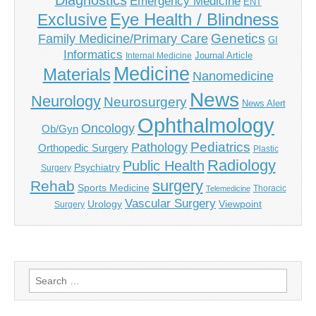
Diagnostics
Emergency Medicine
ENT
Eye Health / Blindness
Exclusive
Genetics
Family Medicine/Primary Care
GI
Informatics
Journal Article
Internal Medicine
Medicine
Materials
Nanomedicine
News
Neurology
Neurosurgery
News Alert
Ophthalmology
Oncology
Ob/Gyn
Pediatrics
Pathology
Orthopedic Surgery
Plastic
Radiology
Public Health
Psychiatry
Surgery
surgery
Rehab
Sports Medicine
Thoracic
Telemedicine
Vascular Surgery
Urology
Viewpoint
Surgery
Search
for: