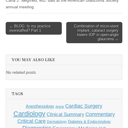
Carla J. Siegfried, MD, said at the American Glaucoma Society
annual meeting.
Post
← BLOG: Is my practice
Combination of micro-stent
overstaffed? Part 1
implant, cataract surgery
navigation
lowers IOP in open-angle
glaucoma →
YOU MAY ALSO LIKE
No related posts.
TAGS
Cardiac Surgery
Anesthesiology
Article
Cardiology
Commentary
Clinical Summary
Critical Care
Diabetes & Endocrinology
Dermatology