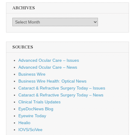
ARCHIVES
Archives
SOURCES
Advanced Ocular Care – Issues
Advanced Ocular Care – News
Business Wire
Business Wire Health: Optical News
Cataract & Refractive Surgery Today – Issues
Cataract & Refractive Surgery Today – News
Clinical Trials Updates
EyeDocNews Blog
Eyewire Today
Healio
IOVS/SciVee