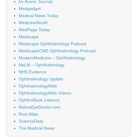
Irv Arons' Journal
Medgadget
Medical News Today
MedicineWorld
MedPage Today
Medscape
Medscape Ophthalmology Podcast
MedscapeCME Ophthalmology Podcast
ModernMedicine – Ophthalmology
NeLM – Ophthalmology
NHS Evidence
Ophthalmology Update
OphthalmologyWeb
OphthalmologyWeb Videos
OphthoBook (videos)
RetinaEyeDoctor.com
Root Atlas
ScienceDaily
The Medical News