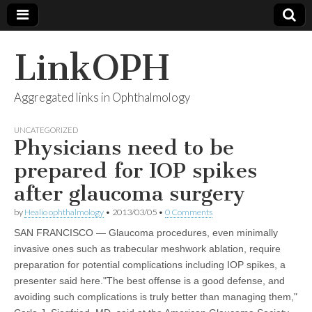
LinkOPH
Aggregated links in Ophthalmology
UNCATEGORIZED
Physicians need to be
prepared for IOP spikes
after glaucoma surgery
by
Healio ophthalmology
•
2013/03/05
•
0 Comments
SAN FRANCISCO — Glaucoma procedures, even minimally
invasive ones such as trabecular meshwork ablation, require
preparation for potential complications including IOP spikes, a
presenter said here."The best offense is a good defense, and
avoiding such complications is truly better than managing them,"