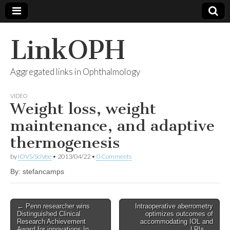
LinkOPH
Aggregated links in Ophthalmology
VIDEO
Weight loss, weight
maintenance, and adaptive
thermogenesis
by
IOVS/SciVee
•
2013/04/22
•
0 Comments
By: stefancamps
Post
← Penn researcher wins
Intraoperative aberrometry
Distinguished Clinical
optimizes outcomes of
navigation
Research Achievement
accommodating IOL and
Award for innovations In
LRIs →