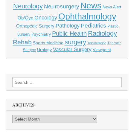
News
Neurology
Neurosurgery
News Alert
Ophthalmology
Oncology
Ob/Gyn
Pediatrics
Pathology
Orthopedic Surgery
Plastic
Radiology
Public Health
Psychiatry
Surgery
surgery
Rehab
Sports Medicine
Thoracic
Telemedicine
Vascular Surgery
Urology
Viewpoint
Surgery
Search
for:
ARCHIVES
Archives