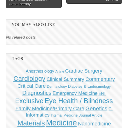
gene therapy
YOU MAY ALSO LIKE
No related posts.
TAGS
Cardiac Surgery
Anesthesiology
Article
Cardiology
Commentary
Clinical Summary
Critical Care
Diabetes & Endocrinology
Dermatology
Diagnostics
Emergency Medicine
ENT
Eye Health / Blindness
Exclusive
Genetics
Family Medicine/Primary Care
GI
Informatics
Journal Article
Internal Medicine
Medicine
Materials
Nanomedicine