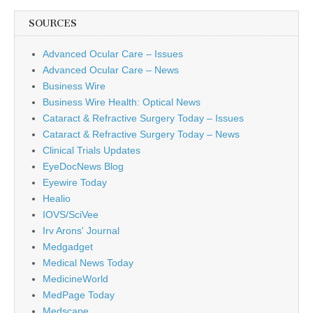
SOURCES
Advanced Ocular Care – Issues
Advanced Ocular Care – News
Business Wire
Business Wire Health: Optical News
Cataract & Refractive Surgery Today – Issues
Cataract & Refractive Surgery Today – News
Clinical Trials Updates
EyeDocNews Blog
Eyewire Today
Healio
IOVS/SciVee
Irv Arons' Journal
Medgadget
Medical News Today
MedicineWorld
MedPage Today
Medscape