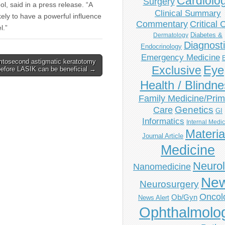
Cardiolo
Surgery
ol, said in a press release. “A
Clinical Summary
ikely to have a powerful influence
Commentary
Critical 
l.”
Diabetes &
Dermatology
Diagnost
Endocrinology
Emergency Medicine
tosecond astigmatic keratotomy
Eye
Exclusive
before LASIK can be beneficial →
Health / Blindn
Family Medicine/Prim
Genetics
Care
GI
Informatics
Internal Medi
Materia
Journal Article
Medicine
Neuro
Nanomedicine
Ne
Neurosurgery
Oncol
Ob/Gyn
News Alert
Ophthalmolo