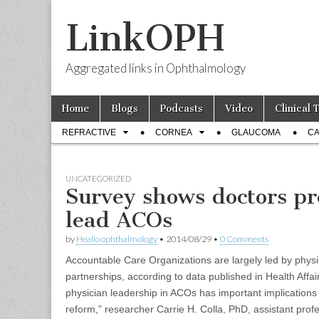
LinkOPH
Aggregated links in Ophthalmology
Skip
Main
Home
Blogs
Podcasts
Video
Clinical 
to
menu
Sub
content
REFRACTIVE
CORNEA
GLAUCOMA
CA
menu
UNCATEGORIZED
Survey shows doctors p
lead ACOs
by
Healio ophthalmology
•
2014/08/29
•
0 Comments
Accountable Care Organizations are largely led by physi
partnerships, according to data published in Health Affa
physician leadership in ACOs has important implications f
reform,” researcher Carrie H. Colla, PhD, assistant profe