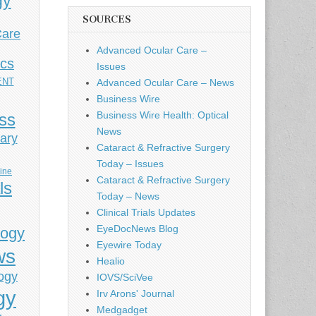
gy
SOURCES
Care
Advanced Ocular Care –
ics
Issues
ENT
Advanced Ocular Care – News
Business Wire
Business Wire Health: Optical
ess
News
ary
Cataract & Refractive Surgery
Today – Issues
cine
Cataract & Refractive Surgery
ls
Today – News
Clinical Trials Updates
EyeDocNews Blog
logy
Eyewire Today
ws
Healio
ogy
IOVS/SciVee
gy
Irv Arons' Journal
Medgadget