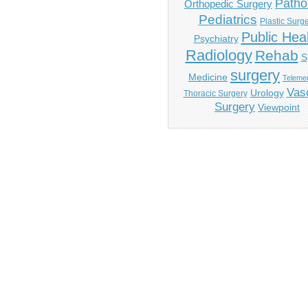
Patho
Orthopedic Surgery
Pediatrics
Plastic Surg
Public Hea
Psychiatry
Radiology
Rehab
S
surgery
Medicine
Telemed
Vas
Urology
Thoracic Surgery
Surgery
Viewpoint