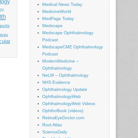
logy
Medical News Today
ery
MedicineWorld
lth
MedPage Today
ports
Medscape
Medscape Ophthalmology
icine
Podcast
cular
MedscapeCME Ophthalmology
Podcast
ModernMedicine –
Ophthalmology
NeLM – Ophthalmology
NHS Evidence
Ophthalmology Update
OphthalmologyWeb
OphthalmologyWeb Videos
OphthoBook (videos)
RetinaEyeDoctor.com
Root Atlas
ScienceDaily