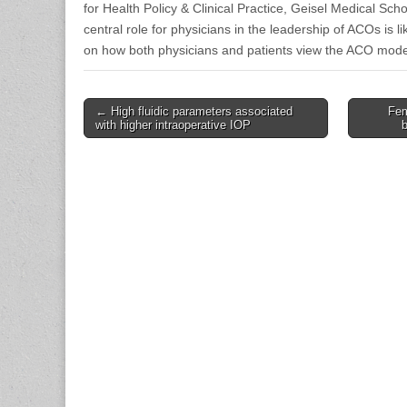
for Health Policy & Clinical Practice, Geisel Medical Scho
central role for physicians in the leadership of ACOs is l
on how both physicians and patients view the ACO mode
Post
← High fluidic parameters associated
Fem
with higher intraoperative IOP
navigation