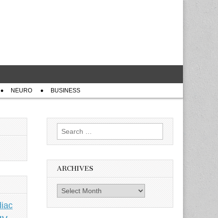
NEURO
BUSINESS
Search
for:
ARCHIVES
Archives
iac