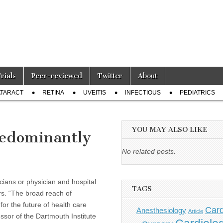
Trials
Peer-reviewed
Twitter
About
TARACT
RETINA
UVEITIS
INFECTIOUS
PEDIATRICS
YOU MAY ALSO LIKE
redominantly
No related posts.
cians or physician and hospital
TAGS
irs. “The broad reach of
or the future of health care
Card
Anesthesiology
Article
ssor of the Dartmouth Institute