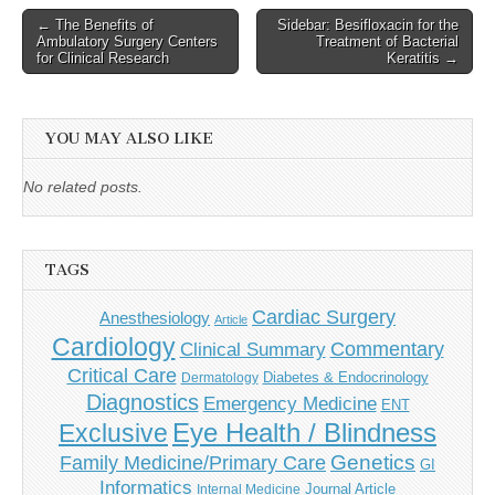
Post
← The Benefits of
Sidebar: Besifloxacin for the
Ambulatory Surgery Centers
Treatment of Bacterial
navigation
for Clinical Research
Keratitis →
YOU MAY ALSO LIKE
No related posts.
TAGS
Cardiac Surgery
Anesthesiology
Article
Cardiology
Commentary
Clinical Summary
Critical Care
Diabetes & Endocrinology
Dermatology
Diagnostics
Emergency Medicine
ENT
Eye Health / Blindness
Exclusive
Genetics
Family Medicine/Primary Care
GI
Informatics
Journal Article
Internal Medicine