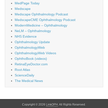
MedPage Today
Medscape
Medscape Ophthalmology Podcast
MedscapeCME Ophthalmology Podcast
ModernMedicine – Ophthalmology
NeLM – Ophthalmology
NHS Evidence
Ophthalmology Update
OphthalmologyWeb
OphthalmologyWeb Videos
OphthoBook (videos)
RetinaEyeDoctor.com
Root Atlas
ScienceDaily
The Medical News
Copyright © 2026
LinkOPH
. All Rights Reserved.