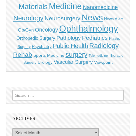
Medicine
Materials
Nanomedicine
News
Neurology
Neurosurgery
News Alert
Ophthalmology
Oncology
Ob/Gyn
Pediatrics
Pathology
Orthopedic Surgery
Plastic
Radiology
Public Health
Psychiatry
Surgery
surgery
Rehab
Sports Medicine
Thoracic
Telemedicine
Vascular Surgery
Urology
Viewpoint
Surgery
Search
for:
ARCHIVES
Archives