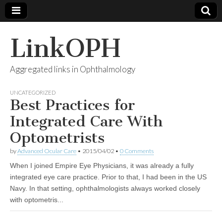
LinkOPH
Aggregated links in Ophthalmology
UNCATEGORIZED
Best Practices for
Integrated Care With
Optometrists
by
Advanced Ocular Care
•
2015/04/02
•
0 Comments
When I joined Empire Eye Physicians, it was already a fully
integrated eye care practice. Prior to that, I had been in the US
Navy. In that setting, ophthalmologists always worked closely
with optometris...