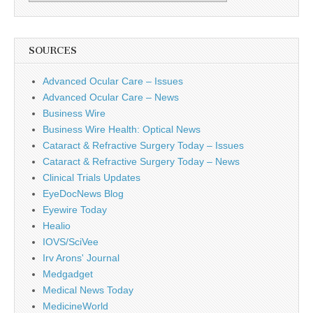
SOURCES
Advanced Ocular Care – Issues
Advanced Ocular Care – News
Business Wire
Business Wire Health: Optical News
Cataract & Refractive Surgery Today – Issues
Cataract & Refractive Surgery Today – News
Clinical Trials Updates
EyeDocNews Blog
Eyewire Today
Healio
IOVS/SciVee
Irv Arons' Journal
Medgadget
Medical News Today
MedicineWorld