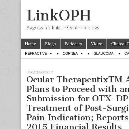
LinkOPH
Aggregated links in Ophthalmology
Skip
Main
Home
Blogs
Podcasts
Video
Clinical 
to
menu
Sub
content
REFRACTIVE
CORNEA
GLAUCOMA
CA
menu
UNCATEGORIZED
Ocular TherapeutixTM 
Plans to Proceed with 
Submission for OTX-DP 
Treatment of Post-Surgi
Pain Indication; Reports
2015 Financial Results