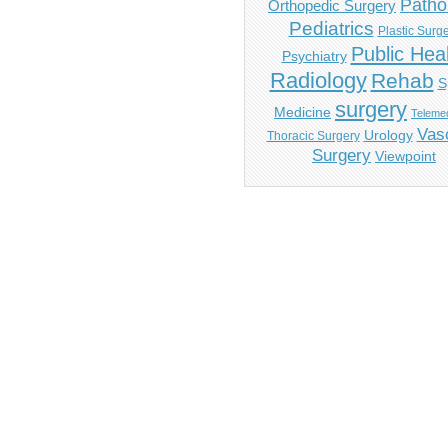
Patho
Orthopedic Surgery
Pediatrics
Plastic Surg
Public Hea
Psychiatry
Radiology
Rehab
S
surgery
Medicine
Telemed
Vas
Urology
Thoracic Surgery
Surgery
Viewpoint