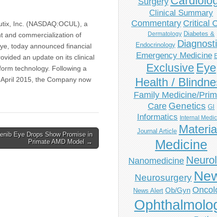
Cardiolo
Surgery
Clinical Summary
Commentary
Critical 
ix, Inc. (NASDAQ:OCUL), a
Diabetes &
Dermatology
 and commercialization of
Diagnost
Endocrinology
eye, today announced financial
Emergency Medicine
ovided an update on its clinical
Eye
Exclusive
tform technology. Following a
n April 2015, the Company now
Health / Blindn
Family Medicine/Prim
Genetics
Care
GI
Informatics
Internal Medi
Materia
Journal Article
enib Eye Drops Show Promise in
Medicine
Primate AMD Model →
Neuro
Nanomedicine
Ne
Neurosurgery
Oncol
Ob/Gyn
News Alert
Ophthalmolo