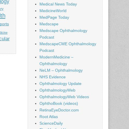
logy
Medical News Today
ery
MedicineWorld
lth
MedPage Today
ports
Medscape
Medscape Ophthalmology
icine
Podcast
cular
MedscapeCME Ophthalmology
Podcast
ModernMedicine –
Ophthalmology
NeLM – Ophthalmology
NHS Evidence
Ophthalmology Update
OphthalmologyWeb
OphthalmologyWeb Videos
OphthoBook (videos)
RetinaEyeDoctor.com
Root Atlas
ScienceDaily