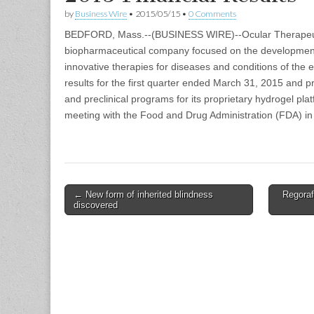
by
Business Wire
•
2015/05/15
•
0 Comments
BEDFORD, Mass.--(BUSINESS WIRE)--Ocular Therapeut
biopharmaceutical company focused on the development
innovative therapies for diseases and conditions of the 
results for the first quarter ended March 31, 2015 and pr
and preclinical programs for its proprietary hydrogel pla
meeting with the Food and Drug Administration (FDA) i
Post
← New form of inherited blindness
Regoraf
discovered
navigation