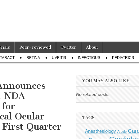
Trials
Peer-reviewed
Twitter
About
TARACT
RETINA
UVEITIS
INFECTIOUS
PEDIATRICS
YOU MAY ALSO LIKE
Announces
an NDA
No related posts.
for
cal Ocular
TAGS
 First Quarter
Card
Anesthesiology
Article