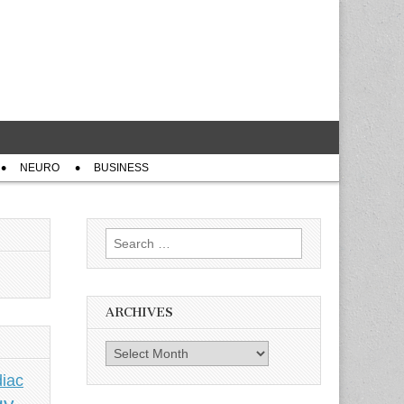
NEURO
BUSINESS
Search
for:
ARCHIVES
Archives
iac