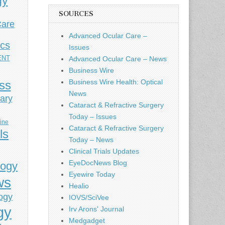
gy
SOURCES
Care
Advanced Ocular Care –
ics
Issues
ENT
Advanced Ocular Care – News
Business Wire
Business Wire Health: Optical
ess
News
ary
Cataract & Refractive Surgery
Today – Issues
cine
Cataract & Refractive Surgery
ls
Today – News
Clinical Trials Updates
EyeDocNews Blog
logy
Eyewire Today
ws
Healio
ogy
IOVS/SciVee
gy
Irv Arons' Journal
Medgadget