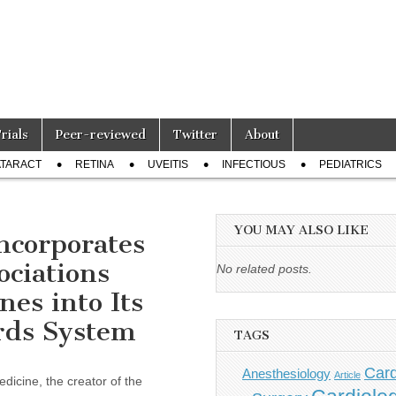
Trials
Peer-reviewed
Twitter
About
TARACT
RETINA
UVEITIS
INFECTIOUS
PEDIATRICS
YOU MAY ALSO LIKE
ncorporates
ociations
No related posts.
es into Its
rds System
TAGS
Card
Anesthesiology
Article
cine, the creator of the