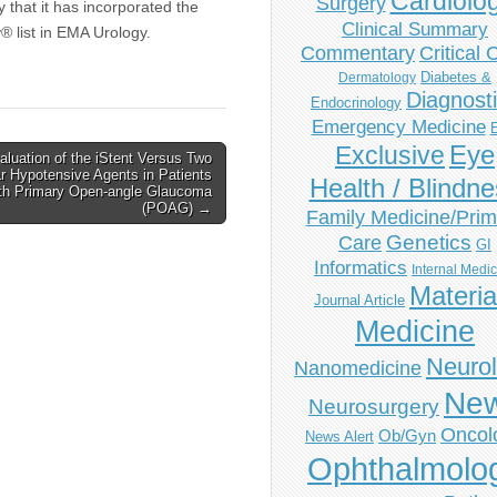
Cardiolo
Surgery
that it has incorporated the
Clinical Summary
® list in EMA Urology.
Commentary
Critical 
Diabetes &
Dermatology
Diagnost
Endocrinology
Emergency Medicine
Eye
Exclusive
aluation of the iStent Versus Two
r Hypotensive Agents in Patients
Health / Blindn
th Primary Open-angle Glaucoma
(POAG) →
Family Medicine/Prim
Genetics
Care
GI
Informatics
Internal Medi
Materia
Journal Article
Medicine
Neuro
Nanomedicine
Ne
Neurosurgery
Oncol
Ob/Gyn
News Alert
Ophthalmolo