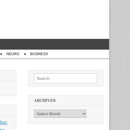
NEURO
BUSINESS
Search
for:
ARCHIVES
Archives
iac