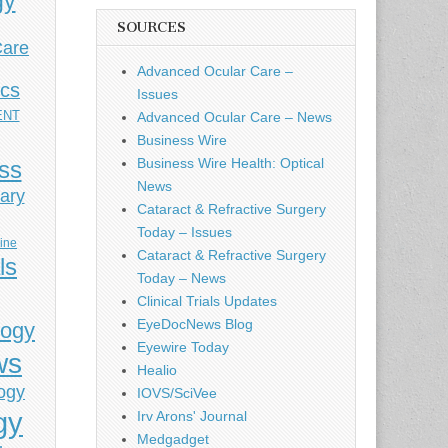
gy
SOURCES
Care
Advanced Ocular Care –
ics
Issues
ENT
Advanced Ocular Care – News
Business Wire
Business Wire Health: Optical
ess
News
ary
Cataract & Refractive Surgery
Today – Issues
cine
Cataract & Refractive Surgery
ls
Today – News
Clinical Trials Updates
EyeDocNews Blog
logy
Eyewire Today
ws
Healio
ogy
IOVS/SciVee
gy
Irv Arons' Journal
Medgadget