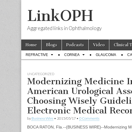
LinkOPH
Aggregated links in Ophthalmology
Skip
Main
Home
Blogs
Podcasts
Video
Clinical 
to
menu
Sub
content
REFRACTIVE
CORNEA
GLAUCOMA
CA
menu
UNCATEGORIZED
Modernizing Medicine I
American Urological Ass
Choosing Wisely Guidelin
Electronic Medical Reco
by
Business Wire
•
2015/05/17
•
0 Comments
BOCA RATON, Fla.--(BUSINESS WIRE)--Modernizing Medi