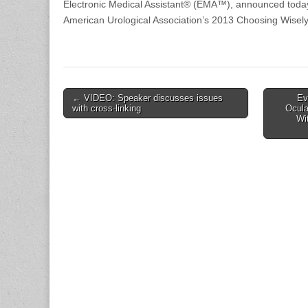
Electronic Medical Assistant® (EMA™), announced today 
American Urological Association’s 2013 Choosing Wisely
Post
← VIDEO: Speaker discusses issues
Ev
with cross-linking
Ocula
navigation
Wi