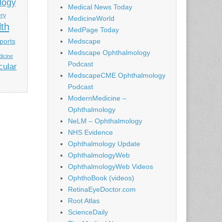
logy
Medical News Today
ery
MedicineWorld
lth
MedPage Today
ports
Medscape
Medscape Ophthalmology
icine
Podcast
cular
MedscapeCME Ophthalmology
Podcast
ModernMedicine –
Ophthalmology
NeLM – Ophthalmology
NHS Evidence
Ophthalmology Update
OphthalmologyWeb
OphthalmologyWeb Videos
OphthoBook (videos)
RetinaEyeDoctor.com
Root Atlas
ScienceDaily