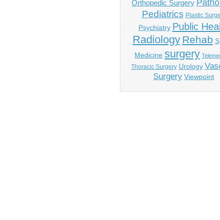
Patho
Orthopedic Surgery
Pediatrics
Plastic Surg
Public Hea
Psychiatry
Radiology
Rehab
S
surgery
Medicine
Telemed
Vas
Urology
Thoracic Surgery
Surgery
Viewpoint