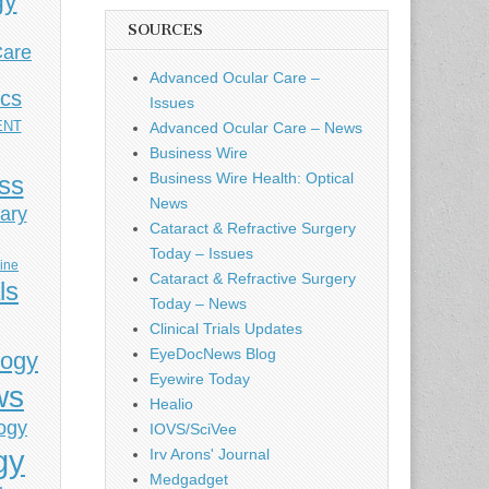
gy
SOURCES
Care
Advanced Ocular Care –
ics
Issues
ENT
Advanced Ocular Care – News
Business Wire
Business Wire Health: Optical
ess
News
ary
Cataract & Refractive Surgery
Today – Issues
cine
Cataract & Refractive Surgery
ls
Today – News
Clinical Trials Updates
EyeDocNews Blog
logy
Eyewire Today
ws
Healio
ogy
IOVS/SciVee
gy
Irv Arons' Journal
Medgadget