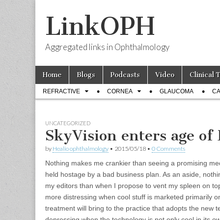
LinkOPH
Aggregated links in Ophthalmology
Skip
Main
Home
Blogs
Podcasts
Video
Clinical 
to
menu
Sub
content
REFRACTIVE
CORNEA
GLAUCOMA
CA
menu
UNCATEGORIZED
SkyVision enters age of
by
Healio ophthalmology
•
2015/05/18
•
0 Comments
Nothing makes me crankier than seeing a promising med
held hostage by a bad business plan. As an aside, nothi
my editors than when I propose to vent my spleen on topic
more distressing when cool stuff is marketed primarily on 
treatment will bring to the practice that adopts the new t
depressing when the technology is not only cool in its own