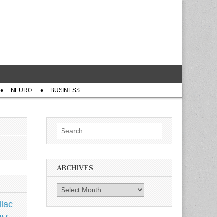
NEURO
BUSINESS
Search
for:
ARCHIVES
Archives
iac