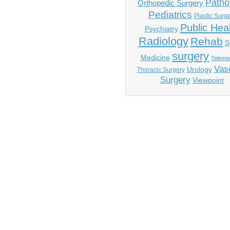
Patho
Orthopedic Surgery
Pediatrics
Plastic Surg
Public Hea
Psychiatry
Radiology
Rehab
S
surgery
Medicine
Telemed
Vas
Urology
Thoracic Surgery
Surgery
Viewpoint