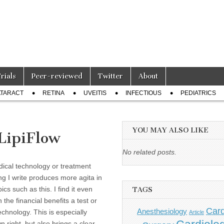
Trials
Peer-reviewed
Twitter
About
TARACT
RETINA
UVEITIS
INFECTIOUS
PEDIATRICS
YOU MAY ALSO LIKE
 LipiFlow
No related posts.
ical technology or treatment
ng I write produces more agita in
s such as this. I find it even
TAGS
the financial benefits a test or
Card
Anesthesiology
echnology. This is especially
Article
 right, but also brings a clear