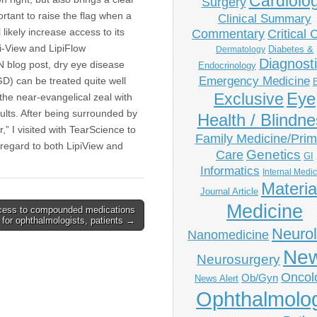
Cardiolo
Surgery
ortant to raise the flag when a
Clinical Summary
 likely increase access to its
Commentary
Critical 
pi-View and LipiFlow
Diabetes &
Dermatology
Diagnost
N blog post, dry eye disease
Endocrinology
Emergency Medicine
) can be treated quite well
Eye
Exclusive
 the near-evangelical zeal with
sults. After being surrounded by
Health / Blindn
,” I visited with TearScience to
Family Medicine/Prim
 regard to both LipiView and
Genetics
Care
GI
Informatics
Internal Medi
Materia
Journal Article
Medicine
ess to compounded medications
al for ophthalmologists, patients →
Neuro
Nanomedicine
Ne
Neurosurgery
Oncol
Ob/Gyn
News Alert
Ophthalmolo