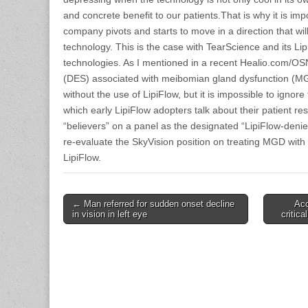
and concrete benefit to our patients.That is why it is imp
company pivots and starts to move in a direction that will
technology. This is the case with TearScience and its Li
technologies. As I mentioned in a recent Healio.com/OS
(DES) associated with meibomian gland dysfunction (MGD
without the use of LipiFlow, but it is impossible to ignore
which early LipiFlow adopters talk about their patient re
“believers” on a panel as the designated “LipiFlow-denier
re-evaluate the SkyVision position on treating MGD with
LipiFlow.
Post
← Man referred for sudden onset decline
Acc
in vision in left eye
critic
navigation