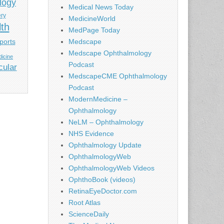
logy
Medical News Today
ery
MedicineWorld
lth
MedPage Today
ports
Medscape
Medscape Ophthalmology
icine
Podcast
cular
MedscapeCME Ophthalmology
Podcast
ModernMedicine –
Ophthalmology
NeLM – Ophthalmology
NHS Evidence
Ophthalmology Update
OphthalmologyWeb
OphthalmologyWeb Videos
OphthoBook (videos)
RetinaEyeDoctor.com
Root Atlas
ScienceDaily