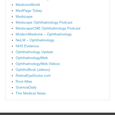
MedicineWorld
MedPage Today
Medscape
Medscape Ophthalmology Podcast
MedscapeCME Ophthalmology Podcast
ModernMedicine – Ophthalmology
NeLM – Ophthalmology
NHS Evidence
Ophthalmology Update
OphthalmologyWeb
OphthalmologyWeb Videos
OphthoBook (videos)
RetinaEyeDoctor.com
Root Atlas
ScienceDaily
The Medical News