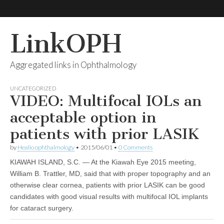
LinkOPH
Aggregated links in Ophthalmology
UNCATEGORIZED
VIDEO: Multifocal IOLs an
acceptable option in
patients with prior LASIK
by
Healio ophthalmology
•
2015/06/01
•
0 Comments
KIAWAH ISLAND, S.C. — At the Kiawah Eye 2015 meeting,
William B. Trattler, MD, said that with proper topography and an
otherwise clear cornea, patients with prior LASIK can be good
candidates with good visual results with multifocal IOL implants
for cataract surgery.