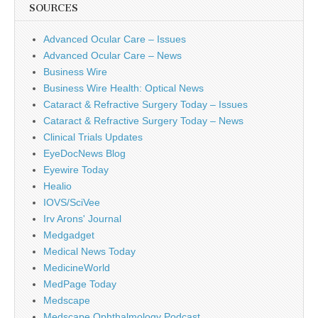
SOURCES
Advanced Ocular Care – Issues
Advanced Ocular Care – News
Business Wire
Business Wire Health: Optical News
Cataract & Refractive Surgery Today – Issues
Cataract & Refractive Surgery Today – News
Clinical Trials Updates
EyeDocNews Blog
Eyewire Today
Healio
IOVS/SciVee
Irv Arons' Journal
Medgadget
Medical News Today
MedicineWorld
MedPage Today
Medscape
Medscape Ophthalmology Podcast