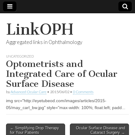
LinkOPH
Aggregated links in Ophthalmology
UNCATEGORIZED
Optometrists and
Integrated Care of Ocular
Surface Disease
by
Advanced Ocular Care
•
2015/06/02
•
0 Comments
img src="http://eyetubeod.com/images/articles/2015-
05/may_carl_bw.jpg" style="max-width: 100%; float:left; padd...
Post
← Simplifying Drop Therapy
Ocular Surface Disease and
for Your Patients
Cataract Surgery →