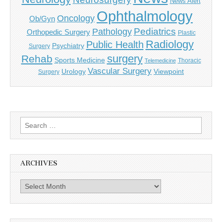
News Alert
Ophthalmology
Oncology
Ob/Gyn
Pediatrics
Pathology
Orthopedic Surgery
Plastic
Radiology
Public Health
Psychiatry
Surgery
surgery
Rehab
Sports Medicine
Thoracic
Telemedicine
Vascular Surgery
Urology
Viewpoint
Surgery
Search
for:
ARCHIVES
Archives