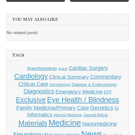
navigation
YOU MAY ALSO LIKE
No related posts.
TAGS
Cardiac Surgery
Anesthesiology
Article
Cardiology
Commentary
Clinical Summary
Critical Care
Diabetes & Endocrinology
Dermatology
Diagnostics
Emergency Medicine
ENT
Eye Health / Blindness
Exclusive
Genetics
Family Medicine/Primary Care
GI
Informatics
Journal Article
Internal Medicine
Medicine
Materials
Nanomedicine
News
Neurology
Neurosurgery