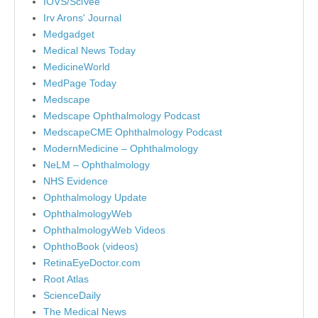
IOVS/SciVee
Irv Arons' Journal
Medgadget
Medical News Today
MedicineWorld
MedPage Today
Medscape
Medscape Ophthalmology Podcast
MedscapeCME Ophthalmology Podcast
ModernMedicine – Ophthalmology
NeLM – Ophthalmology
NHS Evidence
Ophthalmology Update
OphthalmologyWeb
OphthalmologyWeb Videos
OphthoBook (videos)
RetinaEyeDoctor.com
Root Atlas
ScienceDaily
The Medical News