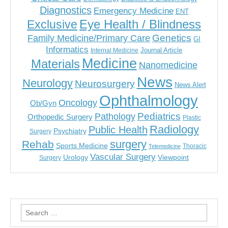
Diagnostics
Emergency Medicine
ENT
Eye Health / Blindness
Exclusive
Genetics
Family Medicine/Primary Care
GI
Informatics
Journal Article
Internal Medicine
Medicine
Materials
Nanomedicine
News
Neurology
Neurosurgery
News Alert
Ophthalmology
Oncology
Ob/Gyn
Pediatrics
Pathology
Orthopedic Surgery
Plastic
Radiology
Public Health
Psychiatry
Surgery
surgery
Rehab
Sports Medicine
Thoracic
Telemedicine
Vascular Surgery
Urology
Viewpoint
Surgery
Search
for: