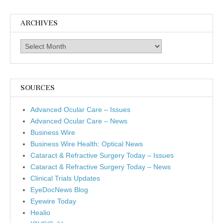
ARCHIVES
Archives
SOURCES
Advanced Ocular Care – Issues
Advanced Ocular Care – News
Business Wire
Business Wire Health: Optical News
Cataract & Refractive Surgery Today – Issues
Cataract & Refractive Surgery Today – News
Clinical Trials Updates
EyeDocNews Blog
Eyewire Today
Healio