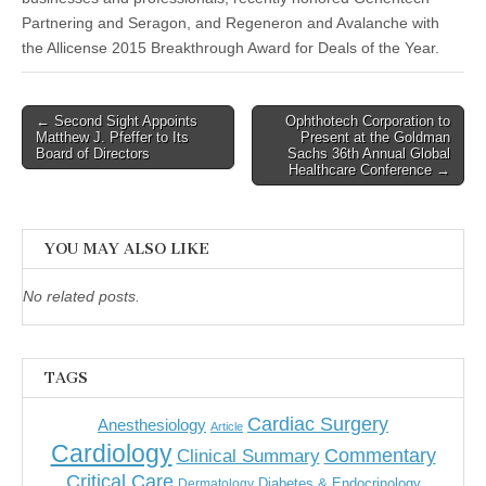
Partnering and Seragon, and Regeneron and Avalanche with
the Allicense 2015 Breakthrough Award for Deals of the Year.
Post
← Second Sight Appoints
Ophthotech Corporation to
Matthew J. Pfeffer to Its
Present at the Goldman
navigation
Board of Directors
Sachs 36th Annual Global
Healthcare Conference →
YOU MAY ALSO LIKE
No related posts.
TAGS
Cardiac Surgery
Anesthesiology
Article
Cardiology
Commentary
Clinical Summary
Critical Care
Diabetes & Endocrinology
Dermatology