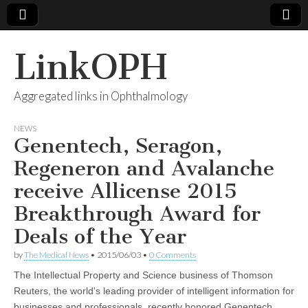
LinkOPH
Aggregated links in Ophthalmology
NEWS
Genentech, Seragon,
Regeneron and Avalanche
receive Allicense 2015
Breakthrough Award for
Deals of the Year
by
The Medical News
•
2015/06/03
•
0 Comments
The Intellectual Property and Science business of Thomson
Reuters, the world's leading provider of intelligent information for
businesses and professionals, recently honored Genentech