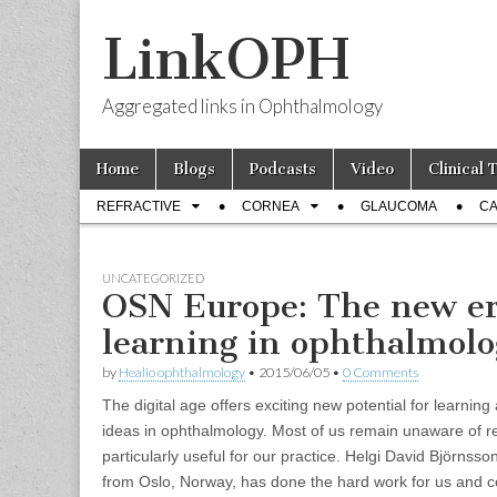
LinkOPH
Aggregated links in Ophthalmology
Skip
Main
Home
Blogs
Podcasts
Video
Clinical 
to
menu
Sub
content
REFRACTIVE
CORNEA
GLAUCOMA
CA
menu
UNCATEGORIZED
OSN Europe: The new er
learning in ophthalmol
by
Healio ophthalmology
•
2015/06/05
•
0 Comments
The digital age offers exciting new potential for learnin
ideas in ophthalmology. Most of us remain unaware of 
particularly useful for our practice. Helgi David Björns
from Oslo, Norway, has done the hard work for us and co