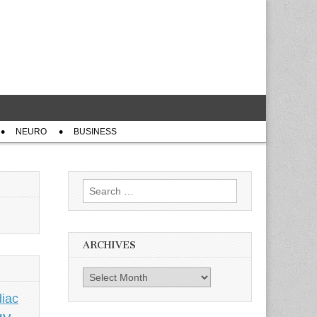
NEURO
BUSINESS
Search
for:
ARCHIVES
Archives
iac