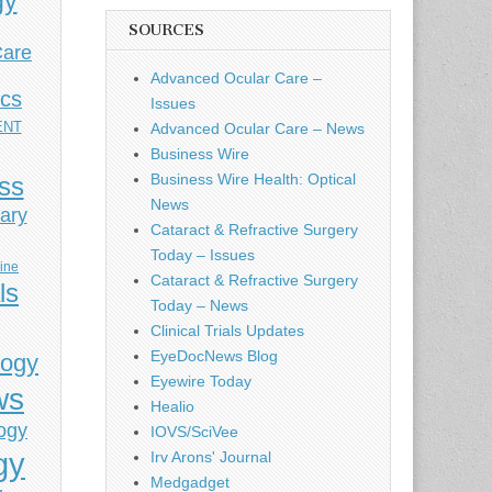
gy
SOURCES
Care
Advanced Ocular Care –
ics
Issues
ENT
Advanced Ocular Care – News
Business Wire
Business Wire Health: Optical
ess
News
ary
Cataract & Refractive Surgery
Today – Issues
cine
Cataract & Refractive Surgery
ls
Today – News
Clinical Trials Updates
EyeDocNews Blog
logy
Eyewire Today
ws
Healio
ogy
IOVS/SciVee
gy
Irv Arons' Journal
Medgadget