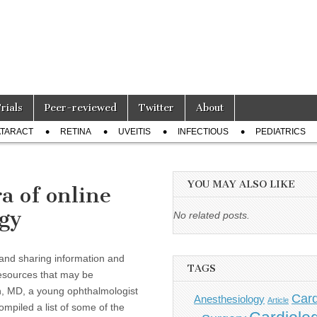
Trials
Peer-reviewed
Twitter
About
TARACT
RETINA
UVEITIS
INFECTIOUS
PEDIATRICS
YOU MAY ALSO LIKE
a of online
ogy
No related posts.
g and sharing information and
TAGS
resources that may be
son, MD, a young ophthalmologist
Card
Anesthesiology
Article
mpiled a list of some of the