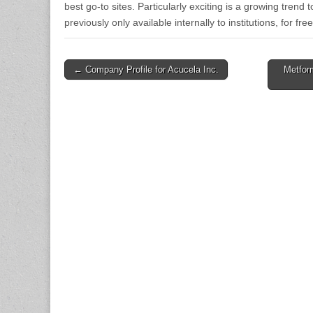
best go-to sites. Particularly exciting is a growing trend 
previously only available internally to institutions, for f
Post
← Company Profile for Acucela Inc.
Metfor
navigation