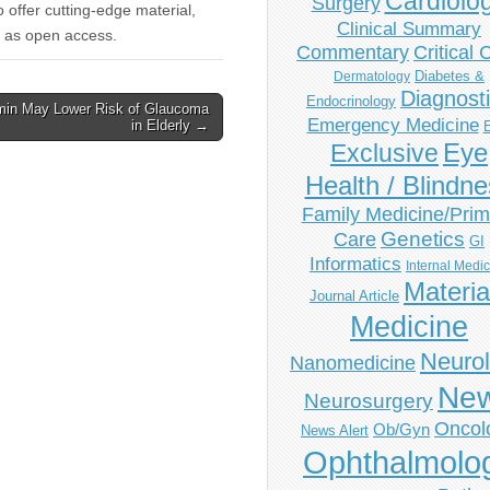
Cardiolo
Surgery
to offer cutting-edge material,
Clinical Summary
ree as open access.
Commentary
Critical 
Diabetes &
Dermatology
Diagnost
Endocrinology
min May Lower Risk of Glaucoma
Emergency Medicine
in Elderly →
Eye
Exclusive
Health / Blindn
Family Medicine/Prim
Genetics
Care
GI
Informatics
Internal Medi
Materia
Journal Article
Medicine
Neuro
Nanomedicine
Ne
Neurosurgery
Oncol
Ob/Gyn
News Alert
Ophthalmolo