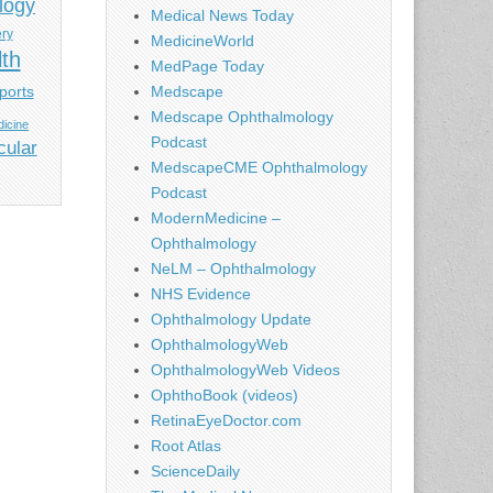
logy
Medical News Today
ery
MedicineWorld
lth
MedPage Today
ports
Medscape
Medscape Ophthalmology
icine
Podcast
cular
MedscapeCME Ophthalmology
Podcast
ModernMedicine –
Ophthalmology
NeLM – Ophthalmology
NHS Evidence
Ophthalmology Update
OphthalmologyWeb
OphthalmologyWeb Videos
OphthoBook (videos)
RetinaEyeDoctor.com
Root Atlas
ScienceDaily