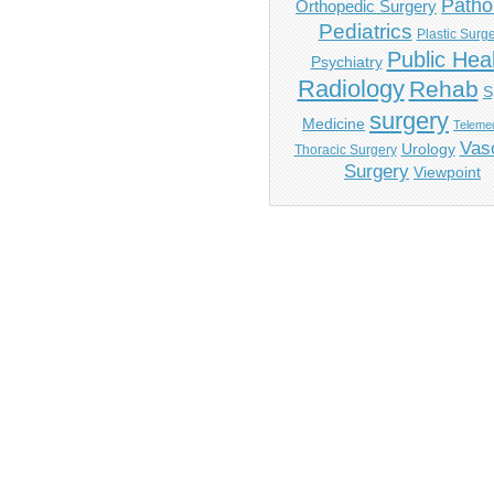
Patho
Orthopedic Surgery
Pediatrics
Plastic Surg
Public Hea
Psychiatry
Radiology
Rehab
S
surgery
Medicine
Telemed
Vas
Urology
Thoracic Surgery
Surgery
Viewpoint