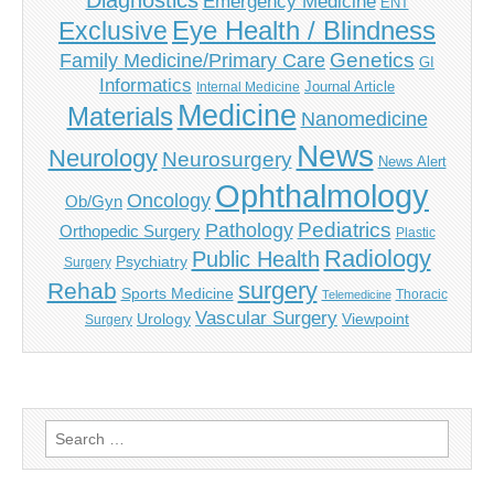
Diagnostics
Emergency Medicine
ENT
Eye Health / Blindness
Exclusive
Genetics
Family Medicine/Primary Care
GI
Informatics
Journal Article
Internal Medicine
Medicine
Materials
Nanomedicine
News
Neurology
Neurosurgery
News Alert
Ophthalmology
Oncology
Ob/Gyn
Pediatrics
Pathology
Orthopedic Surgery
Plastic
Radiology
Public Health
Psychiatry
Surgery
surgery
Rehab
Sports Medicine
Thoracic
Telemedicine
Vascular Surgery
Urology
Viewpoint
Surgery
Search
for: