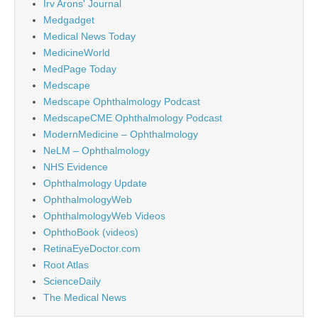
Irv Arons' Journal
Medgadget
Medical News Today
MedicineWorld
MedPage Today
Medscape
Medscape Ophthalmology Podcast
MedscapeCME Ophthalmology Podcast
ModernMedicine – Ophthalmology
NeLM – Ophthalmology
NHS Evidence
Ophthalmology Update
OphthalmologyWeb
OphthalmologyWeb Videos
OphthoBook (videos)
RetinaEyeDoctor.com
Root Atlas
ScienceDaily
The Medical News