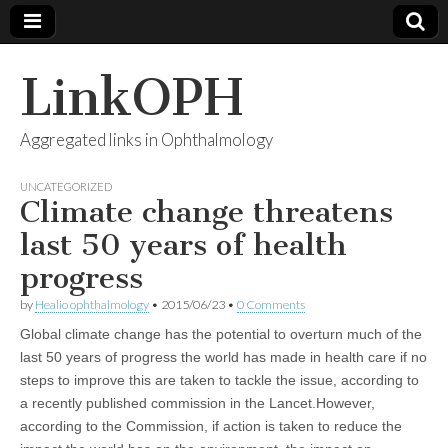
LinkOPH
Aggregated links in Ophthalmology
UNCATEGORIZED
Climate change threatens
last 50 years of health
progress
by
Healio ophthalmology
•
2015/06/23
•
0 Comments
Global climate change has the potential to overturn much of the
last 50 years of progress the world has made in health care if no
steps to improve this are taken to tackle the issue, according to
a recently published commission in the Lancet.However,
according to the Commission, if action is taken to reduce the