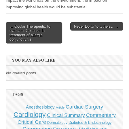
impact the world has on the environment, the impact on
improving global health would be substantial.
Post
← Ocular Therapeutix to
Never Do Unto Others… →
evaluate Dextenza in
navigation
treatment of allergic
conjunctivitis
YOU MAY ALSO LIKE
No related posts.
TAGS
Cardiac Surgery
Anesthesiology
Article
Cardiology
Commentary
Clinical Summary
Critical Care
Diabetes & Endocrinology
Dermatology