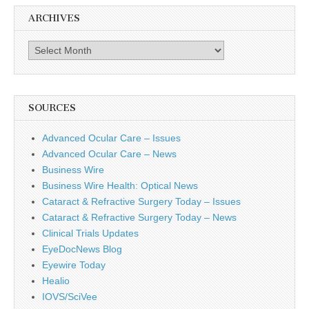
ARCHIVES
Archives
SOURCES
Advanced Ocular Care – Issues
Advanced Ocular Care – News
Business Wire
Business Wire Health: Optical News
Cataract & Refractive Surgery Today – Issues
Cataract & Refractive Surgery Today – News
Clinical Trials Updates
EyeDocNews Blog
Eyewire Today
Healio
IOVS/SciVee