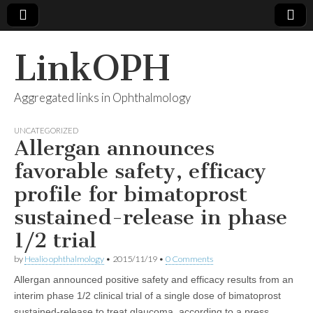
LinkOPH
Aggregated links in Ophthalmology
UNCATEGORIZED
Allergan announces
favorable safety, efficacy
profile for bimatoprost
sustained-release in phase
1/2 trial
by
Healio ophthalmology
•
2015/11/19
•
0 Comments
Allergan announced positive safety and efficacy results from an
interim phase 1/2 clinical trial of a single dose of bimatoprost
sustained-release to treat glaucoma, according to a press