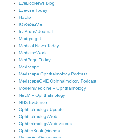
EyeDocNews Blog
Eyewire Today
Healio
IOVS/SciVee
Irv Arons' Journal
Medgadget
Medical News Today
MedicineWorld
MedPage Today
Medscape
Medscape Ophthalmology Podcast
MedscapeCME Ophthalmology Podcast
ModernMedicine – Ophthalmology
NeLM – Ophthalmology
NHS Evidence
Ophthalmology Update
OphthalmologyWeb
OphthalmologyWeb Videos
OphthoBook (videos)
RetinaEyeDoctor.com