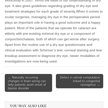
WorkShop in 2007, forms the basis of our understanding of dry
eye. It also gives guidelines regarding grading of dry eye and
treatment strategies for each grade of severity.When it comes to
ocular surgeries, managing dry eye in the perioperative period
plays an important role in having a good outcome and a happy
patient. Most of the patients that we operate for cataract are
elderly with pre-existing minimal dry eye or a component of
conjunctivochalasis, both of which can get worse after surgery.
Apart from the routine use of a dry eye questionnaire and
clinical evaluation with Schirmer’s test, corneal staining and tear
breakup assessment to diagnose dry eye, newer modalities of
investigations are now being used.
Post
← Naturally occurring
Defect in retinal computation
changes in brain wiring can
linked to congenital
navigation
help patients avert onset of
nystagmus →
bipolar disorder
YOU MAY ALSO LIKE