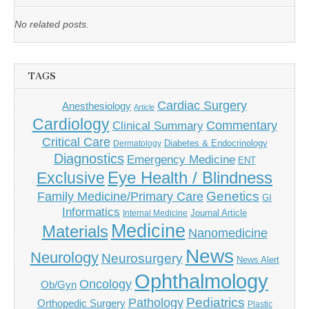
No related posts.
TAGS
Cardiac Surgery
Anesthesiology
Article
Cardiology
Commentary
Clinical Summary
Critical Care
Diabetes & Endocrinology
Dermatology
Diagnostics
Emergency Medicine
ENT
Eye Health / Blindness
Exclusive
Genetics
Family Medicine/Primary Care
GI
Informatics
Journal Article
Internal Medicine
Medicine
Materials
Nanomedicine
News
Neurology
Neurosurgery
News Alert
Ophthalmology
Oncology
Ob/Gyn
Pediatrics
Pathology
Orthopedic Surgery
Plastic