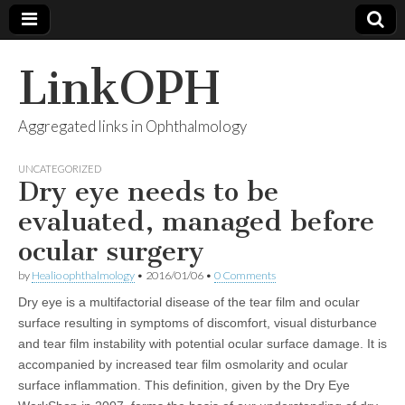
LinkOPH
Aggregated links in Ophthalmology
UNCATEGORIZED
Dry eye needs to be
evaluated, managed before
ocular surgery
by
Healio ophthalmology
•
2016/01/06
•
0 Comments
Dry eye is a multifactorial disease of the tear film and ocular
surface resulting in symptoms of discomfort, visual disturbance
and tear film instability with potential ocular surface damage. It is
accompanied by increased tear film osmolarity and ocular
surface inflammation. This definition, given by the Dry Eye