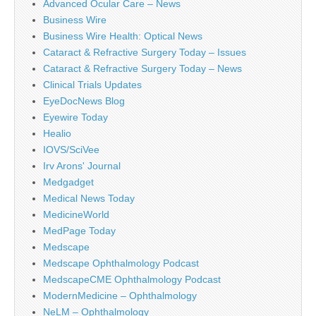
Advanced Ocular Care – News
Business Wire
Business Wire Health: Optical News
Cataract & Refractive Surgery Today – Issues
Cataract & Refractive Surgery Today – News
Clinical Trials Updates
EyeDocNews Blog
Eyewire Today
Healio
IOVS/SciVee
Irv Arons' Journal
Medgadget
Medical News Today
MedicineWorld
MedPage Today
Medscape
Medscape Ophthalmology Podcast
MedscapeCME Ophthalmology Podcast
ModernMedicine – Ophthalmology
NeLM – Ophthalmology