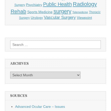
Radiology
Public Health
Psychiatry
Surgery
surgery
Rehab
Sports Medicine
Thoracic
Telemedicine
Vascular Surgery
Urology
Viewpoint
Surgery
Search
for:
ARCHIVES
Archives
SOURCES
Advanced Ocular Care – Issues