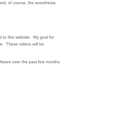
and, of course, the anesthesia
d to this website. My goal for
te. These videos will be
ftware over the past few months