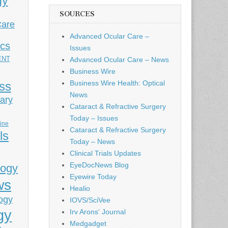
gy
SOURCES
Care
Advanced Ocular Care –
ics
Issues
ENT
Advanced Ocular Care – News
Business Wire
Business Wire Health: Optical
ess
News
ary
Cataract & Refractive Surgery
Today – Issues
cine
Cataract & Refractive Surgery
ls
Today – News
Clinical Trials Updates
EyeDocNews Blog
logy
Eyewire Today
ws
Healio
ogy
IOVS/SciVee
gy
Irv Arons' Journal
Medgadget