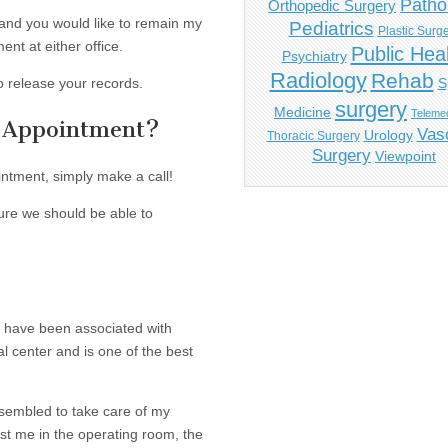
Patho
Orthopedic Surgery
s and you would like to remain my
Pediatrics
Plastic Surg
ent at either office.
Public Hea
Psychiatry
Radiology
Rehab
o release your records.
S
surgery
Medicine
Telemed
n Appointment?
Vas
Urology
Thoracic Surgery
Surgery
Viewpoint
intment, simply make a call!
sure we should be able to
I have been associated with
l center and is one of the best
ssembled to take care of my
ist me in the operating room, the