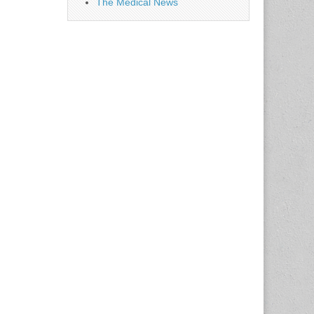
The Medical News