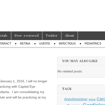
Trials
Peer-reviewed
Twitter
About
TARACT
RETINA
UVEITIS
INFECTIOUS
PEDIATRICS
YOU MAY ALSO LIKE
No related posts.
 January 1, 2016, I will no longer
acticing with Capital Eye
TAGS
ltants. I am consolidating my
ule and will be practicing at my
Card
Anesthesiology
Article