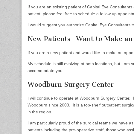
If you are an existing patient of Capital Eye Consultant
patient, please feel free to schedule a follow up appointm
I would suggest you authorize Capital Eye Consultants t
New Patients | Want to Make a
If you are a new patient and would like to make an appo
My schedule is still evolving at both locations, but I am 
accommodate you.
Woodburn Surgery Center
I will continue to operate at Woodburn Surgery Center. 
Woodburn since 2003. It is a top-shelf outpatient surgica
in the region.
I am particularly proud of the surgical teams we have a
patients including the pre-operative staff, those who ass