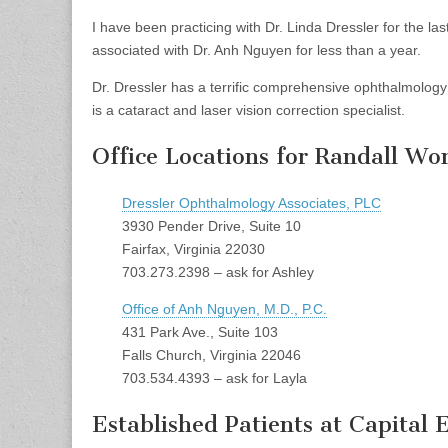
I have been practicing with Dr. Linda Dressler for the l
associated with Dr. Anh Nguyen for less than a year.
Dr. Dressler has a terrific comprehensive ophthalmolo
is a cataract and laser vision correction specialist.
Office Locations for Randall Wo
Dressler Ophthalmology Associates, PLC
3930 Pender Drive, Suite 10
Fairfax, Virginia 22030
703.273.2398 – ask for Ashley
Office of Anh Nguyen, M.D., P.C.
431 Park Ave., Suite 103
Falls Church, Virginia 22046
703.534.4393 – ask for Layla
Established Patients at Capital 