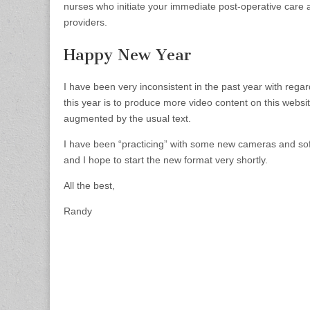
nurses who initiate your immediate post-operative care 
providers.
Happy New Year
I have been very inconsistent in the past year with regar
this year is to produce more video content on this websi
augmented by the usual text.
I have been “practicing” with some new cameras and so
and I hope to start the new format very shortly.
All the best,
Randy