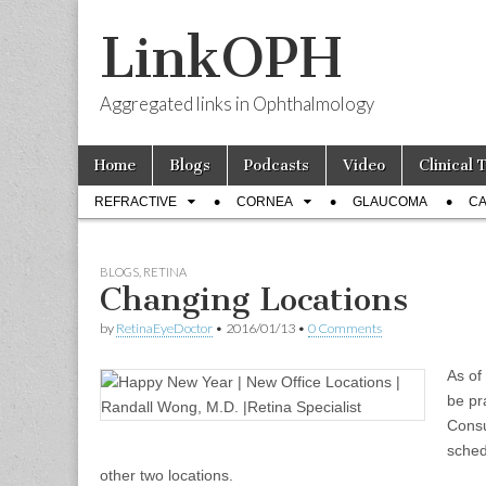
LinkOPH
Aggregated links in Ophthalmology
Skip
Main
Home
Blogs
Podcasts
Video
Clinical 
to
menu
Sub
content
REFRACTIVE
CORNEA
GLAUCOMA
CA
menu
BLOGS
,
RETINA
Changing Locations
by
RetinaEyeDoctor
•
2016/01/13
•
0 Comments
As of
be pr
Consu
sched
other two locations.