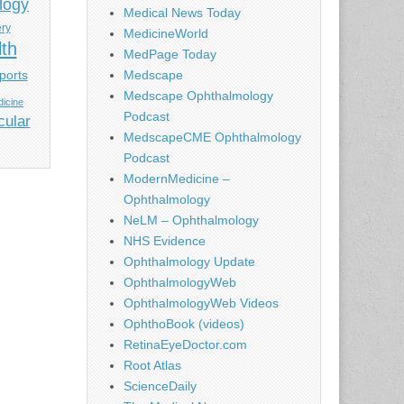
logy
Medical News Today
ery
MedicineWorld
lth
MedPage Today
ports
Medscape
Medscape Ophthalmology
icine
Podcast
cular
MedscapeCME Ophthalmology
Podcast
ModernMedicine –
Ophthalmology
NeLM – Ophthalmology
NHS Evidence
Ophthalmology Update
OphthalmologyWeb
OphthalmologyWeb Videos
OphthoBook (videos)
RetinaEyeDoctor.com
Root Atlas
ScienceDaily