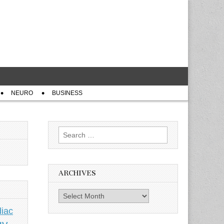
NEURO
BUSINESS
Search
for:
ARCHIVES
Archives
iac