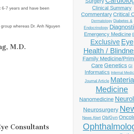
Cardiolo
Surgery
Clinical Summary
ast 6-7 years and have been
Commentary
Critical 
Diabetes &
Dermatology
gy group whereas Dr. Anh Nguyen
Diagnost
Endocrinology
Emergency Medicine
Eye
Exclusive
ng, M.D.
Health / Blindn
Family Medicine/Prim
Genetics
Care
GI
Informatics
Internal Medi
Materia
Journal Article
Medicine
Neuro
Nanomedicine
Ne
Neurosurgery
Oncol
Ob/Gyn
News Alert
Ophthalmolo
Eye Consultants