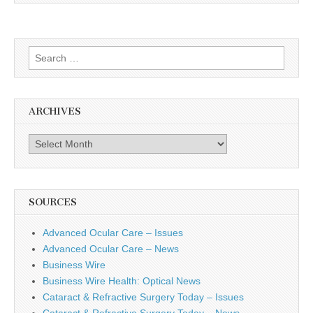
Search
for:
ARCHIVES
Archives
SOURCES
Advanced Ocular Care – Issues
Advanced Ocular Care – News
Business Wire
Business Wire Health: Optical News
Cataract & Refractive Surgery Today – Issues
Cataract & Refractive Surgery Today – News