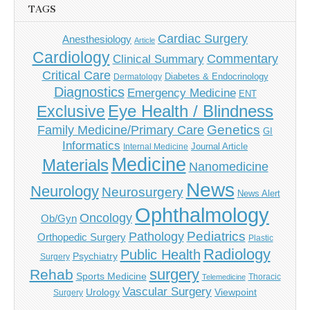
TAGS
Cardiac Surgery
Anesthesiology
Article
Cardiology
Commentary
Clinical Summary
Critical Care
Diabetes & Endocrinology
Dermatology
Diagnostics
Emergency Medicine
ENT
Eye Health / Blindness
Exclusive
Genetics
Family Medicine/Primary Care
GI
Informatics
Journal Article
Internal Medicine
Medicine
Materials
Nanomedicine
News
Neurology
Neurosurgery
News Alert
Ophthalmology
Oncology
Ob/Gyn
Pediatrics
Pathology
Orthopedic Surgery
Plastic
Radiology
Public Health
Psychiatry
Surgery
surgery
Rehab
Sports Medicine
Thoracic
Telemedicine
Vascular Surgery
Urology
Viewpoint
Surgery