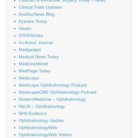
Clinical Trials Updates
EyeDocNews Blog
Eyewire Today
Healio
IOVS/SciVee
Irv Arons' Journal
Medgadget
Medical News Today
MedicineWorld
MedPage Today
Medscape
Medscape Ophthalmology Podcast
MedscapeCME Ophthalmology Podcast
ModernMedicine – Ophthalmology
NeLM – Ophthalmology
NHS Evidence
Ophthalmology Update
OphthalmologyWeb
OphthalmologyWeb Videos