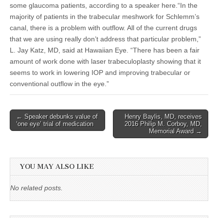
some glaucoma patients, according to a speaker here.“In the
majority of patients in the trabecular meshwork for Schlemm’s
canal, there is a problem with outflow. All of the current drugs
that we are using really don’t address that particular problem,”
L. Jay Katz, MD, said at Hawaiian Eye. “There has been a fair
amount of work done with laser trabeculoplasty showing that it
seems to work in lowering IOP and improving trabecular or
conventional outflow in the eye.”
Post
← Speaker debunks value of
Henry Baylis, MD, receives
‘one eye’ trial of medication
2016 Philip M. Corboy, MD,
navigation
Memorial Award →
YOU MAY ALSO LIKE
No related posts.