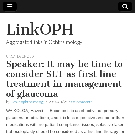
LinkOPH
Aggregated links in Ophthalmology
UNCATEGORIZED
Speaker: It may be time to
consider SLT as first line
treatment in management
of glaucoma
by
Healio ophthalmology
•
2016/01/21
•
0 Comments
WAIKOLOA, Hawaii — Because it is as effective as primary
glaucoma medications, and it is less expensive and safer than
medications with no patient compliance issues, selective laser
trabeculoplasty should be considered as a first line therapy for