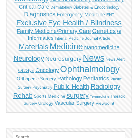
Critical Care
Diabetes & Endocrinology
Dermatology
Diagnostics
Emergency Medicine
ENT
Eye Health / Blindness
Exclusive
Genetics
Family Medicine/Primary Care
GI
Informatics
Journal Article
Internal Medicine
Medicine
Materials
Nanomedicine
News
Neurology
Neurosurgery
News Alert
Ophthalmology
Oncology
Ob/Gyn
Pediatrics
Pathology
Orthopedic Surgery
Plastic
Radiology
Public Health
Psychiatry
Surgery
surgery
Rehab
Sports Medicine
Thoracic
Telemedicine
Vascular Surgery
Urology
Viewpoint
Surgery
Search