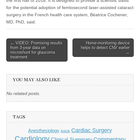
the first half of 2016. It is designed to provide a scientific basis
for the potential adoption of femtosecond laser-assisted cataract
surgery in the French health care system, Béatrice Cochener,
MD, PhD, said.
Post
← VIDEO: Promising results
Home-monitoring device
from 3-year data on
helps to detect CNV earlier
navigation
microshunt for glaucoma
→
treatment
YOU MAY ALSO LIKE
No related posts.
TAGS
Cardiac Surgery
Anesthesiology
Article
Cardiology
Commentary
Clinical Summary