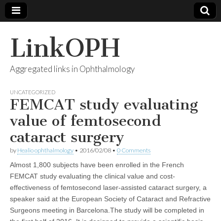
LinkOPH
Aggregated links in Ophthalmology
UNCATEGORIZED
FEMCAT study evaluating
value of femtosecond
cataract surgery
by
Healio ophthalmology
•
2016/02/08
•
0 Comments
Almost 1,800 subjects have been enrolled in the French
FEMCAT study evaluating the clinical value and cost-
effectiveness of femtosecond laser-assisted cataract surgery, a
speaker said at the European Society of Cataract and Refractive
Surgeons meeting in Barcelona.The study will be completed in