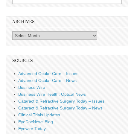
for:
ARCHIVES
Archives
SOURCES
Advanced Ocular Care – Issues
Advanced Ocular Care – News
Business Wire
Business Wire Health: Optical News
Cataract & Refractive Surgery Today – Issues
Cataract & Refractive Surgery Today – News
Clinical Trials Updates
EyeDocNews Blog
Eyewire Today