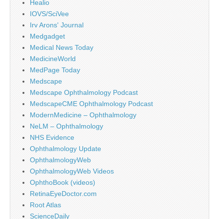
Healio
IOVS/SciVee
Irv Arons' Journal
Medgadget
Medical News Today
MedicineWorld
MedPage Today
Medscape
Medscape Ophthalmology Podcast
MedscapeCME Ophthalmology Podcast
ModernMedicine – Ophthalmology
NeLM – Ophthalmology
NHS Evidence
Ophthalmology Update
OphthalmologyWeb
OphthalmologyWeb Videos
OphthoBook (videos)
RetinaEyeDoctor.com
Root Atlas
ScienceDaily