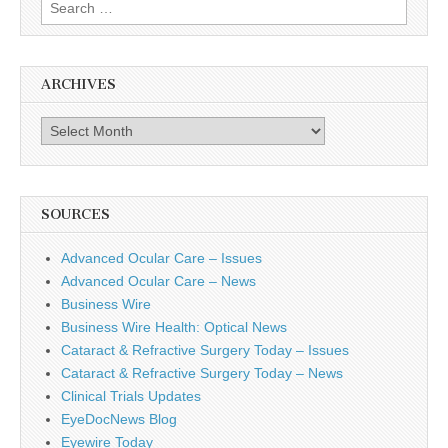
Search
for:
ARCHIVES
Archives
SOURCES
Advanced Ocular Care – Issues
Advanced Ocular Care – News
Business Wire
Business Wire Health: Optical News
Cataract & Refractive Surgery Today – Issues
Cataract & Refractive Surgery Today – News
Clinical Trials Updates
EyeDocNews Blog
Eyewire Today