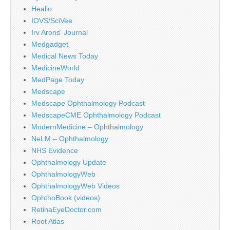
Healio
IOVS/SciVee
Irv Arons' Journal
Medgadget
Medical News Today
MedicineWorld
MedPage Today
Medscape
Medscape Ophthalmology Podcast
MedscapeCME Ophthalmology Podcast
ModernMedicine – Ophthalmology
NeLM – Ophthalmology
NHS Evidence
Ophthalmology Update
OphthalmologyWeb
OphthalmologyWeb Videos
OphthoBook (videos)
RetinaEyeDoctor.com
Root Atlas