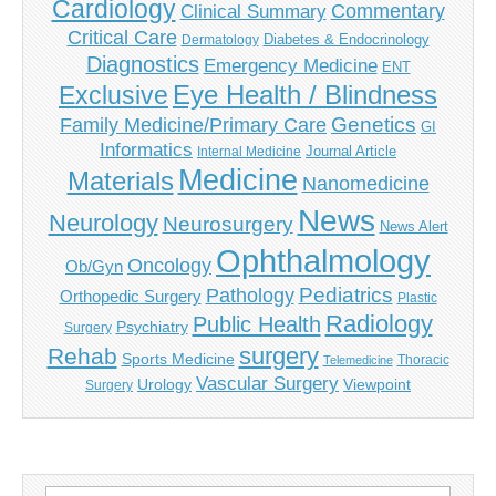
Cardiology
Commentary
Clinical Summary
Critical Care
Diabetes & Endocrinology
Dermatology
Diagnostics
Emergency Medicine
ENT
Eye Health / Blindness
Exclusive
Genetics
Family Medicine/Primary Care
GI
Informatics
Journal Article
Internal Medicine
Medicine
Materials
Nanomedicine
News
Neurology
Neurosurgery
News Alert
Ophthalmology
Oncology
Ob/Gyn
Pediatrics
Pathology
Orthopedic Surgery
Plastic
Radiology
Public Health
Psychiatry
Surgery
surgery
Rehab
Sports Medicine
Thoracic
Telemedicine
Vascular Surgery
Urology
Viewpoint
Surgery