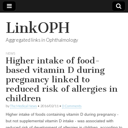
LinkOPH
Aggregated links in Ophthalmology
NEWS
Higher intake of food-
based vitamin D during
pregnancy linked to
reduced risk of allergies in
children
by
The Medical News
•
2016/02/11
•
0 Comments
Higher intake of foods containing vitamin D during pregnancy -
but not supplemental vitamin D intake - was associated with
reduced risk of development of allergies in children, according to