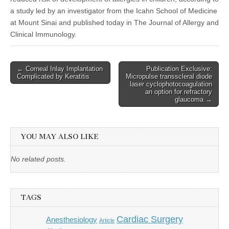
a study led by an investigator from the Icahn School of Medicine
at Mount Sinai and published today in The Journal of Allergy and
Clinical Immunology.
Post
← Corneal Inlay Implantation
Publication Exclusive:
Complicated by Keratitis
Micropulse transscleral diode
navigation
laser cyclophotocoagulation
an option for refractory
glaucoma →
YOU MAY ALSO LIKE
No related posts.
TAGS
Cardiac Surgery
Anesthesiology
Article