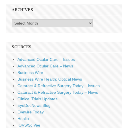
ARCHIVES
Archives
SOURCES
Advanced Ocular Care – Issues
Advanced Ocular Care – News
Business Wire
Business Wire Health: Optical News
Cataract & Refractive Surgery Today – Issues
Cataract & Refractive Surgery Today – News
Clinical Trials Updates
EyeDocNews Blog
Eyewire Today
Healio
IOVS/SciVee