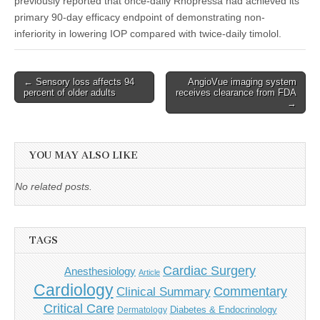
previously reported that once-daily Rhopressa had achieved its
primary 90-day efficacy endpoint of demonstrating non-
inferiority in lowering IOP compared with twice-daily timolol.
Post
← Sensory loss affects 94
AngioVue imaging system
percent of older adults
receives clearance from FDA
navigation
→
YOU MAY ALSO LIKE
No related posts.
TAGS
Cardiac Surgery
Anesthesiology
Article
Cardiology
Commentary
Clinical Summary
Critical Care
Diabetes & Endocrinology
Dermatology