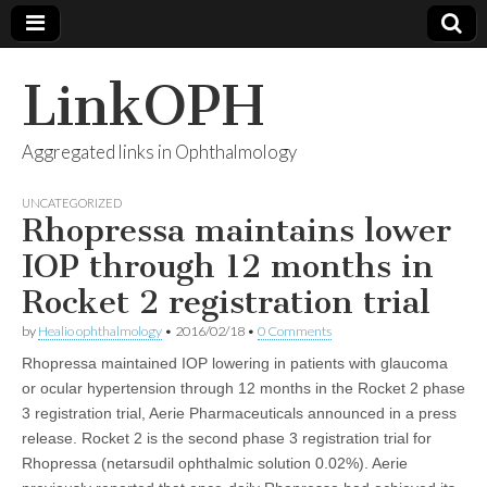
LinkOPH
Aggregated links in Ophthalmology
UNCATEGORIZED
Rhopressa maintains lower
IOP through 12 months in
Rocket 2 registration trial
by
Healio ophthalmology
•
2016/02/18
•
0 Comments
Rhopressa maintained IOP lowering in patients with glaucoma
or ocular hypertension through 12 months in the Rocket 2 phase
3 registration trial, Aerie Pharmaceuticals announced in a press
release. Rocket 2 is the second phase 3 registration trial for
Rhopressa (netarsudil ophthalmic solution 0.02%). Aerie