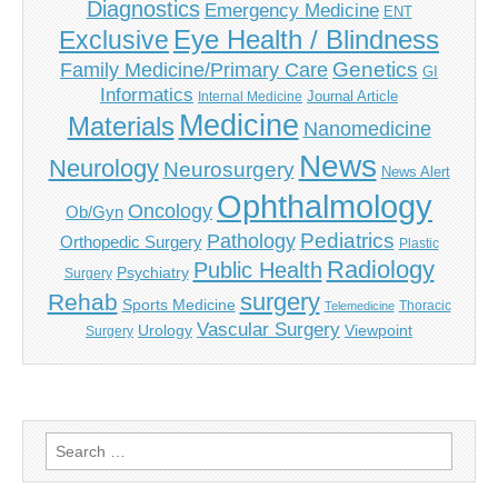
Diagnostics
Emergency Medicine
ENT
Eye Health / Blindness
Exclusive
Genetics
Family Medicine/Primary Care
GI
Informatics
Journal Article
Internal Medicine
Medicine
Materials
Nanomedicine
News
Neurology
Neurosurgery
News Alert
Ophthalmology
Oncology
Ob/Gyn
Pediatrics
Pathology
Orthopedic Surgery
Plastic
Radiology
Public Health
Psychiatry
Surgery
surgery
Rehab
Sports Medicine
Thoracic
Telemedicine
Vascular Surgery
Urology
Viewpoint
Surgery
Search
for: