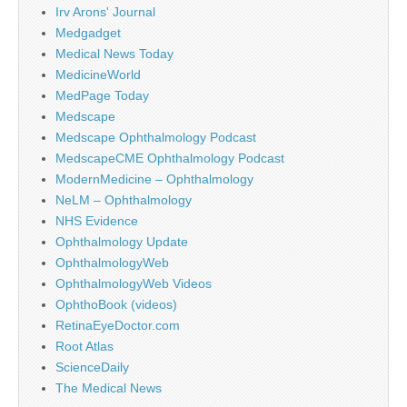
Irv Arons' Journal
Medgadget
Medical News Today
MedicineWorld
MedPage Today
Medscape
Medscape Ophthalmology Podcast
MedscapeCME Ophthalmology Podcast
ModernMedicine – Ophthalmology
NeLM – Ophthalmology
NHS Evidence
Ophthalmology Update
OphthalmologyWeb
OphthalmologyWeb Videos
OphthoBook (videos)
RetinaEyeDoctor.com
Root Atlas
ScienceDaily
The Medical News