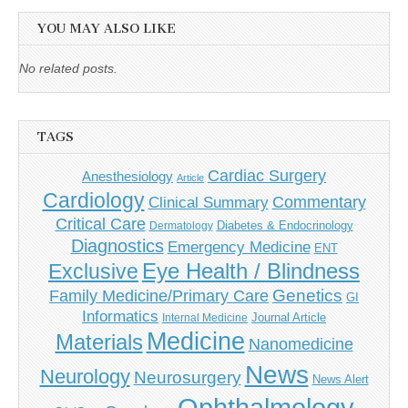
YOU MAY ALSO LIKE
No related posts.
TAGS
Cardiac Surgery
Anesthesiology
Article
Cardiology
Commentary
Clinical Summary
Critical Care
Diabetes & Endocrinology
Dermatology
Diagnostics
Emergency Medicine
ENT
Eye Health / Blindness
Exclusive
Genetics
Family Medicine/Primary Care
GI
Informatics
Journal Article
Internal Medicine
Medicine
Materials
Nanomedicine
News
Neurology
Neurosurgery
News Alert
Ophthalmology