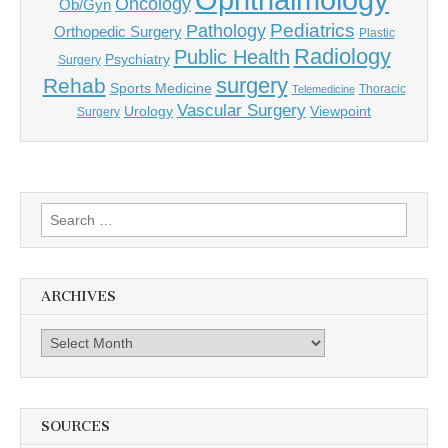
Oncology
Ob/Gyn
Pediatrics
Pathology
Orthopedic Surgery
Plastic
Radiology
Public Health
Psychiatry
Surgery
surgery
Rehab
Sports Medicine
Thoracic
Telemedicine
Vascular Surgery
Urology
Viewpoint
Surgery
Search
for:
ARCHIVES
Archives
SOURCES