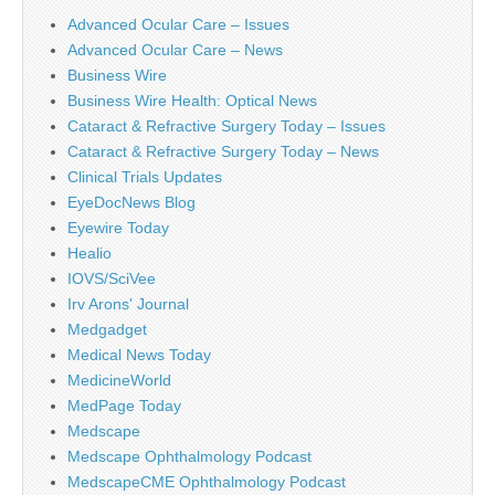
Advanced Ocular Care – Issues
Advanced Ocular Care – News
Business Wire
Business Wire Health: Optical News
Cataract & Refractive Surgery Today – Issues
Cataract & Refractive Surgery Today – News
Clinical Trials Updates
EyeDocNews Blog
Eyewire Today
Healio
IOVS/SciVee
Irv Arons' Journal
Medgadget
Medical News Today
MedicineWorld
MedPage Today
Medscape
Medscape Ophthalmology Podcast
MedscapeCME Ophthalmology Podcast