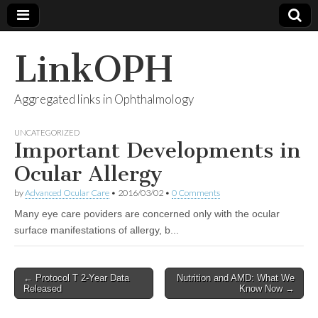
LinkOPH
Aggregated links in Ophthalmology
UNCATEGORIZED
Important Developments in
Ocular Allergy
by
Advanced Ocular Care
•
2016/03/02
•
0 Comments
Many eye care poviders are concerned only with the ocular
surface manifestations of allergy, b...
Post
← Protocol T 2-Year Data
Nutrition and AMD: What We
Released
Know Now →
navigation