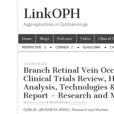
LinkOPH
Aggregated links in Ophthalmology
Skip
Main
Home
Blogs
Podcasts
Video
Clinical 
to
menu
Sub
content
REFRACTIVE
CORNEA
GLAUCOMA
CA
menu
UNCATEGORIZED
Branch Retinal Vein Occ
Clinical Trials Review, 
Analysis, Technologies 
Report – Research and 
by
Business Wire
•
2016/03/03
•
0 Comments
DUBLIN--(BUSINESS WIRE)--Research and Markets