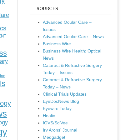
gy
SOURCES
Care
Advanced Ocular Care –
ics
Issues
ENT
Advanced Ocular Care – News
Business Wire
Business Wire Health: Optical
ess
News
ary
Cataract & Refractive Surgery
Today – Issues
cine
Cataract & Refractive Surgery
ls
Today – News
Clinical Trials Updates
EyeDocNews Blog
logy
Eyewire Today
ws
Healio
ogy
IOVS/SciVee
gy
Irv Arons' Journal
Medgadget