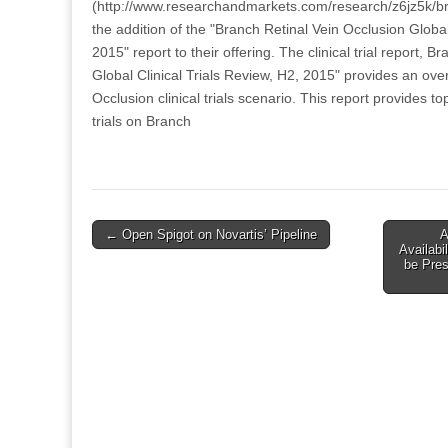
(http://www.researchandmarkets.com/research/z6jz5k/b
the addition of the "Branch Retinal Vein Occlusion Global
2015" report to their offering. The clinical trial report, 
Global Clinical Trials Review, H2, 2015" provides an ove
Occlusion clinical trials scenario. This report provides top 
trials on Branch
Post
← Open Spigot on Novartis’ Pipeline
A
Availabi
navigation
be Pre