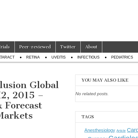
Trials
Peer-reviewed
Twitter
About
TARACT
RETINA
UVEITIS
INFECTIOUS
PEDIATRICS
YOU MAY ALSO LIKE
lusion Global
H2, 2015 –
No related posts.
& Forecast
Markets
TAGS
Card
Anesthesiology
Article