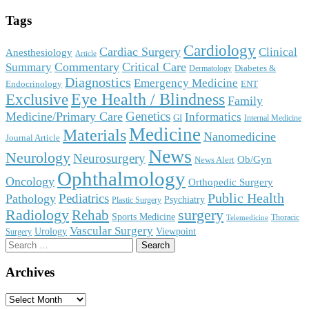
Tags
Cardiology
Cardiac Surgery
Clinical
Anesthesiology
Article
Commentary
Critical Care
Summary
Diabetes &
Dermatology
Diagnostics
Emergency Medicine
Endocrinology
ENT
Eye Health / Blindness
Exclusive
Family
Genetics
Medicine/Primary Care
Informatics
GI
Internal Medicine
Medicine
Materials
Nanomedicine
Journal Article
News
Neurology
Neurosurgery
Ob/Gyn
News Alert
Ophthalmology
Oncology
Orthopedic Surgery
Public Health
Pediatrics
Pathology
Psychiatry
Plastic Surgery
surgery
Radiology
Rehab
Sports Medicine
Thoracic
Telemedicine
Vascular Surgery
Urology
Viewpoint
Surgery
Search
for:
Archives
Archives