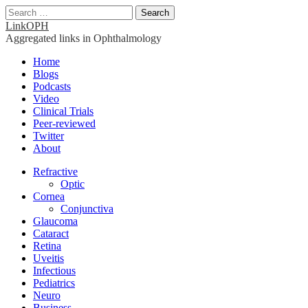
Search
for:
LinkOPH
Aggregated links in Ophthalmology
Main
Skip
Home
to
Blogs
menu
content
Podcasts
Video
Clinical Trials
Peer-reviewed
Twitter
About
Sub
Refractive
Optic
menu
Cornea
Conjunctiva
Glaucoma
Cataract
Retina
Uveitis
Infectious
Pediatrics
Neuro
Business