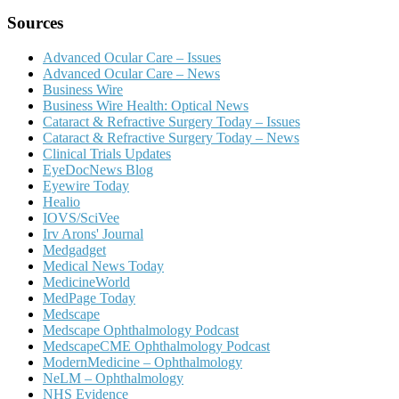
Sources
Advanced Ocular Care – Issues
Advanced Ocular Care – News
Business Wire
Business Wire Health: Optical News
Cataract & Refractive Surgery Today – Issues
Cataract & Refractive Surgery Today – News
Clinical Trials Updates
EyeDocNews Blog
Eyewire Today
Healio
IOVS/SciVee
Irv Arons' Journal
Medgadget
Medical News Today
MedicineWorld
MedPage Today
Medscape
Medscape Ophthalmology Podcast
MedscapeCME Ophthalmology Podcast
ModernMedicine – Ophthalmology
NeLM – Ophthalmology
NHS Evidence