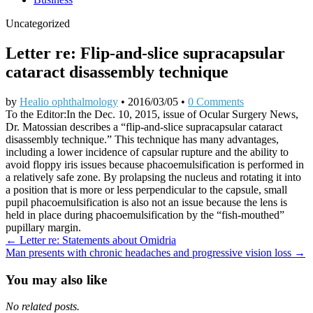
Uncategorized
Letter re: Flip-and-slice supracapsular
cataract disassembly technique
by
Healio ophthalmology
•
2016/03/05
•
0 Comments
To the Editor:In the Dec. 10, 2015, issue of Ocular Surgery News,
Dr. Matossian describes a “flip-and-slice supracapsular cataract
disassembly technique.” This technique has many advantages,
including a lower incidence of capsular rupture and the ability to
avoid floppy iris issues because phacoemulsification is performed in
a relatively safe zone. By prolapsing the nucleus and rotating it into
a position that is more or less perpendicular to the capsule, small
pupil phacoemulsification is also not an issue because the lens is
held in place during phacoemulsification by the “fish-mouthed”
pupillary margin.
Post
← Letter re: Statements about Omidria
Man presents with chronic headaches and progressive vision loss →
navigation
You may also like
No related posts.