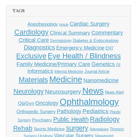
TAGS
Cardiac Surgery
Anesthesiology
Article
Cardiology
Commentary
Clinical Summary
Critical Care
Diabetes & Endocrinology
Dermatology
Diagnostics
Emergency Medicine
ENT
Eye Health / Blindness
Exclusive
Genetics
Family Medicine/Primary Care
GI
Informatics
Journal Article
Internal Medicine
Medicine
Materials
Nanomedicine
News
Neurology
Neurosurgery
News Alert
Ophthalmology
Oncology
Ob/Gyn
Pediatrics
Pathology
Orthopedic Surgery
Plastic
Radiology
Public Health
Psychiatry
Surgery
surgery
Rehab
Sports Medicine
Thoracic
Telemedicine
Vascular Surgery
Urology
Viewpoint
Surgery