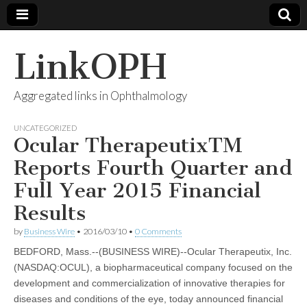
LinkOPH
Aggregated links in Ophthalmology
UNCATEGORIZED
Ocular TherapeutixTM
Reports Fourth Quarter and
Full Year 2015 Financial
Results
by
Business Wire
•
2016/03/10
•
0 Comments
BEDFORD, Mass.--(BUSINESS WIRE)--Ocular Therapeutix, Inc.
(NASDAQ:OCUL), a biopharmaceutical company focused on the
development and commercialization of innovative therapies for
diseases and conditions of the eye, today announced financial