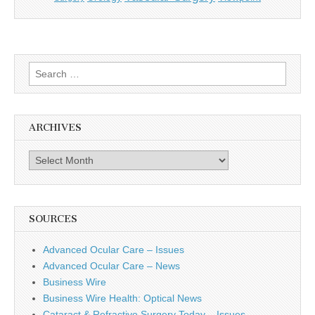
Search
for:
ARCHIVES
Archives
SOURCES
Advanced Ocular Care – Issues
Advanced Ocular Care – News
Business Wire
Business Wire Health: Optical News
Cataract & Refractive Surgery Today – Issues