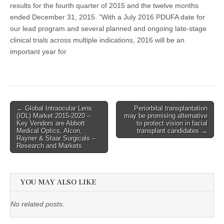
results for the fourth quarter of 2015 and the twelve months
ended December 31, 2015. “With a July 2016 PDUFA date for
our lead program and several planned and ongoing late-stage
clinical trials across multiple indications, 2016 will be an
important year for
Post
← Global Intraocular Lens
Periorbital transplantation
(IOL) Market 2015-2020 –
may be promising alternative
navigation
Key Vendors are Abbott
to protect vision in facial
Medical Optics, Alcon,
transplant candidates →
Rayner & Staar Surgicals –
Research and Markets
YOU MAY ALSO LIKE
No related posts.