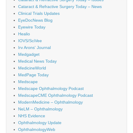
Cataract & Refractive Surgery Today – News
Clinical Trials Updates
EyeDocNews Blog
Eyewire Today
Healio
IOVS/SciVee
Irv Arons' Journal
Medgadget
Medical News Today
MedicineWorld
MedPage Today
Medscape
Medscape Ophthalmology Podcast
MedscapeCME Ophthalmology Podcast
ModernMedicine – Ophthalmology
NeLM – Ophthalmology
NHS Evidence
Ophthalmology Update
OphthalmologyWeb