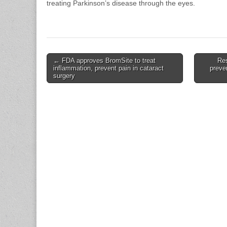
treating Parkinson’s disease through the eyes.
Post
← FDA approves BromSite to treat
Re
inflammation, prevent pain in cataract
preve
navigation
surgery