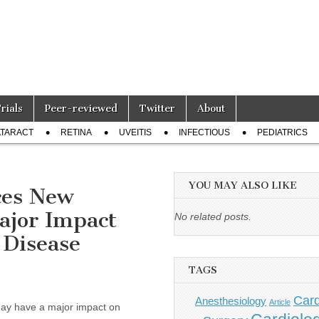
Trials
Peer-reviewed
Twitter
About
TARACT
RETINA
UVEITIS
INFECTIOUS
PEDIATRICS
YOU MAY ALSO LIKE
ces New
ajor Impact
No related posts.
 Disease
TAGS
Card
Anesthesiology
Article
y have a major impact on