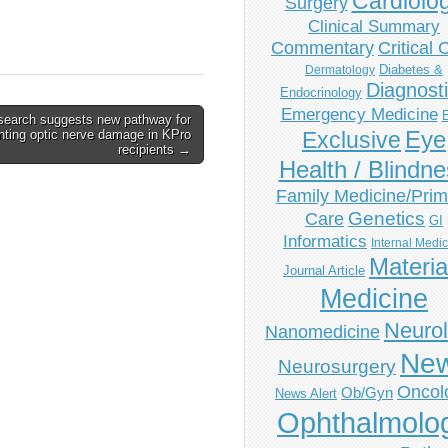
Cardiolo
Surgery
Clinical Summary
Commentary
Critical 
Diabetes &
Dermatology
Diagnost
Endocrinology
Emergency Medicine
search suggests new pathway for
Eye
nting optic nerve damage in KPro
Exclusive
recipients →
Health / Blindn
Family Medicine/Prim
Genetics
Care
GI
Informatics
Internal Medi
Materia
Journal Article
Medicine
Neuro
Nanomedicine
Ne
Neurosurgery
Oncol
Ob/Gyn
News Alert
Ophthalmolo