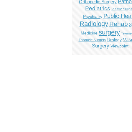
Patho
Orthopedic Surgery
Pediatrics
Plastic Surg
Public Hea
Psychiatry
Radiology
Rehab
S
surgery
Medicine
Telemed
Vas
Urology
Thoracic Surgery
Surgery
Viewpoint