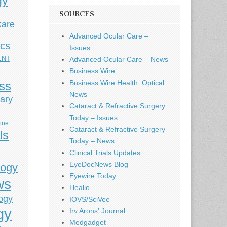
gy
SOURCES
Care
Advanced Ocular Care –
ics
Issues
ENT
Advanced Ocular Care – News
Business Wire
Business Wire Health: Optical
ess
News
ary
Cataract & Refractive Surgery
Today – Issues
cine
Cataract & Refractive Surgery
ls
Today – News
Clinical Trials Updates
EyeDocNews Blog
logy
Eyewire Today
ws
Healio
ogy
IOVS/SciVee
gy
Irv Arons' Journal
Medgadget