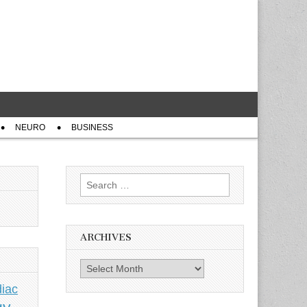
NEURO
BUSINESS
Search
for:
ARCHIVES
Archives
iac