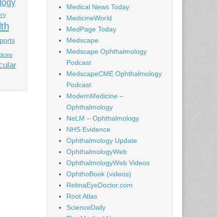
logy
Medical News Today
ery
MedicineWorld
lth
MedPage Today
ports
Medscape
Medscape Ophthalmology
icine
Podcast
cular
MedscapeCME Ophthalmology
Podcast
ModernMedicine –
Ophthalmology
NeLM – Ophthalmology
NHS Evidence
Ophthalmology Update
OphthalmologyWeb
OphthalmologyWeb Videos
OphthoBook (videos)
RetinaEyeDoctor.com
Root Atlas
ScienceDaily