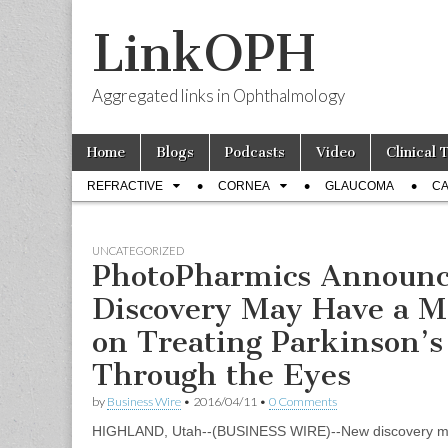
LinkOPH
Aggregated links in Ophthalmology
Skip
Main
Home
Blogs
Podcasts
Video
Clinical 
to
menu
Sub
content
REFRACTIVE
CORNEA
GLAUCOMA
CA
menu
UNCATEGORIZED
PhotoPharmics Announ
Discovery May Have a M
on Treating Parkinson’s
Through the Eyes
by
Business Wire
•
2016/04/11
•
0 Comments
HIGHLAND, Utah--(BUSINESS WIRE)--New discovery ma