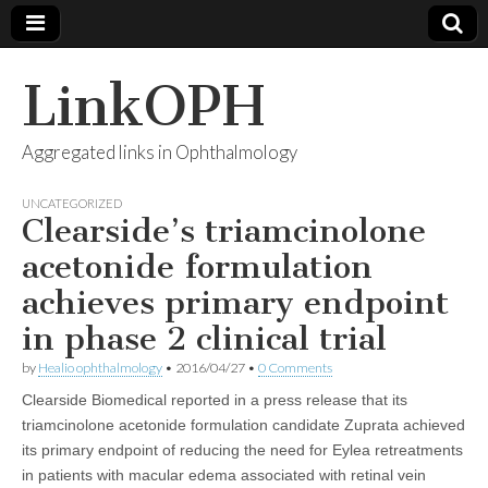
LinkOPH
Aggregated links in Ophthalmology
UNCATEGORIZED
Clearside’s triamcinolone
acetonide formulation
achieves primary endpoint
in phase 2 clinical trial
by
Healio ophthalmology
•
2016/04/27
•
0 Comments
Clearside Biomedical reported in a press release that its
triamcinolone acetonide formulation candidate Zuprata achieved
its primary endpoint of reducing the need for Eylea retreatments
in patients with macular edema associated with retinal vein