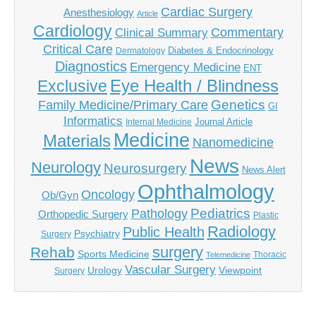
Cardiac Surgery
Anesthesiology
Article
Cardiology
Commentary
Clinical Summary
Critical Care
Diabetes & Endocrinology
Dermatology
Diagnostics
Emergency Medicine
ENT
Eye Health / Blindness
Exclusive
Genetics
Family Medicine/Primary Care
GI
Informatics
Journal Article
Internal Medicine
Medicine
Materials
Nanomedicine
News
Neurology
Neurosurgery
News Alert
Ophthalmology
Oncology
Ob/Gyn
Pediatrics
Pathology
Orthopedic Surgery
Plastic
Radiology
Public Health
Psychiatry
Surgery
surgery
Rehab
Sports Medicine
Thoracic
Telemedicine
Vascular Surgery
Urology
Viewpoint
Surgery