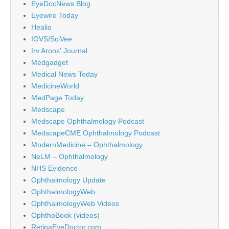
EyeDocNews Blog
Eyewire Today
Healio
IOVS/SciVee
Irv Arons' Journal
Medgadget
Medical News Today
MedicineWorld
MedPage Today
Medscape
Medscape Ophthalmology Podcast
MedscapeCME Ophthalmology Podcast
ModernMedicine – Ophthalmology
NeLM – Ophthalmology
NHS Evidence
Ophthalmology Update
OphthalmologyWeb
OphthalmologyWeb Videos
OphthoBook (videos)
RetinaEyeDoctor.com