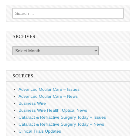
Search
for:
ARCHIVES
Archives
SOURCES
Advanced Ocular Care – Issues
Advanced Ocular Care – News
Business Wire
Business Wire Health: Optical News
Cataract & Refractive Surgery Today – Issues
Cataract & Refractive Surgery Today – News
Clinical Trials Updates