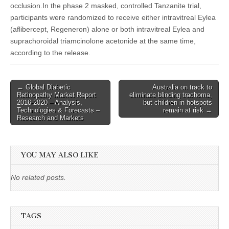
occlusion.In the phase 2 masked, controlled Tanzanite trial,
participants were randomized to receive either intravitreal Eylea
(aflibercept, Regeneron) alone or both intravitreal Eylea and
suprachoroidal triamcinolone acetonide at the same time,
according to the release.
Post
← Global Diabetic
Australia on track to
Retinopathy Market Report
eliminate blinding trachoma,
navigation
2016-2020 – Analysis,
but children in hotspots
Technologies & Forecasts –
remain at risk →
Research and Markets
YOU MAY ALSO LIKE
No related posts.
TAGS