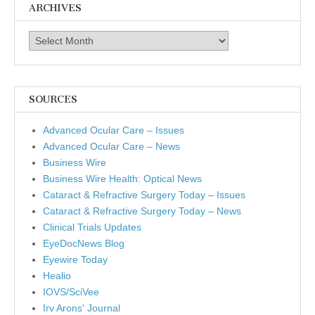
ARCHIVES
Archives
SOURCES
Advanced Ocular Care – Issues
Advanced Ocular Care – News
Business Wire
Business Wire Health: Optical News
Cataract & Refractive Surgery Today – Issues
Cataract & Refractive Surgery Today – News
Clinical Trials Updates
EyeDocNews Blog
Eyewire Today
Healio
IOVS/SciVee
Irv Arons' Journal