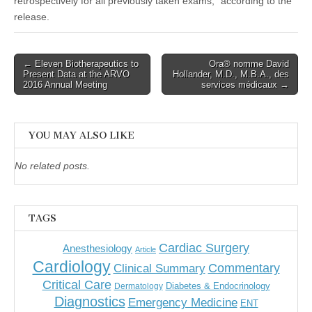
retrospectively for all previously taken exams,” according to the
release.
Post
← Eleven Biotherapeutics to
Ora® nomme David
Present Data at the ARVO
Hollander, M.D., M.B.A., des
navigation
2016 Annual Meeting
services médicaux →
YOU MAY ALSO LIKE
No related posts.
TAGS
Cardiac Surgery
Anesthesiology
Article
Cardiology
Commentary
Clinical Summary
Critical Care
Diabetes & Endocrinology
Dermatology
Diagnostics
Emergency Medicine
ENT