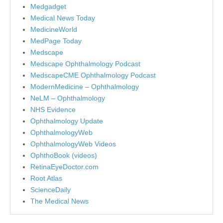
Medgadget
Medical News Today
MedicineWorld
MedPage Today
Medscape
Medscape Ophthalmology Podcast
MedscapeCME Ophthalmology Podcast
ModernMedicine – Ophthalmology
NeLM – Ophthalmology
NHS Evidence
Ophthalmology Update
OphthalmologyWeb
OphthalmologyWeb Videos
OphthoBook (videos)
RetinaEyeDoctor.com
Root Atlas
ScienceDaily
The Medical News