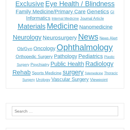
Eye Health / Blindness
Exclusive
Genetics
Family Medicine/Primary Care
GI
Informatics
Journal Article
Internal Medicine
Medicine
Materials
Nanomedicine
News
Neurology
Neurosurgery
News Alert
Ophthalmology
Oncology
Ob/Gyn
Pediatrics
Pathology
Orthopedic Surgery
Plastic
Radiology
Public Health
Psychiatry
Surgery
surgery
Rehab
Sports Medicine
Thoracic
Telemedicine
Vascular Surgery
Urology
Viewpoint
Surgery
Search
for: