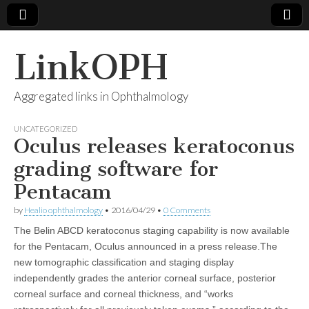
LinkOPH
Aggregated links in Ophthalmology
UNCATEGORIZED
Oculus releases keratoconus
grading software for
Pentacam
by
Healio ophthalmology
•
2016/04/29
•
0 Comments
The Belin ABCD keratoconus staging capability is now available
for the Pentacam, Oculus announced in a press release.The
new tomographic classification and staging display
independently grades the anterior corneal surface, posterior
corneal surface and corneal thickness, and “works