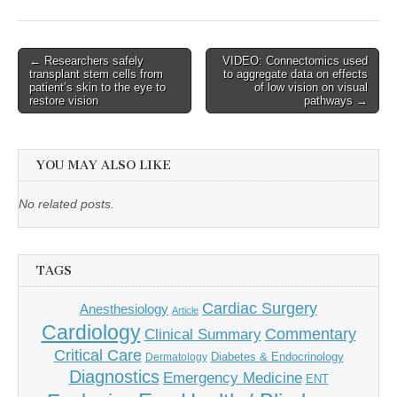
Post
← Researchers safely
VIDEO: Connectomics used
transplant stem cells from
to aggregate data on effects
navigation
patient’s skin to the eye to
of low vision on visual
restore vision
pathways →
YOU MAY ALSO LIKE
No related posts.
TAGS
Cardiac Surgery
Anesthesiology
Article
Cardiology
Commentary
Clinical Summary
Critical Care
Diabetes & Endocrinology
Dermatology
Diagnostics
Emergency Medicine
ENT