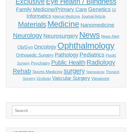
Eye Health / Blindness
Exclusive
Genetics
Family Medicine/Primary Care
GI
Informatics
Journal Article
Internal Medicine
Medicine
Materials
Nanomedicine
News
Neurology
Neurosurgery
News Alert
Ophthalmology
Oncology
Ob/Gyn
Pediatrics
Pathology
Orthopedic Surgery
Plastic
Radiology
Public Health
Psychiatry
Surgery
surgery
Rehab
Sports Medicine
Thoracic
Telemedicine
Vascular Surgery
Urology
Viewpoint
Surgery
Search
for: