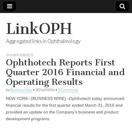
LinkOPH
Aggregated links in Ophthalmology
UNCATEGORIZED
Ophthotech Reports First
Quarter 2016 Financial and
Operating Results
by
Business Wire
•
2016/05/04
•
0 Comments
NEW YORK--(BUSINESS WIRE)--Ophthotech today announced
financial results for the first quarter ended March 31, 2016 and
provided an update on the Company’s business and product
development programs.