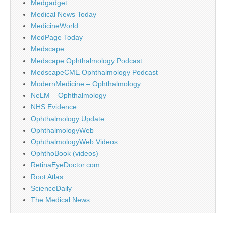
Medgadget
Medical News Today
MedicineWorld
MedPage Today
Medscape
Medscape Ophthalmology Podcast
MedscapeCME Ophthalmology Podcast
ModernMedicine – Ophthalmology
NeLM – Ophthalmology
NHS Evidence
Ophthalmology Update
OphthalmologyWeb
OphthalmologyWeb Videos
OphthoBook (videos)
RetinaEyeDoctor.com
Root Atlas
ScienceDaily
The Medical News