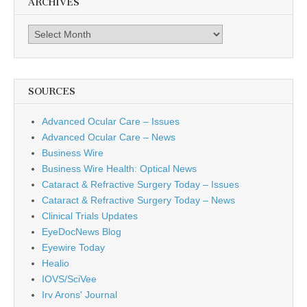
ARCHIVES
Archives
SOURCES
Advanced Ocular Care – Issues
Advanced Ocular Care – News
Business Wire
Business Wire Health: Optical News
Cataract & Refractive Surgery Today – Issues
Cataract & Refractive Surgery Today – News
Clinical Trials Updates
EyeDocNews Blog
Eyewire Today
Healio
IOVS/SciVee
Irv Arons' Journal