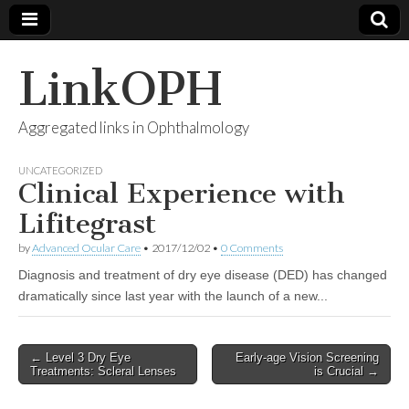
LinkOPH
Aggregated links in Ophthalmology
UNCATEGORIZED
Clinical Experience with
Lifitegrast
by
Advanced Ocular Care
•
2017/12/02
•
0 Comments
Diagnosis and treatment of dry eye disease (DED) has changed
dramatically since last year with the launch of a new...
Post
← Level 3 Dry Eye
Early-age Vision Screening
Treatments: Scleral Lenses
is Crucial →
navigation