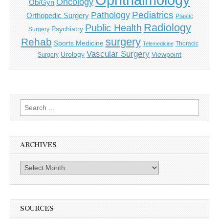
Oncology
Ob/Gyn
Pediatrics
Pathology
Orthopedic Surgery
Plastic
Radiology
Public Health
Psychiatry
Surgery
surgery
Rehab
Sports Medicine
Thoracic
Telemedicine
Vascular Surgery
Urology
Viewpoint
Surgery
Search
for:
ARCHIVES
Archives
SOURCES