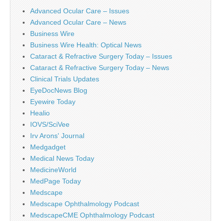
Advanced Ocular Care – Issues
Advanced Ocular Care – News
Business Wire
Business Wire Health: Optical News
Cataract & Refractive Surgery Today – Issues
Cataract & Refractive Surgery Today – News
Clinical Trials Updates
EyeDocNews Blog
Eyewire Today
Healio
IOVS/SciVee
Irv Arons' Journal
Medgadget
Medical News Today
MedicineWorld
MedPage Today
Medscape
Medscape Ophthalmology Podcast
MedscapeCME Ophthalmology Podcast