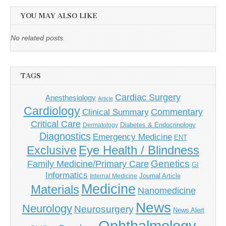
YOU MAY ALSO LIKE
No related posts.
TAGS
Cardiac Surgery
Anesthesiology
Article
Cardiology
Commentary
Clinical Summary
Critical Care
Diabetes & Endocrinology
Dermatology
Diagnostics
Emergency Medicine
ENT
Eye Health / Blindness
Exclusive
Genetics
Family Medicine/Primary Care
GI
Informatics
Journal Article
Internal Medicine
Medicine
Materials
Nanomedicine
News
Neurology
Neurosurgery
News Alert
Ophthalmology