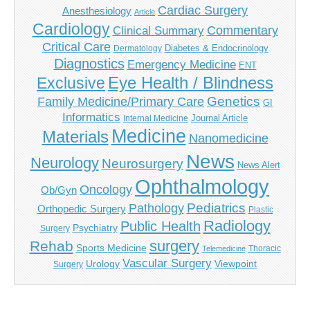
Cardiac Surgery
Anesthesiology
Article
Cardiology
Commentary
Clinical Summary
Critical Care
Diabetes & Endocrinology
Dermatology
Diagnostics
Emergency Medicine
ENT
Eye Health / Blindness
Exclusive
Genetics
Family Medicine/Primary Care
GI
Informatics
Journal Article
Internal Medicine
Medicine
Materials
Nanomedicine
News
Neurology
Neurosurgery
News Alert
Ophthalmology
Oncology
Ob/Gyn
Pediatrics
Pathology
Orthopedic Surgery
Plastic
Radiology
Public Health
Psychiatry
Surgery
surgery
Rehab
Sports Medicine
Thoracic
Telemedicine
Vascular Surgery
Urology
Viewpoint
Surgery