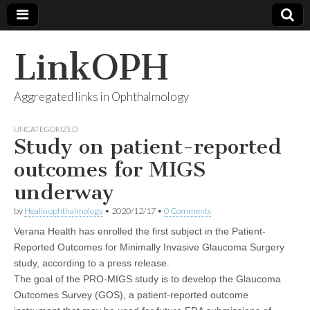
LinkOPH
Aggregated links in Ophthalmology
UNCATEGORIZED
Study on patient-reported
outcomes for MIGS
underway
by
Healio ophthalmology
•
2020/12/17
•
0 Comments
Verana Health has enrolled the first subject in the Patient-
Reported Outcomes for Minimally Invasive Glaucoma Surgery
study, according to a press release.
The goal of the PRO-MIGS study is to develop the Glaucoma
Outcomes Survey (GOS), a patient-reported outcome