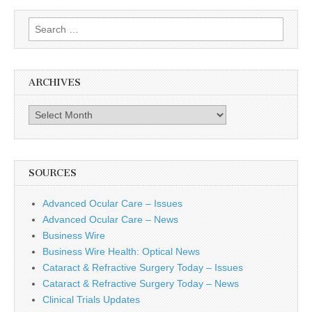
Search
for:
ARCHIVES
Archives
SOURCES
Advanced Ocular Care – Issues
Advanced Ocular Care – News
Business Wire
Business Wire Health: Optical News
Cataract & Refractive Surgery Today – Issues
Cataract & Refractive Surgery Today – News
Clinical Trials Updates