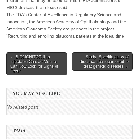
instrument that may be used for future FDA submissions of
MIGS devices, the release said.
The FDA’s Center of Excellence in Regulatory Science and
Innovation, the American Academy of Ophthalmology and the
American Glaucoma Society are partners in the project.
“Recruiting and enrolling glaucoma patients at the ideal time
Post
← BIOMONITOR IIIm
Study: Specific class of
Injectable Cardiac Monitor
drugs can be repurposed to
navigation
Can Now Look for Signs of
treat genetic diseases →
Fever
YOU MAY ALSO LIKE
No related posts.
TAGS