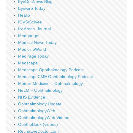
EyeDocNews Blog
Eyewire Today
Healio
IOVS/SciVee
Irv Arons' Journal
Medgadget
Medical News Today
MedicineWorld
MedPage Today
Medscape
Medscape Ophthalmology Podcast
MedscapeCME Ophthalmology Podcast
ModernMedicine – Ophthalmology
NeLM – Ophthalmology
NHS Evidence
Ophthalmology Update
OphthalmologyWeb
OphthalmologyWeb Videos
OphthoBook (videos)
RetinaEyeDoctor.com