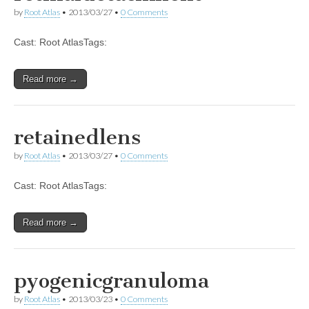
by
Root Atlas
•
2013/03/27
•
0 Comments
Cast: Root AtlasTags:
Read more →
retainedlens
by
Root Atlas
•
2013/03/27
•
0 Comments
Cast: Root AtlasTags:
Read more →
pyogenicgranuloma
by
Root Atlas
•
2013/03/23
•
0 Comments