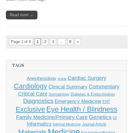
Read more →
Page 1 of 8
1
2
3
…
8
»
TAGS
Cardiac Surgery
Anesthesiology
Article
Cardiology
Commentary
Clinical Summary
Critical Care
Diabetes & Endocrinology
Dermatology
Diagnostics
Emergency Medicine
ENT
Eye Health / Blindness
Exclusive
Genetics
Family Medicine/Primary Care
GI
Informatics
Journal Article
Internal Medicine
Medicine
Materials