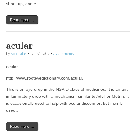
shoot up, and c…
Read more →
acular
by
Root Atlas
•
2013/10/07
•
0 Comments
acular
http://www.rooteyedictionary.com/acular/
This is an eye drop in the NSAID class of medicines. It is an anti-
inflammatory drop with a mechanism similar to Advil or Motrin. It
is occasionally used to help with ocular discomfort but mainly
used…
Read more →