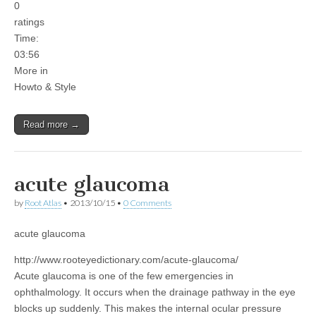
0
ratings
Time:
03:56
More in
Howto & Style
Read more →
acute glaucoma
by
Root Atlas
•
2013/10/15
•
0 Comments
acute glaucoma
http://www.rooteyedictionary.com/acute-glaucoma/
Acute glaucoma is one of the few emergencies in
ophthalmology. It occurs when the drainage pathway in the eye
blocks up suddenly. This makes the internal ocular pressure