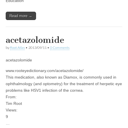
Education
Read more →
acetazolomide
by
Root Atlas
•
2013/09/11
•
0 Comments
acetazolomide
www.rooteyedictionary.com/acetazolomide/
This medication, also known as Diamox, is commonly used in
ophthalmology (and optometry) for the treatment of herpetic eye
problems like HSV1 infection of the cornea.
From:
Tim Root
Views:
9
…