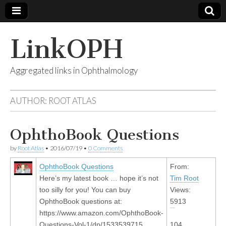
LinkOPH
Aggregated links in Ophthalmology
AUTHOR:
ROOT ATLAS
OphthoBook Questions
by
Root Atlas
•
2016/07/19
•
0 Comments
OphthoBook Questions
From:
Here’s my latest book … hope it’s not
Tim Root
too silly for you! You can buy
Views:
OphthoBook questions at:
5913
https://www.amazon.com/OphthoBook-
Questions-Vol-1/dp/1533539715
104