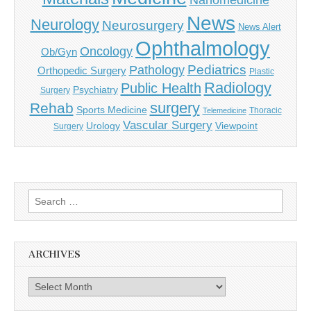
Nanomedicine
News
Neurology
Neurosurgery
News Alert
Ophthalmology
Oncology
Ob/Gyn
Pediatrics
Pathology
Orthopedic Surgery
Plastic
Radiology
Public Health
Psychiatry
Surgery
surgery
Rehab
Sports Medicine
Thoracic
Telemedicine
Vascular Surgery
Urology
Viewpoint
Surgery
Search
for:
ARCHIVES
Archives