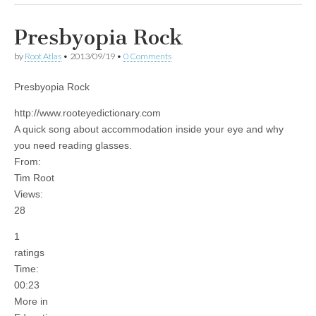
Presbyopia Rock
by
Root Atlas
•
2013/09/19
•
0 Comments
Presbyopia Rock
http://www.rooteyedictionary.com
A quick song about accommodation inside your eye and why
you need reading glasses.
From:
Tim Root
Views:
28
1
ratings
Time:
00:23
More in