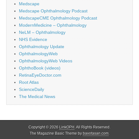
Medscape
Medscape Ophthalmology Podcast
MedscapeCME Ophthalmology Podcast
ModernMedicine – Ophthalmology
NeLM – Ophthalmology
NHS Evidence
Ophthalmology Update
OphthalmologyWeb
OphthalmologyWeb Videos
OphthoBook (videos)
RetinaEyeDoctor.com
Root Atlas
ScienceDaily
The Medical News
Copyright © 2026
LinkOPH
. All Rights Reserved.
The Magazine Basic Theme by
bavotasan.com
.