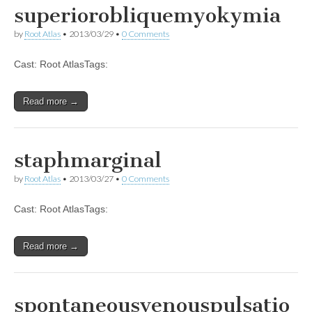
superiorobliquemyokymia
by
Root Atlas
•
2013/03/29
•
0 Comments
Cast: Root AtlasTags:
Read more →
staphmarginal
by
Root Atlas
•
2013/03/27
•
0 Comments
Cast: Root AtlasTags:
Read more →
spontaneousvenouspulsatio