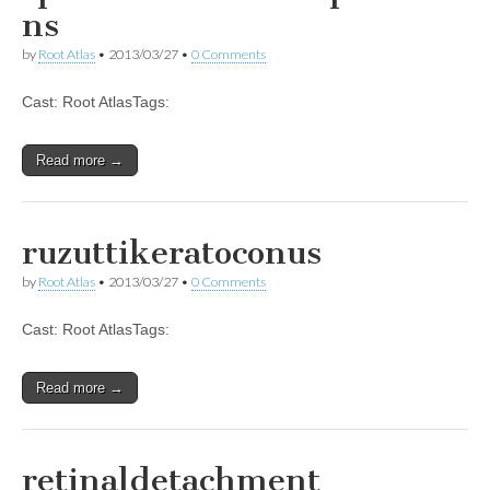
ns
by
Root Atlas
•
2013/03/27
•
0 Comments
Cast: Root AtlasTags:
Read more →
ruzuttikeratoconus
by
Root Atlas
•
2013/03/27
•
0 Comments
Cast: Root AtlasTags:
Read more →
retinaldetachment