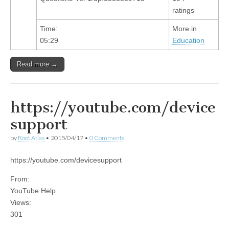
ratings
Time:
More in
05:29
Education
Read more →
https://youtube.com/device
support
by
Root Atlas
•
2015/04/17
•
0 Comments
https://youtube.com/devicesupport
From:
YouTube Help
Views:
301