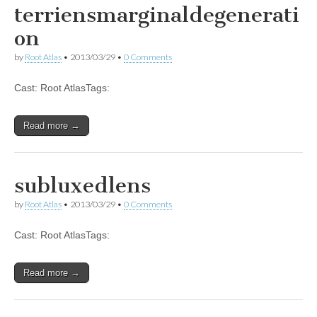
terriensmarginaldegenerati
on
by
Root Atlas
•
2013/03/29
•
0 Comments
Cast: Root AtlasTags:
Read more →
subluxedlens
by
Root Atlas
•
2013/03/29
•
0 Comments
Cast: Root AtlasTags:
Read more →