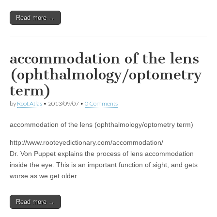
Read more →
accommodation of the lens
(ophthalmology/optometry
term)
by
Root Atlas
•
2013/09/07
•
0 Comments
accommodation of the lens (ophthalmology/optometry term)
http://www.rooteyedictionary.com/accommodation/
Dr. Von Puppet explains the process of lens accommodation
inside the eye. This is an important function of sight, and gets
worse as we get older…
Read more →