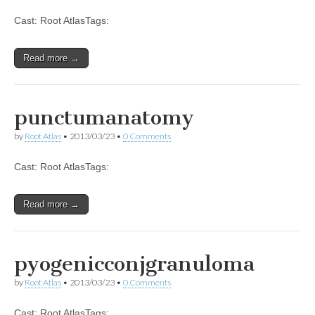
Cast: Root AtlasTags:
Read more →
punctumanatomy
by
Root Atlas
•
2013/03/23
•
0 Comments
Cast: Root AtlasTags:
Read more →
pyogenicconjgranuloma
by
Root Atlas
•
2013/03/23
•
0 Comments
Cast: Root AtlasTags: