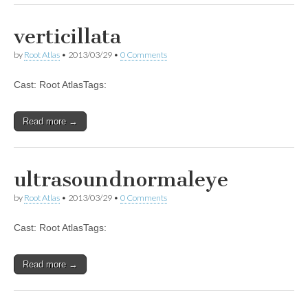
verticillata
by
Root Atlas
•
2013/03/29
•
0 Comments
Cast: Root AtlasTags:
Read more →
ultrasoundnormaleye
by
Root Atlas
•
2013/03/29
•
0 Comments
Cast: Root AtlasTags:
Read more →