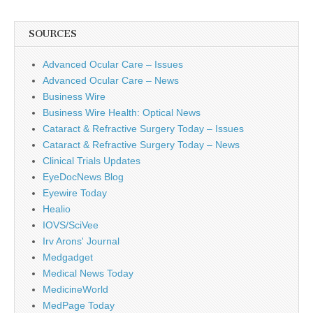
SOURCES
Advanced Ocular Care – Issues
Advanced Ocular Care – News
Business Wire
Business Wire Health: Optical News
Cataract & Refractive Surgery Today – Issues
Cataract & Refractive Surgery Today – News
Clinical Trials Updates
EyeDocNews Blog
Eyewire Today
Healio
IOVS/SciVee
Irv Arons' Journal
Medgadget
Medical News Today
MedicineWorld
MedPage Today